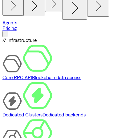
Agents
Pricing
// Infrastructure
Core RPC API
Blockchain data access
Dedicated Clusters
Dedicated backends