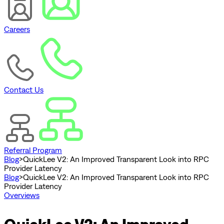
Careers
Contact Us
Referral Program
Blog
>
QuickLee V2: An Improved Transparent Look into RPC
Provider Latency
Blog
>
QuickLee V2: An Improved Transparent Look into RPC
Provider Latency
Overviews