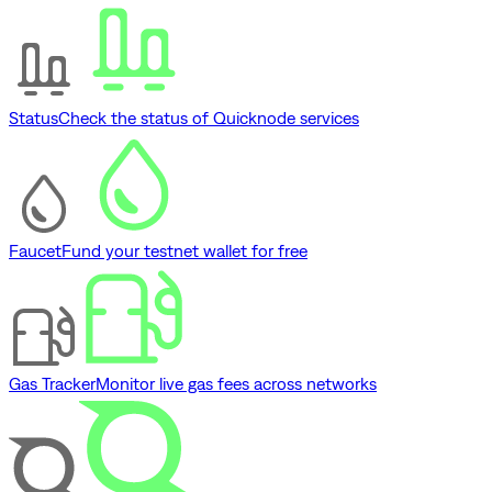
Status
Check the status of Quicknode services
Faucet
Fund your testnet wallet for free
Gas Tracker
Monitor live gas fees across networks