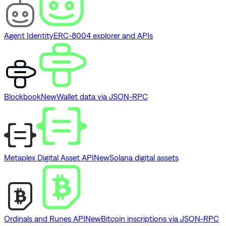
Agent Identity
ERC-8004 explorer and APIs
Blockbook
New
Wallet data via JSON-RPC
Metaplex Digital Asset API
New
Solana digital assets
Ordinals and Runes API
New
Bitcoin inscriptions via JSON-RPC