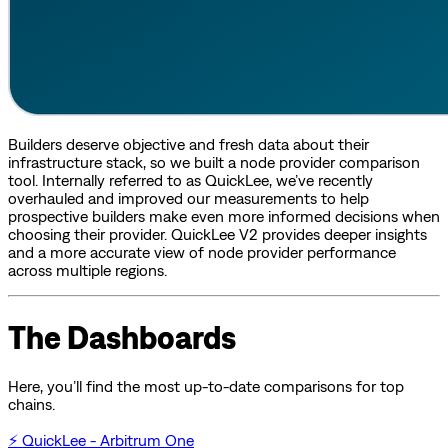
Builders deserve objective and fresh data about their
infrastructure stack, so we built a node provider comparison
tool. Internally referred to as QuickLee, we’ve recently
overhauled and improved our measurements to help
prospective builders make even more informed decisions when
choosing their provider. QuickLee V2 provides deeper insights
and a more accurate view of node provider performance
across multiple regions.
The Dashboards
Here, you’ll find the most up-to-date comparisons for top
chains.
⚡ QuickLee - Arbitrum One