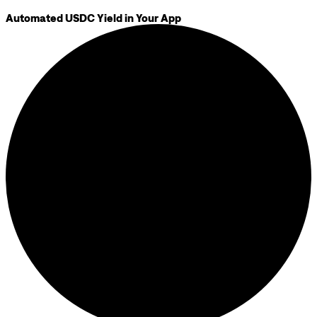
Automated USDC Yield in Your App