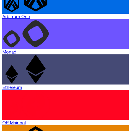
Arbitrum One
Monad
Ethereum
OP Mainnet