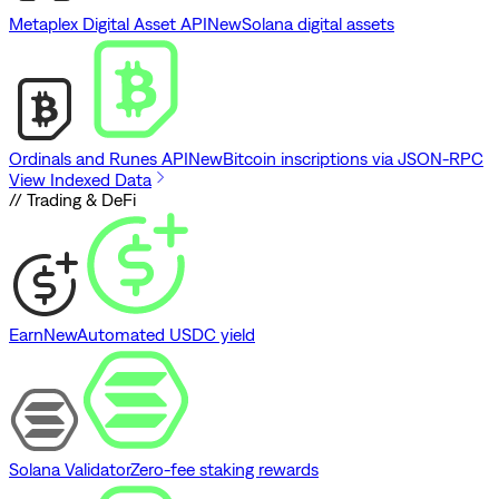
Metaplex Digital Asset API
New
Solana digital assets
Ordinals and Runes API
New
Bitcoin inscriptions via JSON-RPC
View Indexed Data
// Trading & DeFi
Earn
New
Automated USDC yield
Solana Validator
Zero-fee staking rewards