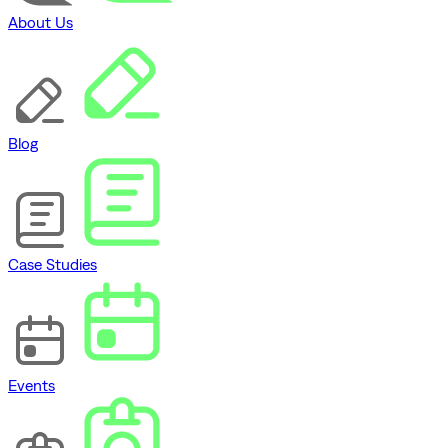
About Us
Blog
Case Studies
Events