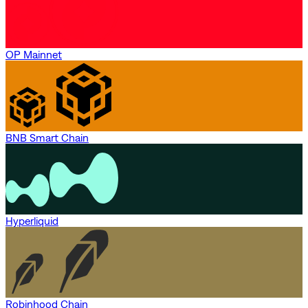
OP Mainnet
BNB Smart Chain
Hyperliquid
Robinhood Chain