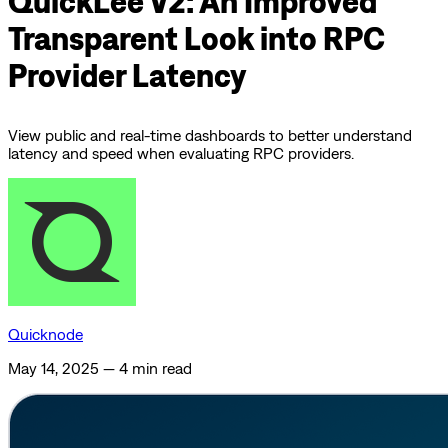
QuickLee V2: An Improved
Transparent Look into RPC
Provider Latency
View public and real-time dashboards to better understand
latency and speed when evaluating RPC providers.
Quicknode
May 14, 2025
—
4 min read