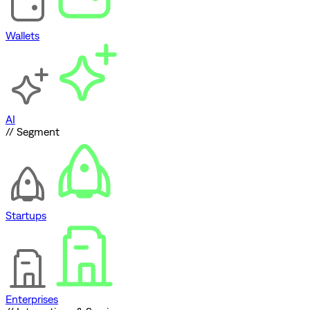
Wallets
AI
// Segment
Startups
Enterprises