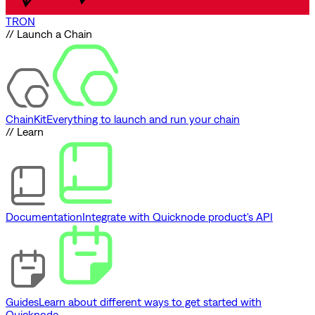
TRON
// Launch a Chain
ChainKit
Everything to launch and run your chain
// Learn
Documentation
Integrate with Quicknode product's API
Guides
Learn about different ways to get started with
Quicknode