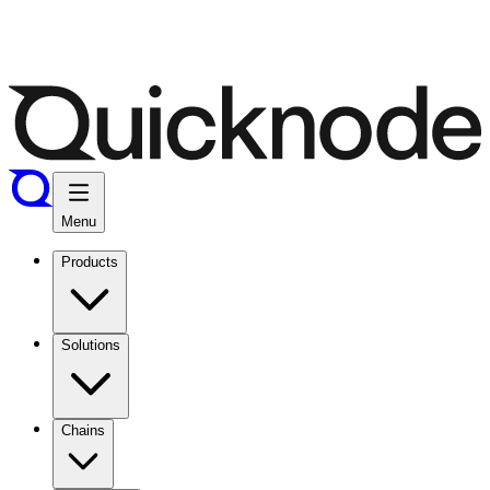
Menu
Products
Solutions
Chains