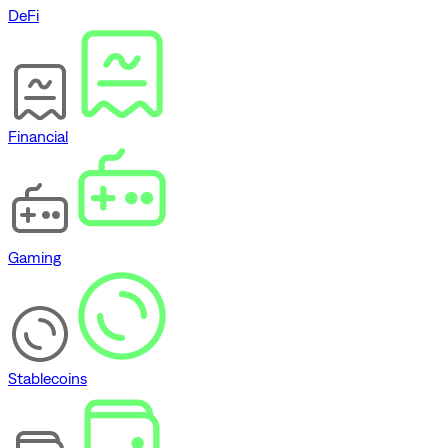
DeFi
Financial
Gaming
Stablecoins