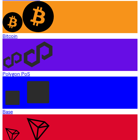
Bitcoin
Polygon PoS
Base