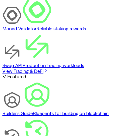
Monad Validator
Reliable staking rewards
Swap API
Production trading workloads
View Trading & DeFi
// Featured
Builder's Guide
Blueprints for building on blockchain