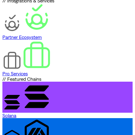
// Integrations & Services
Partner Ecosystem
Pro Services
// Featured Chains
Solana