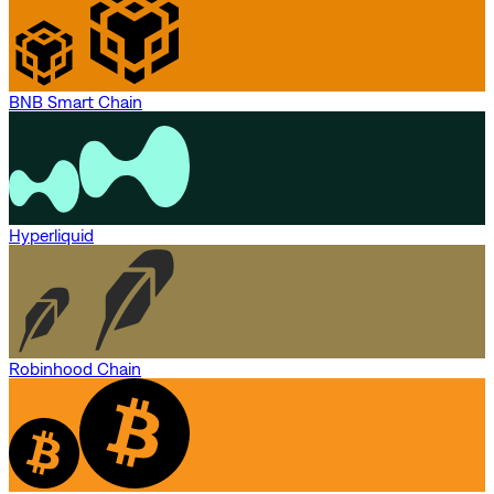
BNB Smart Chain
Hyperliquid
Robinhood Chain