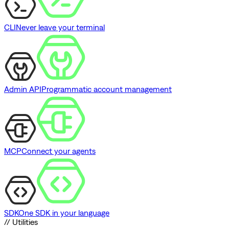
CLI
Never leave your terminal
Admin API
Programmatic account management
MCP
Connect your agents
SDK
One SDK in your language
// Utilities