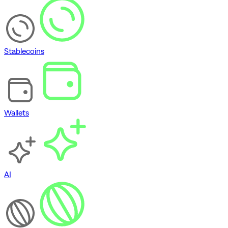
Stablecoins
Wallets
AI