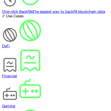
One-click Backfills
The easiest way to backfill blockchain data
// Use Cases
DeFi
Financial
Gaming