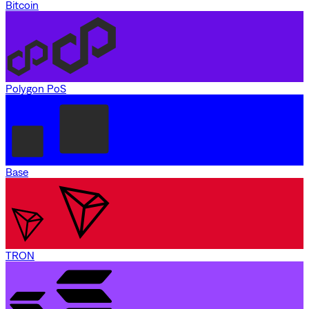
Bitcoin
Polygon PoS
Base
TRON