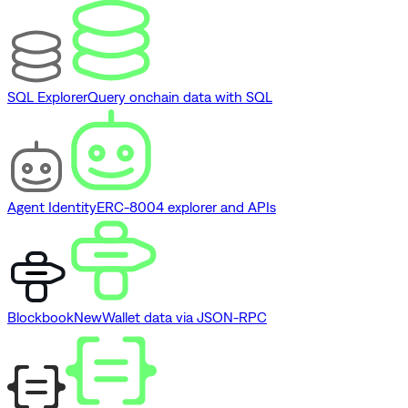
SQL Explorer
Query onchain data with SQL
Agent Identity
ERC-8004 explorer and APIs
Blockbook
New
Wallet data via JSON-RPC