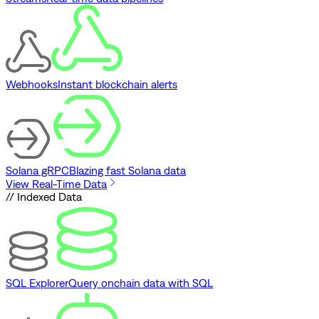
Webhooks
Instant blockchain alerts
Solana gRPC
Blazing fast Solana data
View Real-Time Data
// Indexed Data
SQL Explorer
Query onchain data with SQL