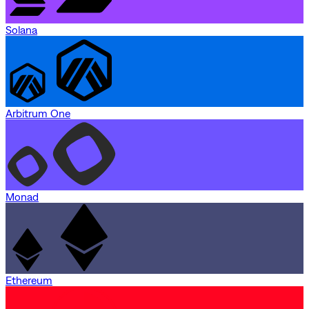
Solana
Arbitrum One
Monad
Ethereum