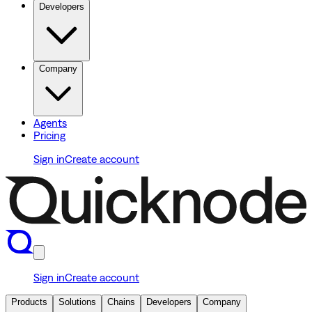
Developers
Company
Agents
Pricing
Sign in
Create account
Sign in
Create account
Products
Solutions
Chains
Developers
Company