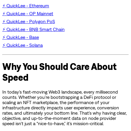
⚡ QuickLee - Ethereum
⚡ QuickLee - OP Mainnet
⚡ QuickLee - Polygon PoS
⚡ QuickLee - BNB Smart Chain
⚡ QuickLee - Base
⚡ QuickLee - Solana
Why You Should Care About
Speed
In today’s fast-moving Web3 landscape, every millisecond
counts. Whether you’re bootstrapping a DeFi protocol or
scaling an NFT marketplace, the performance of your
infrastructure directly impacts user experience, conversion
rates, and ultimately your bottom line. That’s why having clear,
objective, and up-to-the-moment data on node provider
speed isn’t just a “nice-to-have,” it’s mission-critical.