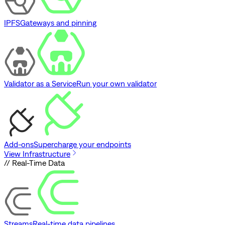
IPFS
Gateways and pinning
Validator as a Service
Run your own validator
Add-ons
Supercharge your endpoints
View Infrastructure
// Real-Time Data
Streams
Real-time data pipelines