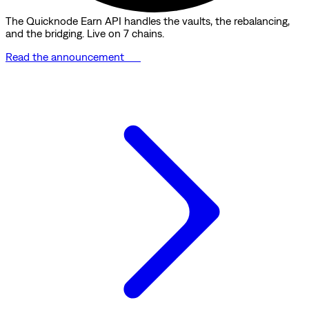
The Quicknode Earn API handles the vaults, the rebalancing,
and the bridging. Live on 7 chains.
Read the announcement