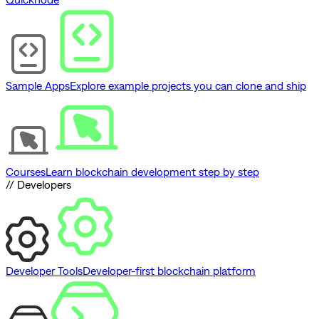
Sample Apps
Explore example projects you can clone and ship
Courses
Learn blockchain development step by step
// Developers
Developer Tools
Developer-first blockchain platform