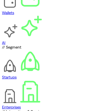
Wallets
AI
// Segment
Startups
Enterprises