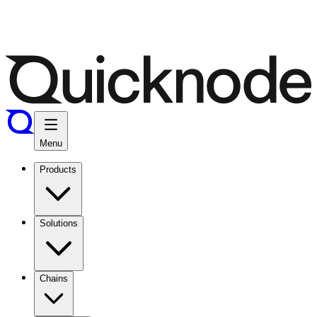
Menu
Products
Solutions
Chains