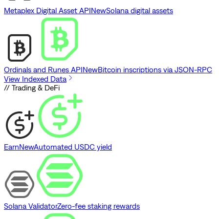
Metaplex Digital Asset API
New
Solana digital assets
Ordinals and Runes API
New
Bitcoin inscriptions via JSON-RPC
View Indexed Data
// Trading & DeFi
Earn
New
Automated USDC yield
Solana Validator
Zero-fee staking rewards