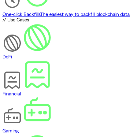
One-click Backfills
The easiest way to backfill blockchain data
// Use Cases
DeFi
Financial
Gaming