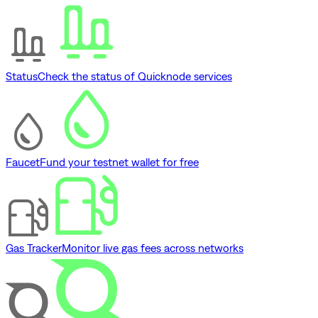
Status
Check the status of Quicknode services
Faucet
Fund your testnet wallet for free
Gas Tracker
Monitor live gas fees across networks