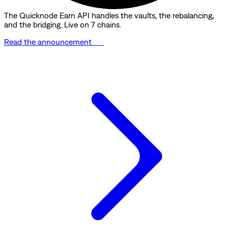
The Quicknode Earn API handles the vaults, the rebalancing,
and the bridging. Live on 7 chains.
Read the announcement