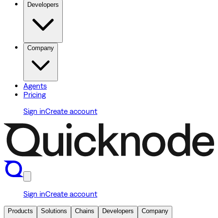
Developers
Company
Agents
Pricing
Sign in
Create account
Sign in
Create account
Products
Solutions
Chains
Developers
Company