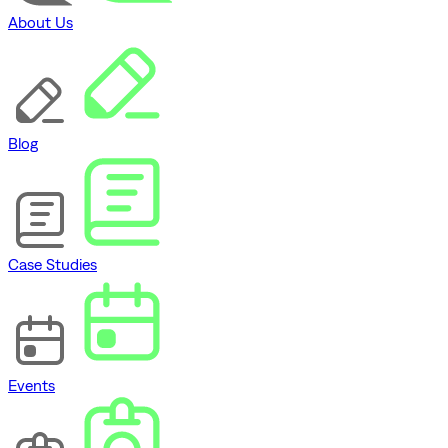
About Us
Blog
Case Studies
Events