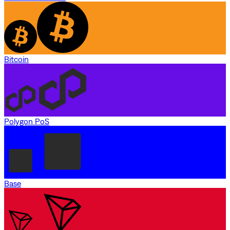
Bitcoin
Polygon PoS
Base