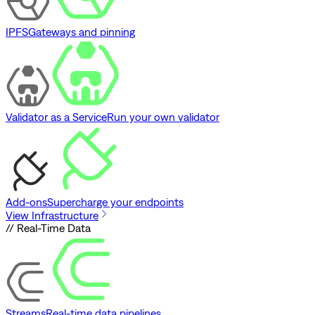
IPFS
Gateways and pinning
Validator as a Service
Run your own validator
Add-ons
Supercharge your endpoints
View Infrastructure
// Real-Time Data
Streams
Real-time data pipelines