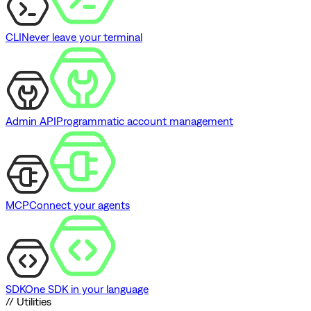
CLI
Never leave your terminal
Admin API
Programmatic account management
MCP
Connect your agents
SDK
One SDK in your language
// Utilities