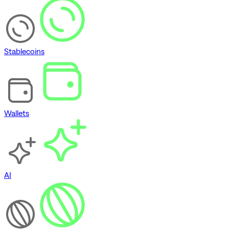
Stablecoins
Wallets
AI