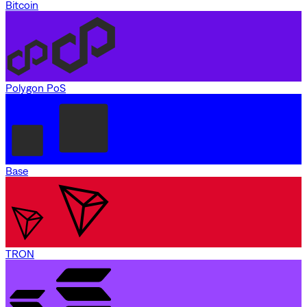
Bitcoin
Polygon PoS
Base
TRON