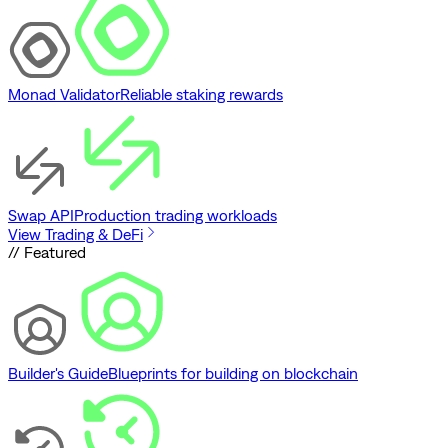
Monad Validator
Reliable staking rewards
Swap API
Production trading workloads
View Trading & DeFi
// Featured
Builder's Guide
Blueprints for building on blockchain