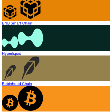
BNB Smart Chain
Hyperliquid
Robinhood Chain