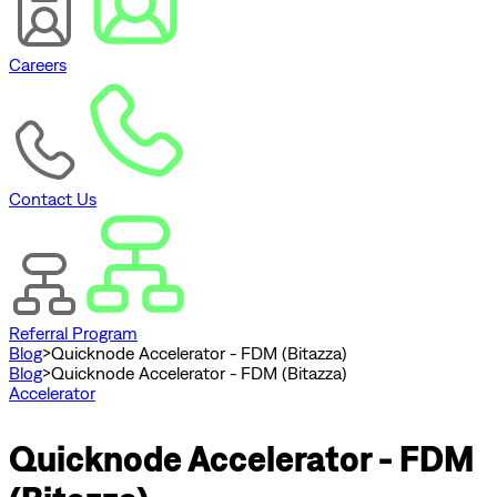
Careers
Contact Us
Referral Program
Blog
>
Quicknode Accelerator - FDM (Bitazza)
Blog
>
Quicknode Accelerator - FDM (Bitazza)
Accelerator
Quicknode Accelerator - FDM