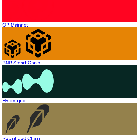
OP Mainnet
BNB Smart Chain
Hyperliquid
Robinhood Chain