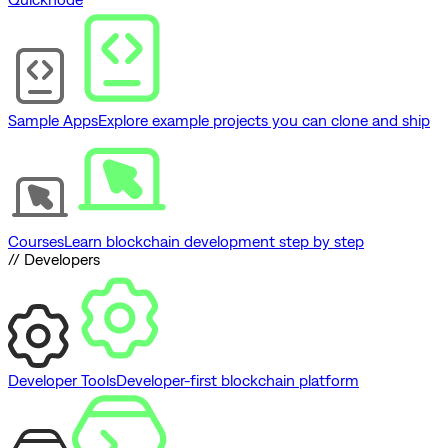
Sample Apps
Explore example projects you can clone and ship
Courses
Learn blockchain development step by step
// Developers
Developer Tools
Developer-first blockchain platform