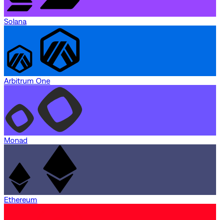
Solana
Arbitrum One
Monad
Ethereum