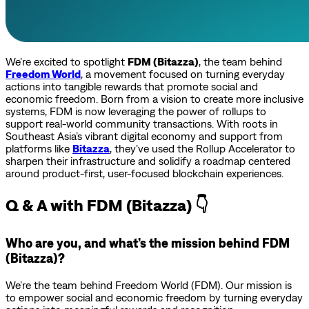
We’re excited to spotlight
FDM (Bitazza)
, the team behind
Freedom World
, a movement focused on turning everyday
actions into tangible rewards that promote social and
economic freedom. Born from a vision to create more inclusive
systems, FDM is now leveraging the power of rollups to
support real-world community transactions. With roots in
Southeast Asia’s vibrant digital economy and support from
platforms like
Bitazza
, they’ve used the Rollup Accelerator to
sharpen their infrastructure and solidify a roadmap centered
around product-first, user-focused blockchain experiences.
Q & A with FDM (Bitazza) 👇
Who are you, and what’s the mission behind FDM
(Bitazza)?
We’re the team behind Freedom World (FDM). Our mission is
to empower social and economic freedom by turning everyday