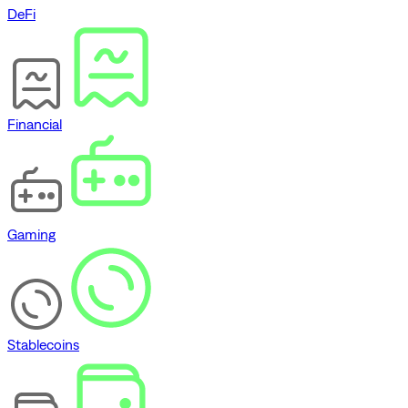
DeFi
Financial
Gaming
Stablecoins