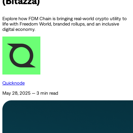
(Bitazza)
Explore how FDM Chain is bringing real-world crypto utility to
life with Freedom World, branded rollups, and an inclusive
digital economy.
Quicknode
May 28, 2025
—
3 min read