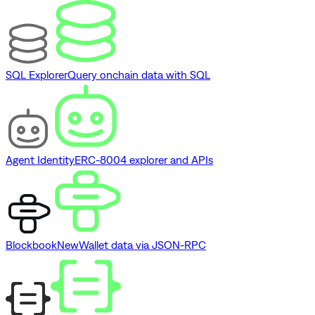
SQL Explorer
Query onchain data with SQL
Agent Identity
ERC-8004 explorer and APIs
Blockbook
New
Wallet data via JSON-RPC