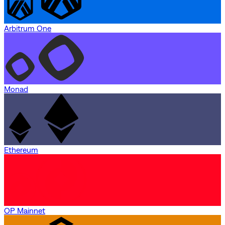
Arbitrum One
Monad
Ethereum
OP Mainnet