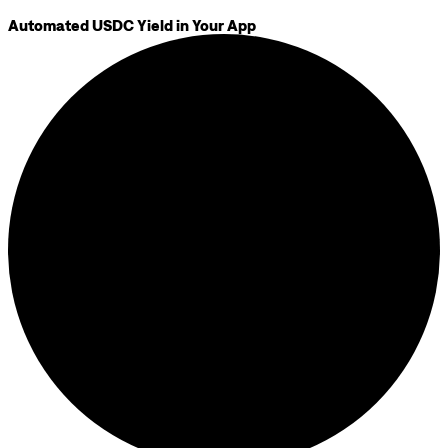
Automated USDC Yield in Your App