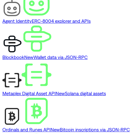
Agent Identity
ERC-8004 explorer and APIs
Blockbook
New
Wallet data via JSON-RPC
Metaplex Digital Asset API
New
Solana digital assets
Ordinals and Runes API
New
Bitcoin inscriptions via JSON-RPC