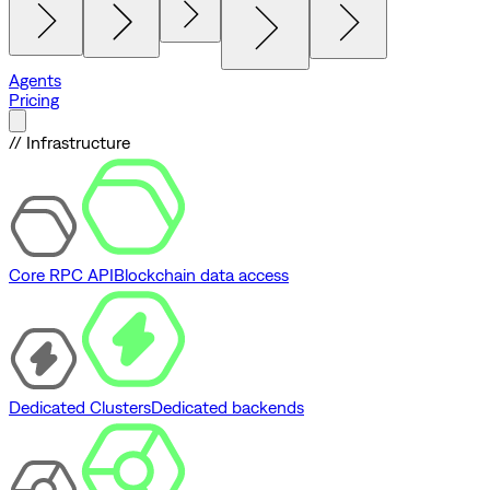
Agents
Pricing
// Infrastructure
Core RPC API
Blockchain data access
Dedicated Clusters
Dedicated backends