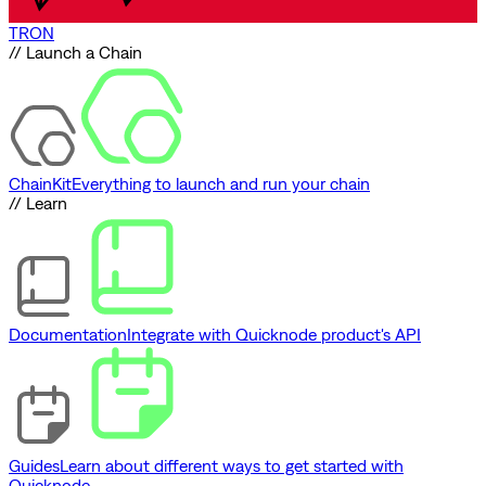
TRON
// Launch a Chain
ChainKit
Everything to launch and run your chain
// Learn
Documentation
Integrate with Quicknode product's API
Guides
Learn about different ways to get started with
Quicknode