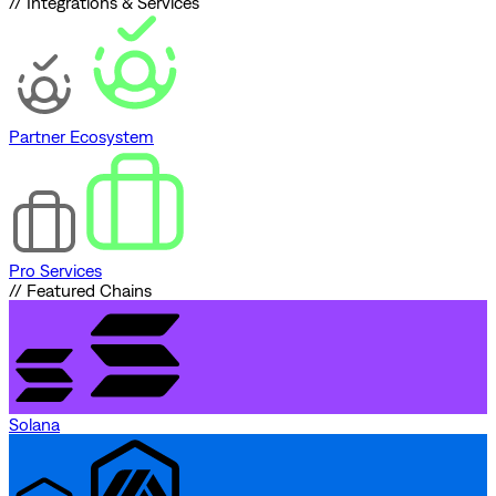
// Integrations & Services
Partner Ecosystem
Pro Services
// Featured Chains
Solana