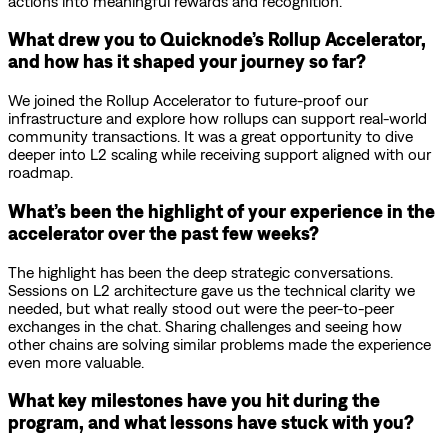
actions into meaningful rewards and recognition.
What drew you to Quicknode’s Rollup Accelerator,
and how has it shaped your journey so far?
We joined the Rollup Accelerator to future-proof our
infrastructure and explore how rollups can support real-world
community transactions. It was a great opportunity to dive
deeper into L2 scaling while receiving support aligned with our
roadmap.
What’s been the highlight of your experience in the
accelerator over the past few weeks?
The highlight has been the deep strategic conversations.
Sessions on L2 architecture gave us the technical clarity we
needed, but what really stood out were the peer-to-peer
exchanges in the chat. Sharing challenges and seeing how
other chains are solving similar problems made the experience
even more valuable.
What key milestones have you hit during the
program, and what lessons have stuck with you?