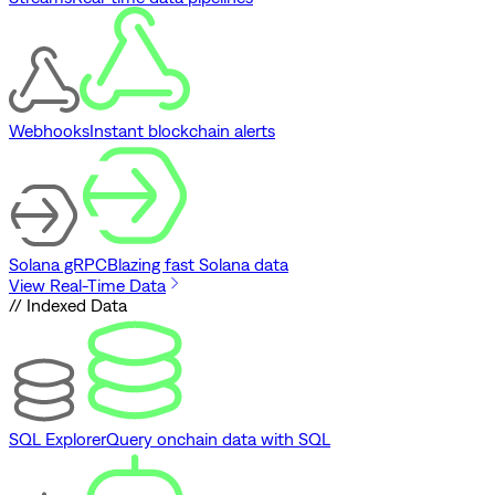
Webhooks
Instant blockchain alerts
Solana gRPC
Blazing fast Solana data
View Real-Time Data
// Indexed Data
SQL Explorer
Query onchain data with SQL