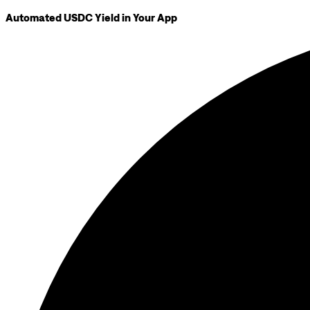
Automated USDC Yield in Your App