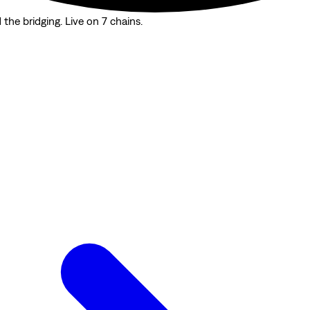
the bridging. Live on 7 chains.