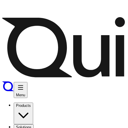
Menu
Products
Solutions