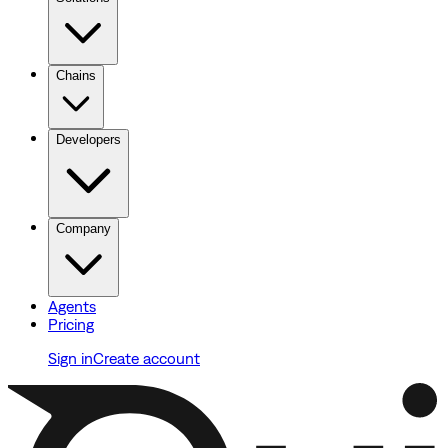
Chains
Developers
Company
Agents
Pricing
Sign in
Create account