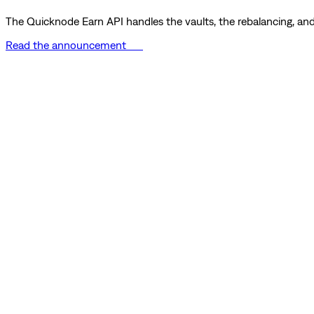
The Quicknode Earn API handles the vaults, the rebalancing, and 
Read the announcement