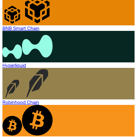
BNB Smart Chain
Hyperliquid
Robinhood Chain