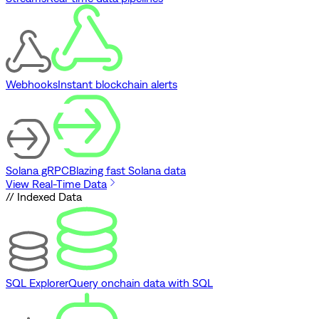
Webhooks
Instant blockchain alerts
Solana gRPC
Blazing fast Solana data
View Real-Time Data
// Indexed Data
SQL Explorer
Query onchain data with SQL