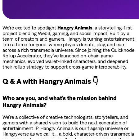
We’re excited to spotlight
Hangry Animals
, a storytelling-first
project blending Web3, gaming, and social impact. Built by a
team of creators and gamers, Hangry is turning entertainment
into a force for good, where players donate, play, and earn
across a rich transmedia universe. Since joining the Quicknode
Rollup Accelerator, they’ve launched on-chain game
mechanics, evolved wallet-linked characters, and deepened
their rollup strategy to support cross-game interoperability.
Q & A with Hangry Animals 👇
Who are you, and what’s the mission behind
Hangry Animals?
We're a collective of creative technologists, storytellers, and
gamers with a shared vision to build the next generation of
entertainment IP. Hangry Animals is our flagship universe or
Hangryverse as we call it… a bold, character-driven transmedia