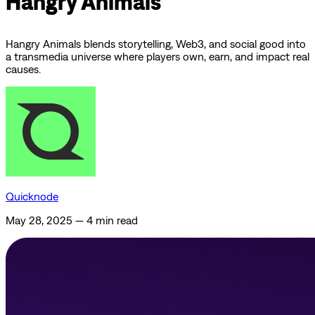
Hangry Animals
Hangry Animals blends storytelling, Web3, and social good into
a transmedia universe where players own, earn, and impact real
causes.
Quicknode
May 28, 2025
—
4 min read