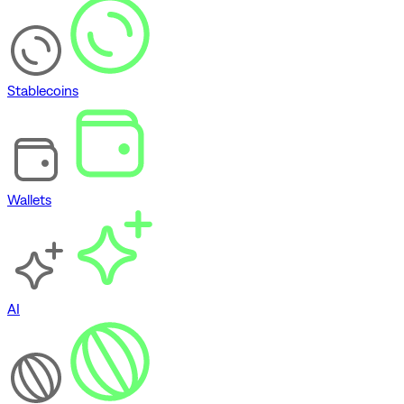
Stablecoins
Wallets
AI