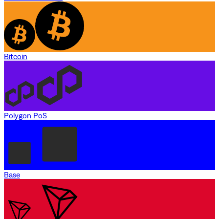
Bitcoin
Polygon PoS
Base