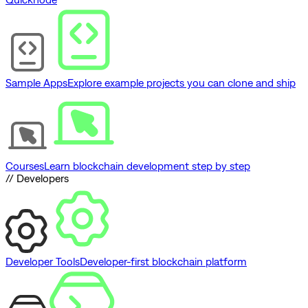
Sample Apps
Explore example projects you can clone and ship
Courses
Learn blockchain development step by step
// Developers
Developer Tools
Developer-first blockchain platform