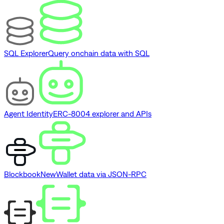
SQL Explorer
Query onchain data with SQL
Agent Identity
ERC-8004 explorer and APIs
Blockbook
New
Wallet data via JSON-RPC