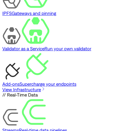
IPFS
Gateways and pinning
Validator as a Service
Run your own validator
Add-ons
Supercharge your endpoints
View Infrastructure
// Real-Time Data
Streams
Real-time data pipelines