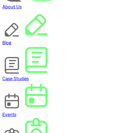
About Us
Blog
Case Studies
Events