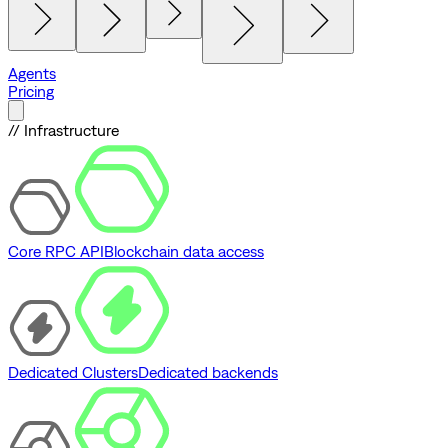
Agents
Pricing
// Infrastructure
Core RPC API
Blockchain data access
Dedicated Clusters
Dedicated backends