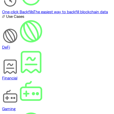
One-click Backfills
The easiest way to backfill blockchain data
// Use Cases
DeFi
Financial
Gaming