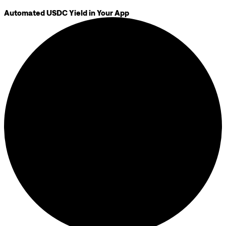
Automated USDC Yield in Your App