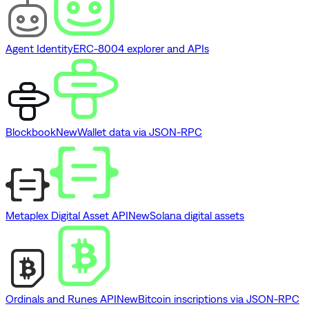
Agent Identity
ERC-8004 explorer and APIs
Blockbook
New
Wallet data via JSON-RPC
Metaplex Digital Asset API
New
Solana digital assets
Ordinals and Runes API
New
Bitcoin inscriptions via JSON-RPC