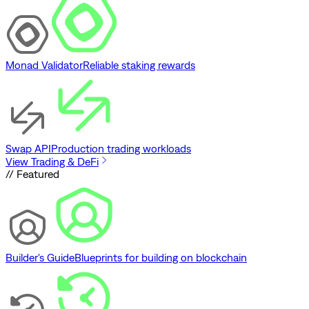
Monad Validator
Reliable staking rewards
Swap API
Production trading workloads
View Trading & DeFi
// Featured
Builder's Guide
Blueprints for building on blockchain