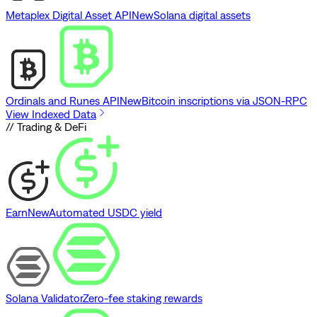
Metaplex Digital Asset API
New
Solana digital assets
Ordinals and Runes API
New
Bitcoin inscriptions via JSON-RPC
View Indexed Data
// Trading & DeFi
Earn
New
Automated USDC yield
Solana Validator
Zero-fee staking rewards