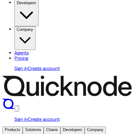
Developers
Company
Agents
Pricing
Sign in
Create account
Sign in
Create account
Products
Solutions
Chains
Developers
Company