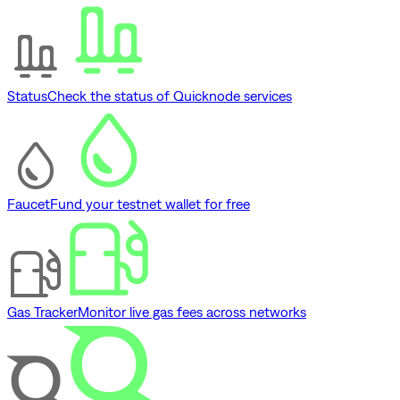
Status
Check the status of Quicknode services
Faucet
Fund your testnet wallet for free
Gas Tracker
Monitor live gas fees across networks