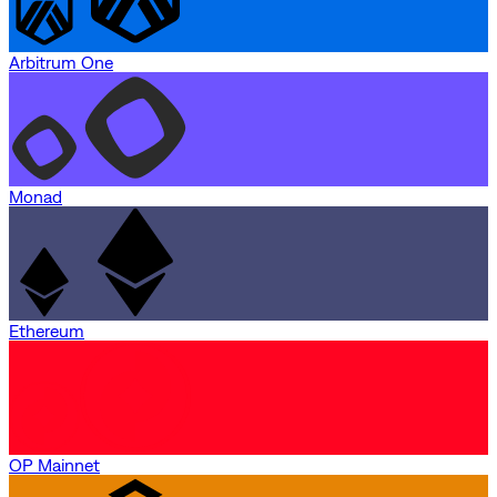
Arbitrum One
Monad
Ethereum
OP Mainnet