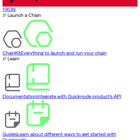
TRON
// Launch a Chain
ChainKit
Everything to launch and run your chain
// Learn
Documentation
Integrate with Quicknode product's API
Guides
Learn about different ways to get started with
Quicknode