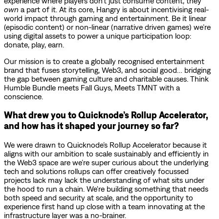
experience where players don’t just consume content, they
own
a part of it. At its core, Hangry is about incentivising real-
world impact through gaming and entertainment. Be it linear
(episodic content) or non-linear (narrative driven games) we’re
using digital assets to power a unique participation loop:
donate, play, earn.
Our mission is to create a globally recognised entertainment
brand that fuses storytelling, Web3, and social good… bridging
the gap between gaming culture and charitable causes. Think
Humble Bundle meets Fall Guys, Meets TMNT with a
conscience.
What drew you to Quicknode’s Rollup Accelerator,
and how has it shaped your journey so far?
We were drawn to Quicknode’s Rollup Accelerator because it
aligns with our ambition to scale sustainably and efficiently in
the Web3 space are we’re super curious about the underlying
tech and solutions rollups can offer creatively focussed
projects lack may lack the understanding of what sits under
the hood to run a chain. We're building something that needs
both speed and security at scale, and the opportunity to
experience first hand up close with a team innovating at the
infrastructure layer was a no-brainer.