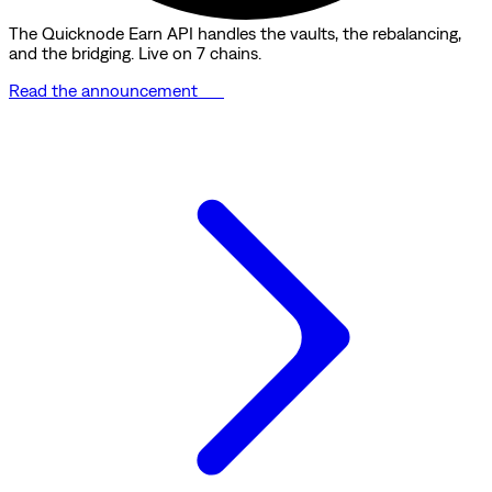
The Quicknode Earn API handles the vaults, the rebalancing,
and the bridging. Live on 7 chains.
Read the announcement