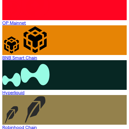
OP Mainnet
BNB Smart Chain
Hyperliquid
Robinhood Chain