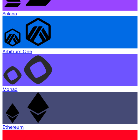
Solana
Arbitrum One
Monad
Ethereum