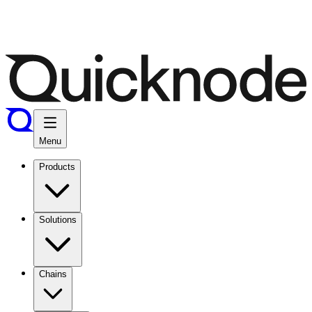
Menu
Products
Solutions
Chains