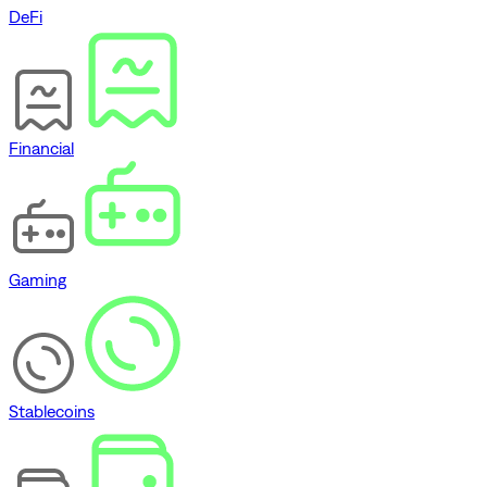
DeFi
Financial
Gaming
Stablecoins