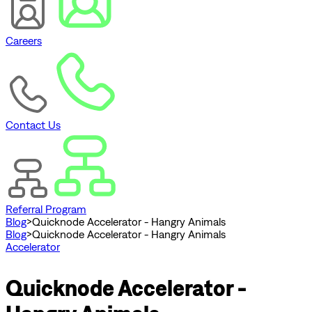
Careers
Contact Us
Referral Program
Blog
>
Quicknode Accelerator - Hangry Animals
Blog
>
Quicknode Accelerator - Hangry Animals
Accelerator
Quicknode Accelerator -