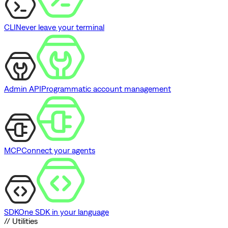
CLI
Never leave your terminal
Admin API
Programmatic account management
MCP
Connect your agents
SDK
One SDK in your language
// Utilities