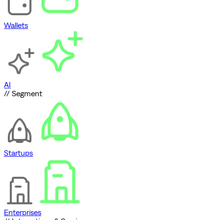
Wallets
AI
// Segment
Startups
Enterprises