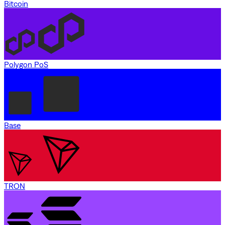
Bitcoin
Polygon PoS
Base
TRON