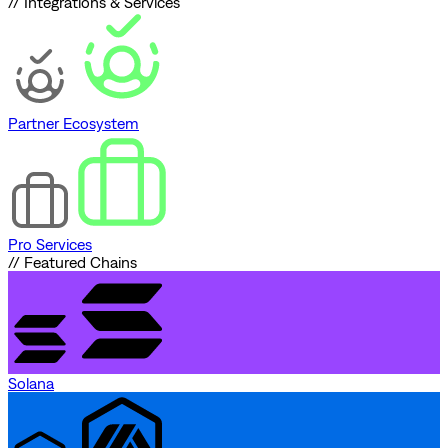
// Integrations & Services
Partner Ecosystem
Pro Services
// Featured Chains
Solana