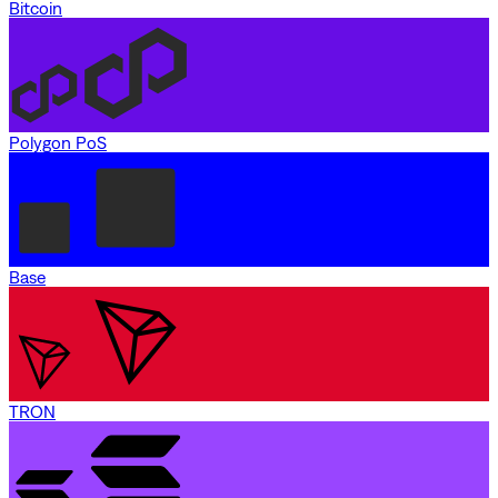
Bitcoin
Polygon PoS
Base
TRON