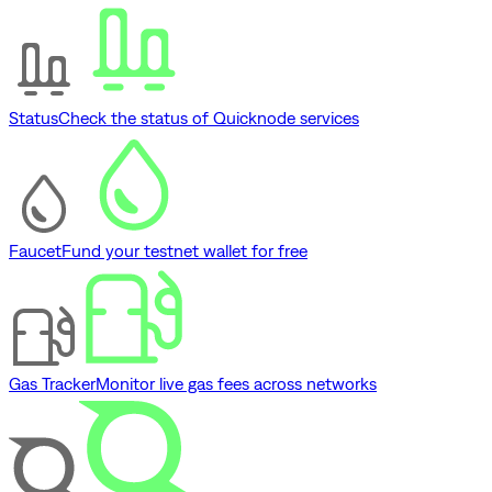
Status
Check the status of Quicknode services
Faucet
Fund your testnet wallet for free
Gas Tracker
Monitor live gas fees across networks