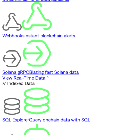
Webhooks
Instant blockchain alerts
Solana gRPC
Blazing fast Solana data
View Real-Time Data
// Indexed Data
SQL Explorer
Query onchain data with SQL