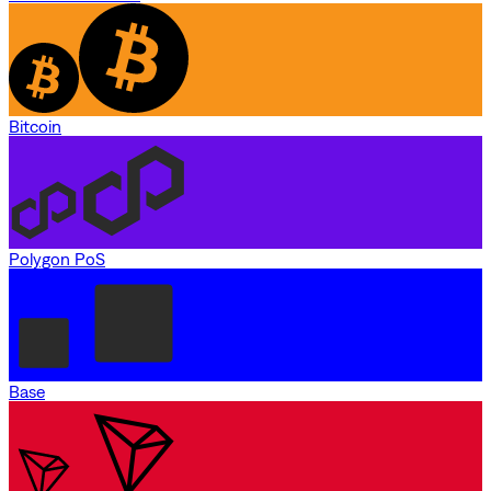
Bitcoin
Polygon PoS
Base