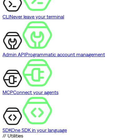
CLI
Never leave your terminal
Admin API
Programmatic account management
MCP
Connect your agents
SDK
One SDK in your language
// Utilities