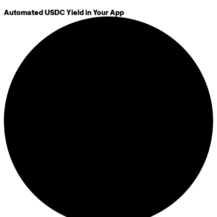
Automated USDC Yield in Your App