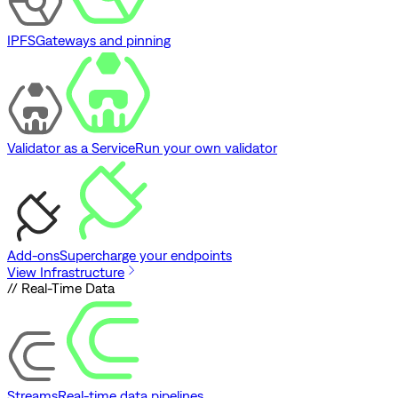
IPFS
Gateways and pinning
Validator as a Service
Run your own validator
Add-ons
Supercharge your endpoints
View Infrastructure
// Real-Time Data
Streams
Real-time data pipelines