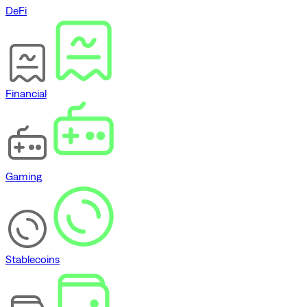
DeFi
Financial
Gaming
Stablecoins