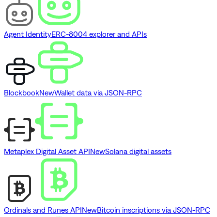
Agent Identity
ERC-8004 explorer and APIs
Blockbook
New
Wallet data via JSON-RPC
Metaplex Digital Asset API
New
Solana digital assets
Ordinals and Runes API
New
Bitcoin inscriptions via JSON-RPC