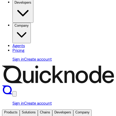
Developers
Company
Agents
Pricing
Sign in
Create account
Sign in
Create account
Products
Solutions
Chains
Developers
Company