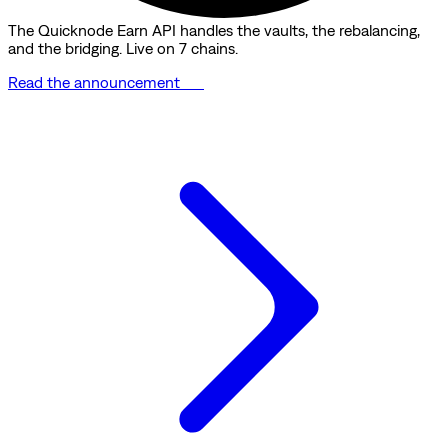
The Quicknode Earn API handles the vaults, the rebalancing,
and the bridging. Live on 7 chains.
Read the announcement