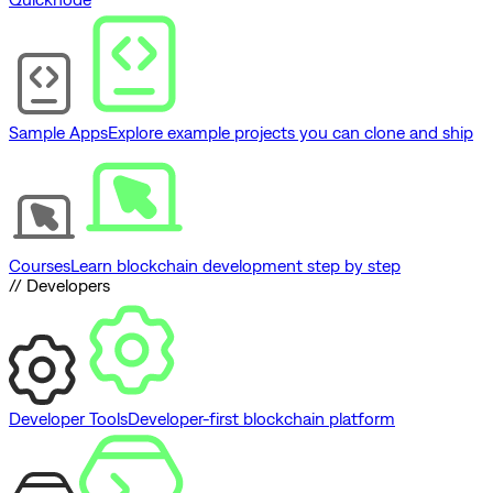
Sample Apps
Explore example projects you can clone and ship
Courses
Learn blockchain development step by step
// Developers
Developer Tools
Developer-first blockchain platform