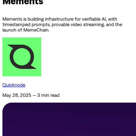
Mements
Mements is building infrastructure for verifiable AI, with
timestamped prompts, provable video streaming, and the
launch of MemeChain.
Quicknode
May 28, 2025
—
3 min read