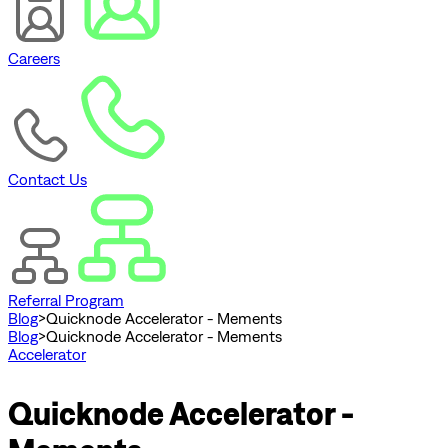
Careers
Contact Us
Referral Program
Blog
>
Quicknode Accelerator - Mements
Blog
>
Quicknode Accelerator - Mements
Accelerator
Quicknode Accelerator -