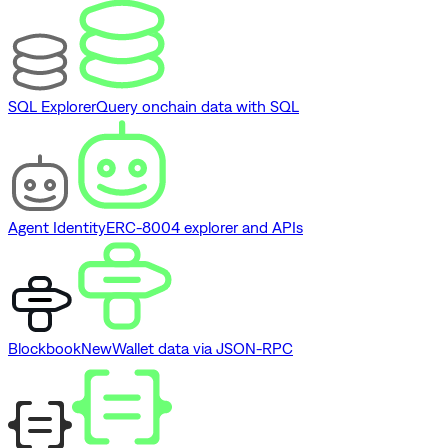
SQL Explorer
Query onchain data with SQL
Agent Identity
ERC-8004 explorer and APIs
Blockbook
New
Wallet data via JSON-RPC