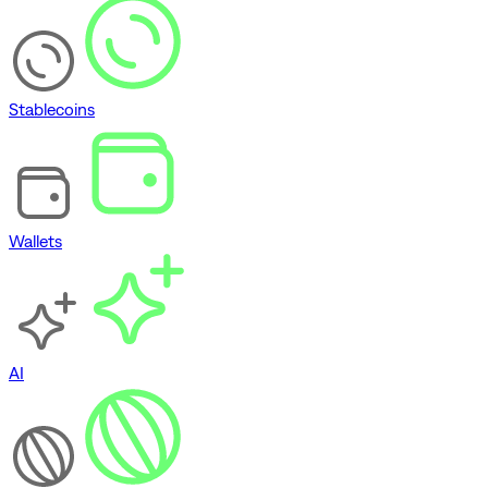
Stablecoins
Wallets
AI