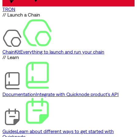
TRON
// Launch a Chain
ChainKit
Everything to launch and run your chain
// Learn
Documentation
Integrate with Quicknode product's API
Guides
Learn about different ways to get started with
Quicknode