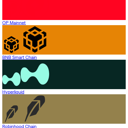
OP Mainnet
BNB Smart Chain
Hyperliquid
Robinhood Chain