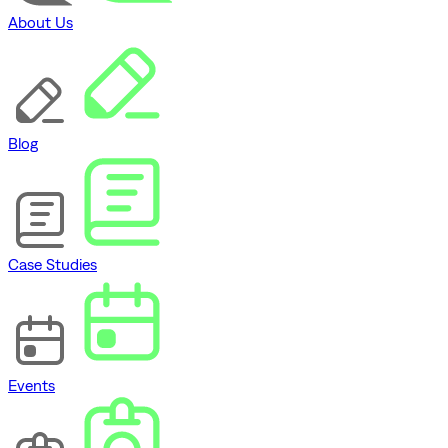
About Us
Blog
Case Studies
Events