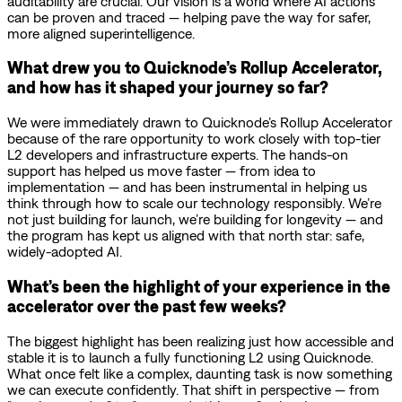
auditability are crucial. Our vision is a world where AI actions
can be proven and traced — helping pave the way for safer,
more aligned superintelligence.
What drew you to Quicknode’s Rollup Accelerator,
and how has it shaped your journey so far?
We were immediately drawn to Quicknode’s Rollup Accelerator
because of the rare opportunity to work closely with top-tier
L2 developers and infrastructure experts. The hands-on
support has helped us move faster — from idea to
implementation — and has been instrumental in helping us
think through how to scale our technology responsibly. We’re
not just building for launch, we’re building for longevity — and
the program has kept us aligned with that north star: safe,
widely-adopted AI.
What’s been the highlight of your experience in the
accelerator over the past few weeks?
The biggest highlight has been realizing just how accessible and
stable it is to launch a fully functioning L2 using Quicknode.
What once felt like a complex, daunting task is now something
we can execute confidently. That shift in perspective — from