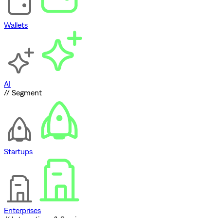
Wallets
AI
// Segment
Startups
Enterprises