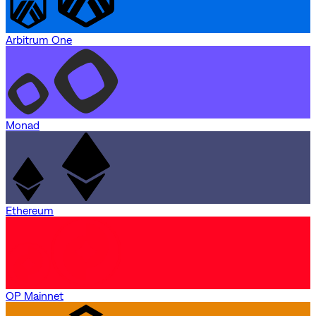
Arbitrum One
Monad
Ethereum
OP Mainnet