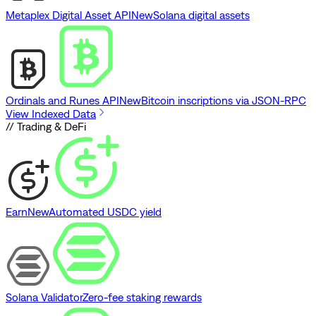
Metaplex Digital Asset API
New
Solana digital assets
Ordinals and Runes API
New
Bitcoin inscriptions via JSON-RPC
View Indexed Data
// Trading & DeFi
Earn
New
Automated USDC yield
Solana Validator
Zero-fee staking rewards