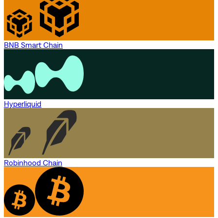
BNB Smart Chain
Hyperliquid
Robinhood Chain