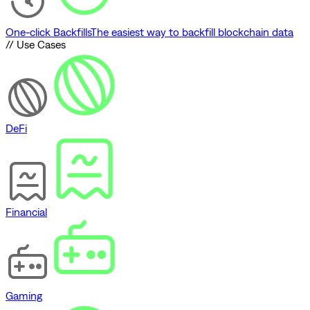
One-click Backfills
The easiest way to backfill blockchain data
// Use Cases
DeFi
Financial
Gaming