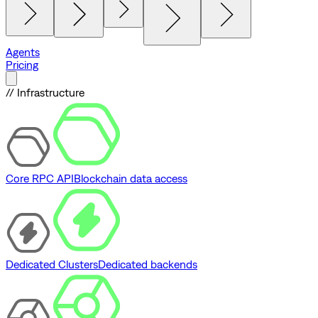
Agents
Pricing
// Infrastructure
Core RPC API
Blockchain data access
Dedicated Clusters
Dedicated backends