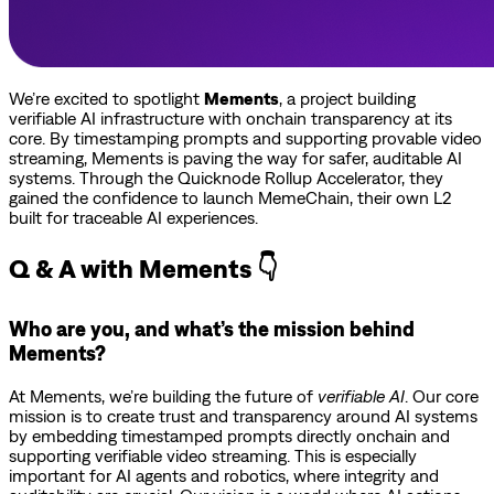
We’re excited to spotlight
Mements
, a project building
verifiable AI infrastructure with onchain transparency at its
core. By timestamping prompts and supporting provable video
streaming, Mements is paving the way for safer, auditable AI
systems. Through the Quicknode Rollup Accelerator, they
gained the confidence to launch MemeChain, their own L2
built for traceable AI experiences.
Q & A with Mements 👇
Who are you, and what’s the mission behind
Mements?
At Mements, we’re building the future of
verifiable AI
. Our core
mission is to create trust and transparency around AI systems
by embedding timestamped prompts directly onchain and
supporting verifiable video streaming. This is especially
important for AI agents and robotics, where integrity and