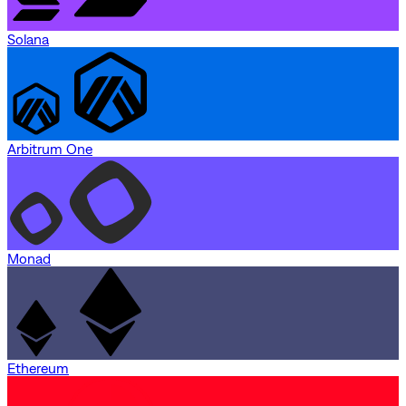
Solana
Arbitrum One
Monad
Ethereum