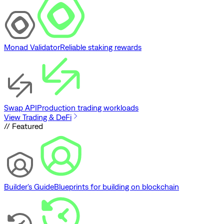
Monad Validator
Reliable staking rewards
Swap API
Production trading workloads
View Trading & DeFi
// Featured
Builder's Guide
Blueprints for building on blockchain