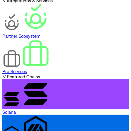
// Integrations & Services
Partner Ecosystem
Pro Services
// Featured Chains
Solana