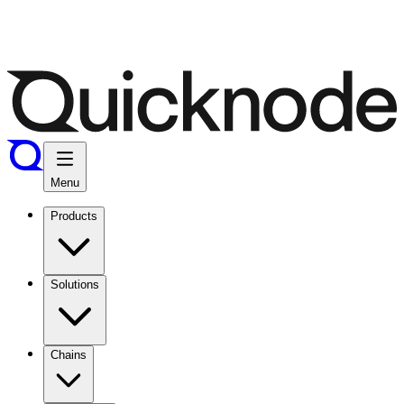
Menu
Products
Solutions
Chains