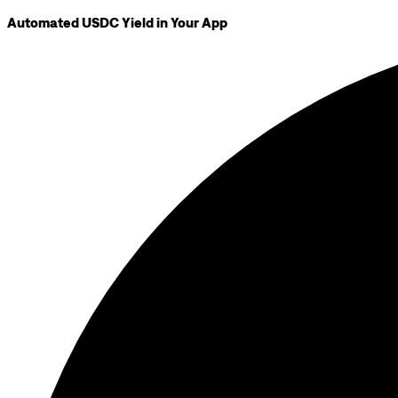
Automated USDC Yield in Your App