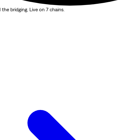
the bridging. Live on 7 chains.