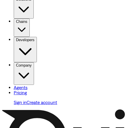
Chains
Developers
Company
Agents
Pricing
Sign in
Create account