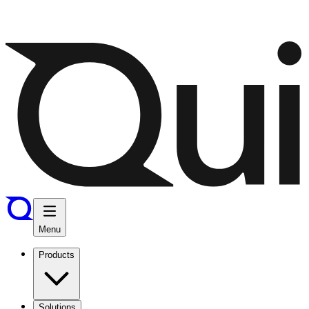
Menu
Products
Solutions