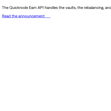
The Quicknode Earn API handles the vaults, the rebalancing, and 
Read the announcement