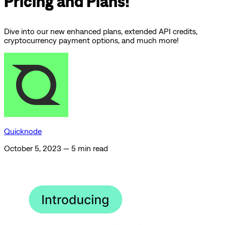
Pricing and Plans!
Dive into our new enhanced plans, extended API credits,
cryptocurrency payment options, and much more!
Quicknode
October 5, 2023
—
5 min read