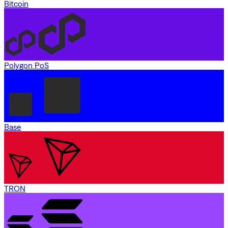
Bitcoin
Polygon PoS
Base
TRON