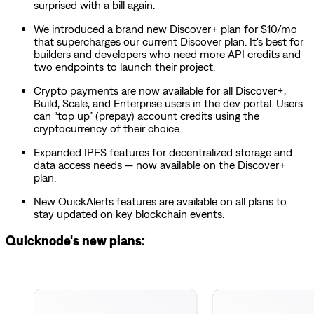
surprised with a bill again.
We introduced a brand new Discover+ plan for $10/mo
that supercharges our current Discover plan. It's best for
builders and developers who need more API credits and
two endpoints to launch their project.
Crypto payments are now available for all Discover+,
Build, Scale, and Enterprise users in the dev portal. Users
can “top up” (prepay) account credits using the
cryptocurrency of their choice.
Expanded IPFS features for decentralized storage and
data access needs — now available on the Discover+
plan.
New QuickAlerts features are available on all plans to
stay updated on key blockchain events.
Quicknode's new plans: