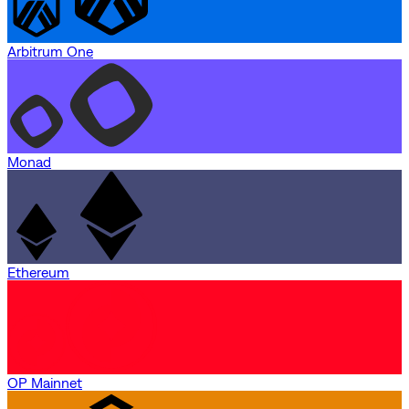
Arbitrum One
Monad
Ethereum
OP Mainnet