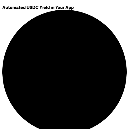
Automated USDC Yield in Your App