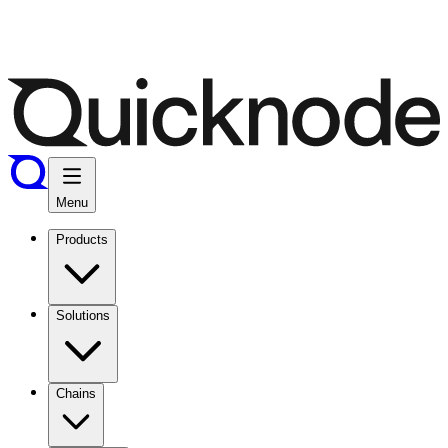
Menu
Products
Solutions
Chains