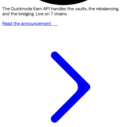
The Quicknode Earn API handles the vaults, the rebalancing,
and the bridging. Live on 7 chains.
Read the announcement