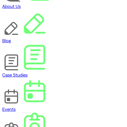
About Us
Blog
Case Studies
Events