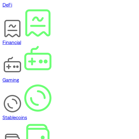
DeFi
Financial
Gaming
Stablecoins