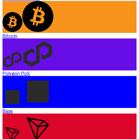
Bitcoin
Polygon PoS
Base