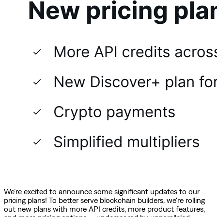
We’re excited to announce some significant updates to our
pricing plans! To better serve blockchain builders, we're rolling
out new plans with more API credits, more product features,