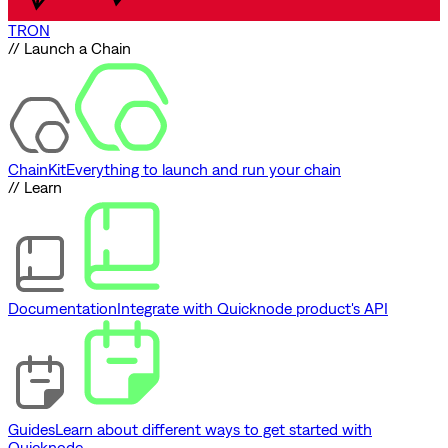
TRON
// Launch a Chain
ChainKit
Everything to launch and run your chain
// Learn
Documentation
Integrate with Quicknode product's API
Guides
Learn about different ways to get started with
Quicknode