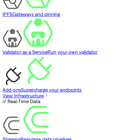
IPFS
Gateways and pinning
Validator as a Service
Run your own validator
Add-ons
Supercharge your endpoints
View Infrastructure
// Real-Time Data
Streams
Real-time data pipelines