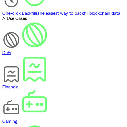
One-click Backfills
The easiest way to backfill blockchain data
// Use Cases
DeFi
Financial
Gaming