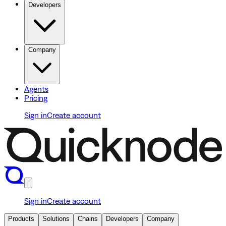
Developers
Company
Agents
Pricing
Sign in
Create account
Sign in
Create account
Products
Solutions
Chains
Developers
Company