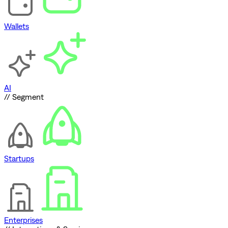
Wallets
AI
// Segment
Startups
Enterprises