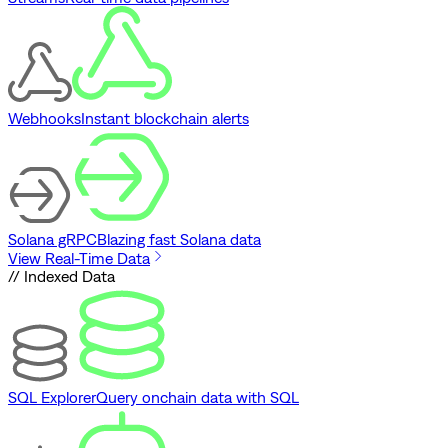
Webhooks
Instant blockchain alerts
Solana gRPC
Blazing fast Solana data
View Real-Time Data
// Indexed Data
SQL Explorer
Query onchain data with SQL