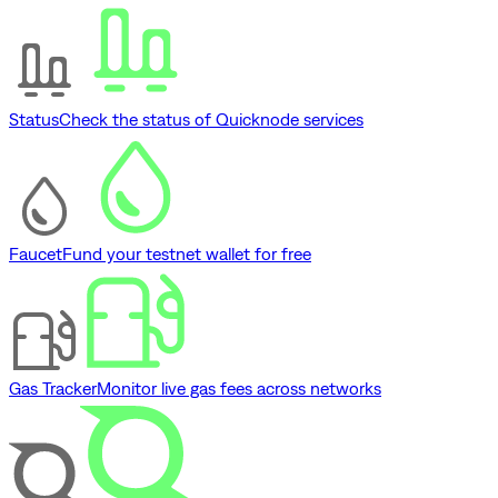
Status
Check the status of Quicknode services
Faucet
Fund your testnet wallet for free
Gas Tracker
Monitor live gas fees across networks