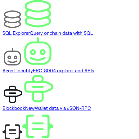
SQL Explorer
Query onchain data with SQL
Agent Identity
ERC-8004 explorer and APIs
Blockbook
New
Wallet data via JSON-RPC