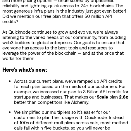
and more pricing options — underscored by unparalleled
reliability and lightning-quick access to 24+ blockchains. The
most generous infra plans in the industry just got even better!
Did we mention our free plan that offers 50 million API
credits?
As Quicknode continues to grow and evolve, we’re always
listening to the varied needs of our community, from budding
web3 builders to global enterprises. Our goal is to ensure that
everyone has access to the best tools and resources to
leverage the power of the blockchain — and at the price that
works for them!
Here’s what’s new:
Across our current plans, we’ve ramped up API credits
for each plan based on the needs of our customers. For
example, we increased our plan to 3 Billion API credits for
startups and businesses. That makes our
Scale
plan
2.6x
better than competitors like Alchemy.
We simplified our multipliers so it's easier for our
customers to plan their usage with Quicknode. Instead
of 100s of different multipliers across calls, most method
calls fall within five buckets, so you will never be