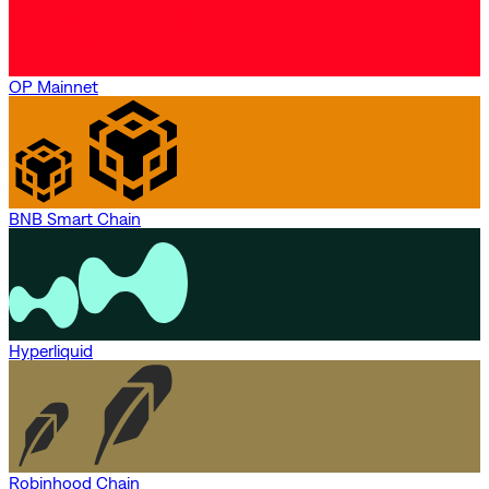
OP Mainnet
BNB Smart Chain
Hyperliquid
Robinhood Chain