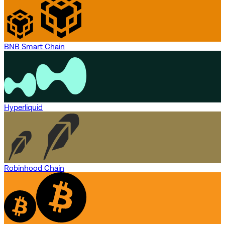
BNB Smart Chain
Hyperliquid
Robinhood Chain