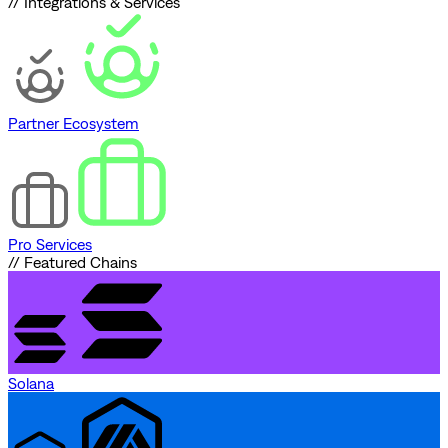
// Integrations & Services
Partner Ecosystem
Pro Services
// Featured Chains
Solana