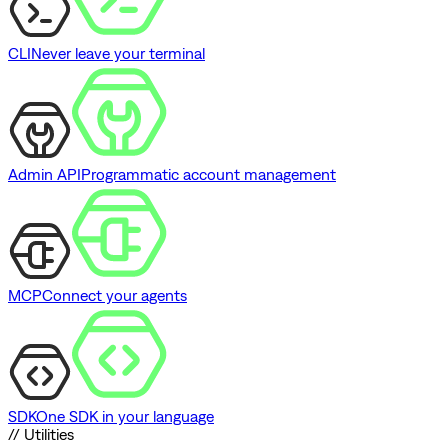
CLI
Never leave your terminal
Admin API
Programmatic account management
MCP
Connect your agents
SDK
One SDK in your language
// Utilities