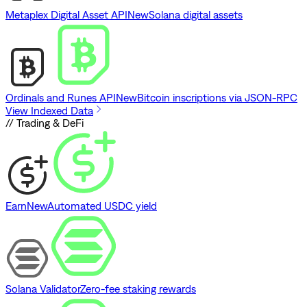
Metaplex Digital Asset API
New
Solana digital assets
Ordinals and Runes API
New
Bitcoin inscriptions via JSON-RPC
View Indexed Data
// Trading & DeFi
Earn
New
Automated USDC yield
Solana Validator
Zero-fee staking rewards