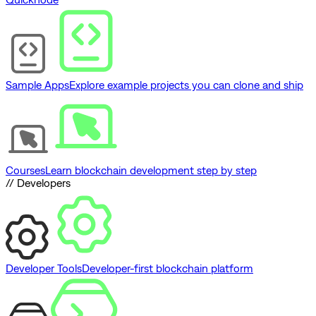
Sample Apps
Explore example projects you can clone and ship
Courses
Learn blockchain development step by step
// Developers
Developer Tools
Developer-first blockchain platform