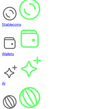
Stablecoins
Wallets
AI