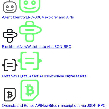
Agent Identity
ERC-8004 explorer and APIs
Blockbook
New
Wallet data via JSON-RPC
Metaplex Digital Asset API
New
Solana digital assets
Ordinals and Runes API
New
Bitcoin inscriptions via JSON-RPC