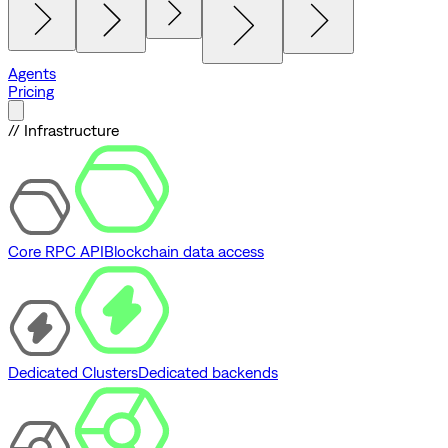
Agents
Pricing
// Infrastructure
Core RPC API
Blockchain data access
Dedicated Clusters
Dedicated backends