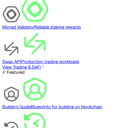
Monad Validator
Reliable staking rewards
Swap API
Production trading workloads
View Trading & DeFi
// Featured
Builder's Guide
Blueprints for building on blockchain