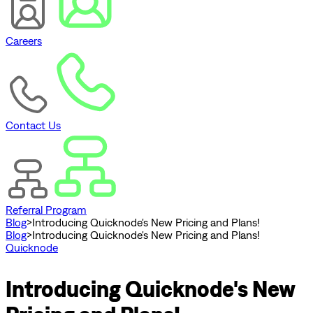
Careers
Contact Us
Referral Program
Blog
>
Introducing Quicknode's New Pricing and Plans!
Blog
>
Introducing Quicknode's New Pricing and Plans!
Quicknode
Introducing Quicknode's New