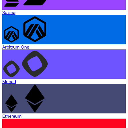
Solana
Arbitrum One
Monad
Ethereum