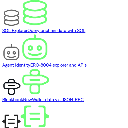
SQL Explorer
Query onchain data with SQL
Agent Identity
ERC-8004 explorer and APIs
Blockbook
New
Wallet data via JSON-RPC