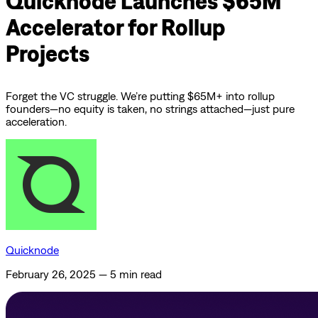
Quicknode Launches $65M
Accelerator for Rollup
Projects
Forget the VC struggle. We’re putting $65M+ into rollup
founders—no equity is taken, no strings attached—just pure
acceleration.
Quicknode
February 26, 2025
—
5 min read