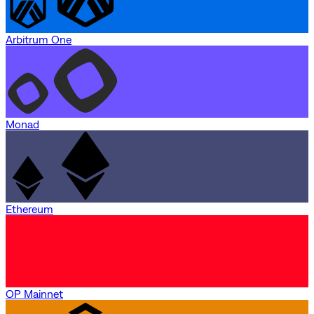
Arbitrum One
Monad
Ethereum
OP Mainnet