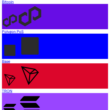
Bitcoin
Polygon PoS
Base
TRON