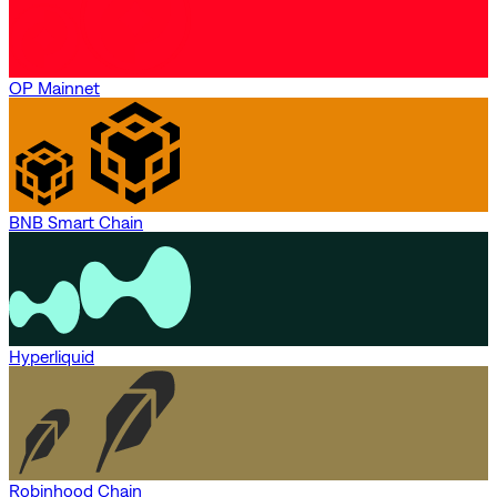
OP Mainnet
BNB Smart Chain
Hyperliquid
Robinhood Chain