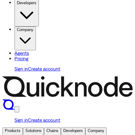
Developers
Company
Agents
Pricing
Sign in
Create account
Sign in
Create account
Products
Solutions
Chains
Developers
Company