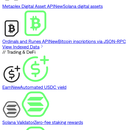
Metaplex Digital Asset API
New
Solana digital assets
Ordinals and Runes API
New
Bitcoin inscriptions via JSON-RPC
View Indexed Data
// Trading & DeFi
Earn
New
Automated USDC yield
Solana Validator
Zero-fee staking rewards