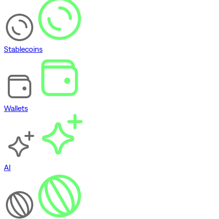
Stablecoins
Wallets
AI