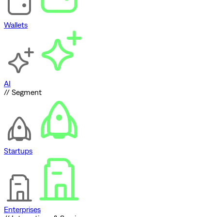
Wallets
AI
// Segment
Startups
Enterprises