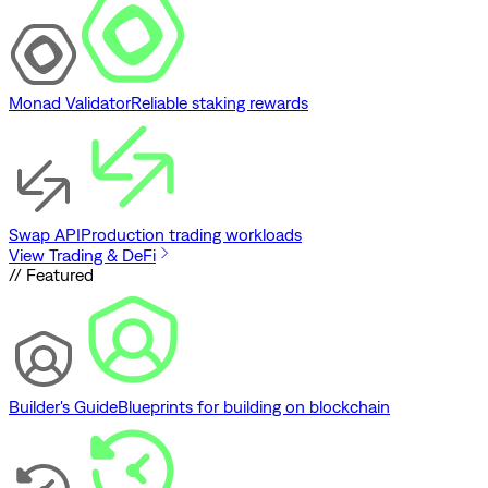
Monad Validator
Reliable staking rewards
Swap API
Production trading workloads
View Trading & DeFi
// Featured
Builder's Guide
Blueprints for building on blockchain