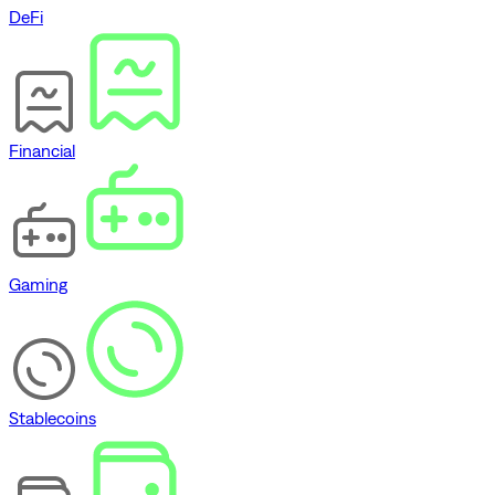
DeFi
Financial
Gaming
Stablecoins