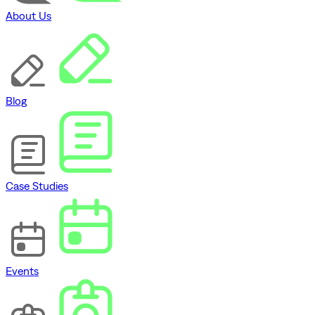
About Us
Blog
Case Studies
Events