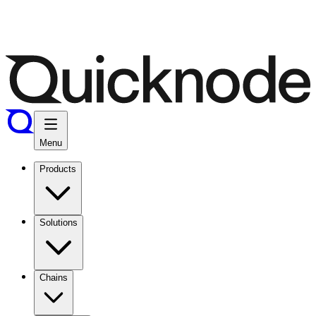
Menu
Products
Solutions
Chains