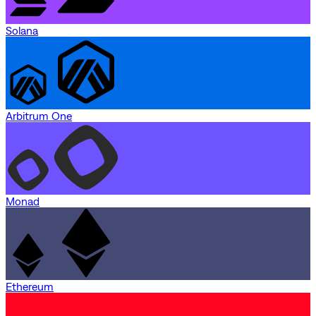
Solana
Arbitrum One
Monad
Ethereum