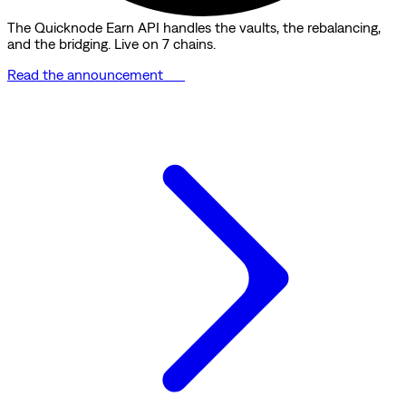
The Quicknode Earn API handles the vaults, the rebalancing,
and the bridging. Live on 7 chains.
Read the announcement