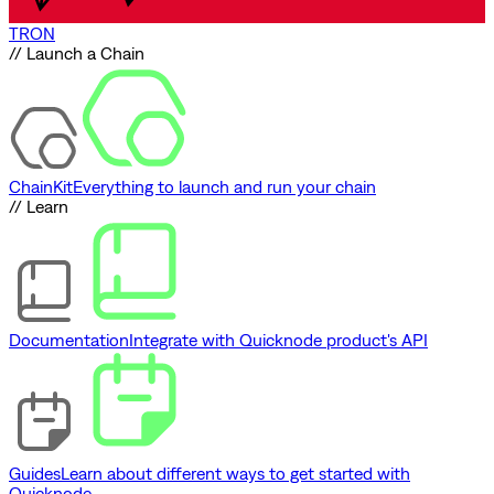
TRON
// Launch a Chain
ChainKit
Everything to launch and run your chain
// Learn
Documentation
Integrate with Quicknode product's API
Guides
Learn about different ways to get started with
Quicknode