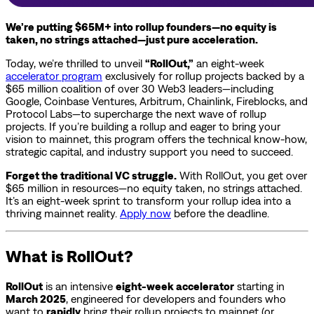
We’re putting $65M+ into rollup founders—no equity is
taken, no strings attached—just pure acceleration.
Today, we’re thrilled to unveil
“RollOut,”
an eight-week
accelerator program
exclusively for rollup projects backed by a
$65 million coalition of over 30 Web3 leaders—including
Google, Coinbase Ventures, Arbitrum, Chainlink, Fireblocks, and
Protocol Labs—to supercharge the next wave of rollup
projects. If you’re building a rollup and eager to bring your
vision to mainnet, this program offers the technical know-how,
strategic capital, and industry support you need to succeed.
Forget the traditional VC struggle.
With RollOut, you get over
$65 million in resources—no equity taken, no strings attached.
It’s an eight-week sprint to transform your rollup idea into a
thriving mainnet reality.
Apply now
before the deadline.
What is RollOut?
RollOut
is an intensive
eight-week accelerator
starting in
March 2025
, engineered for developers and founders who
want to
rapidly
bring their rollup projects to mainnet (or