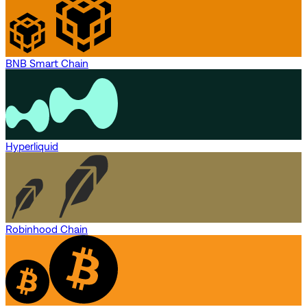
BNB Smart Chain
Hyperliquid
Robinhood Chain