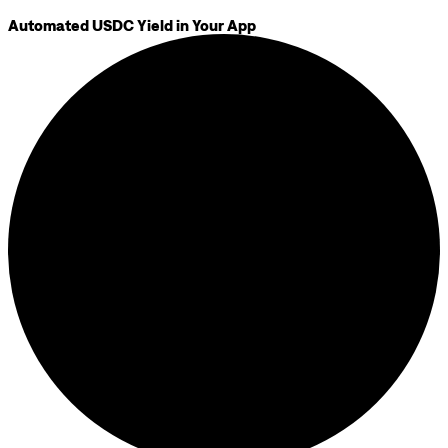
Automated USDC Yield in Your App