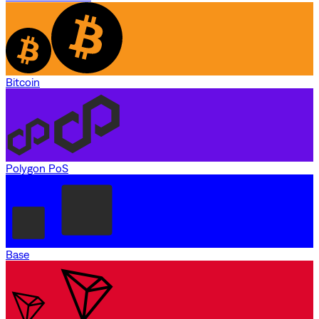
Bitcoin
Polygon PoS
Base