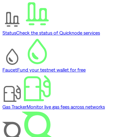
Status
Check the status of Quicknode services
Faucet
Fund your testnet wallet for free
Gas Tracker
Monitor live gas fees across networks