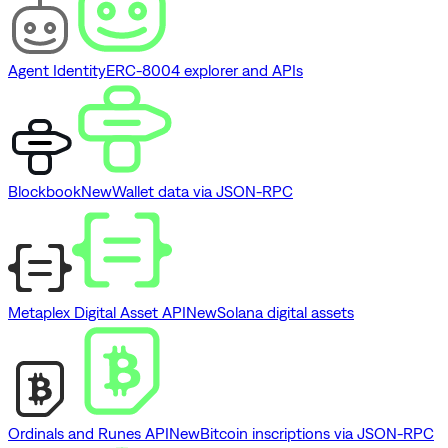
Agent Identity
ERC-8004 explorer and APIs
Blockbook
New
Wallet data via JSON-RPC
Metaplex Digital Asset API
New
Solana digital assets
Ordinals and Runes API
New
Bitcoin inscriptions via JSON-RPC