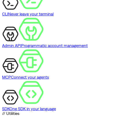
CLI
Never leave your terminal
Admin API
Programmatic account management
MCP
Connect your agents
SDK
One SDK in your language
// Utilities