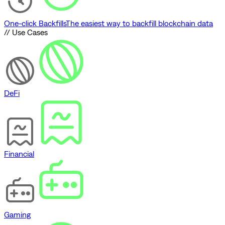
One-click Backfills
The easiest way to backfill blockchain data
// Use Cases
DeFi
Financial
Gaming