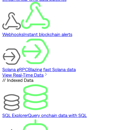
Webhooks
Instant blockchain alerts
Solana gRPC
Blazing fast Solana data
View Real-Time Data
// Indexed Data
SQL Explorer
Query onchain data with SQL