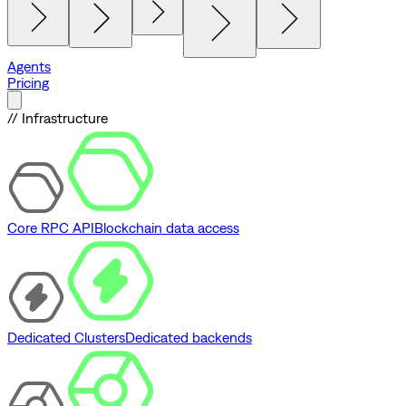
Agents
Pricing
// Infrastructure
Core RPC API
Blockchain data access
Dedicated Clusters
Dedicated backends