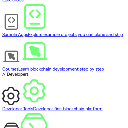
Sample Apps
Explore example projects you can clone and ship
Courses
Learn blockchain development step by step
// Developers
Developer Tools
Developer-first blockchain platform