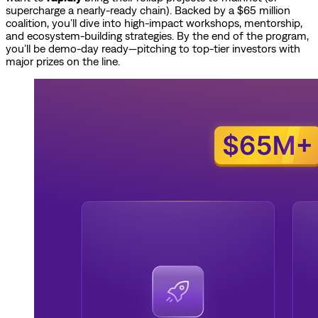
supercharge a nearly-ready chain). Backed by a $65 million
coalition, you’ll dive into high-impact workshops, mentorship,
and ecosystem-building strategies. By the end of the program,
you’ll be demo-day ready—pitching to top-tier investors with
major prizes on the line.