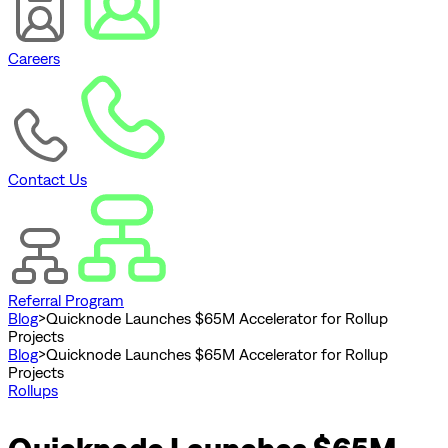
Careers
Contact Us
Referral Program
Blog
>
Quicknode Launches $65M Accelerator for Rollup
Projects
Blog
>
Quicknode Launches $65M Accelerator for Rollup
Projects
Rollups