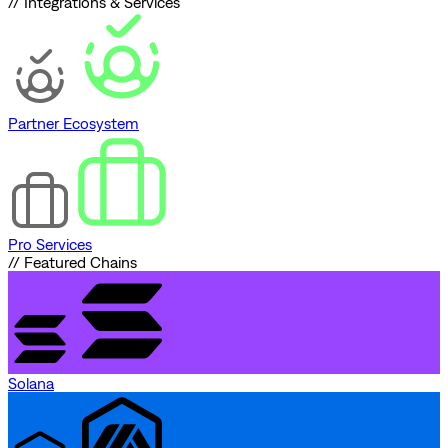
// Integrations & Services
Partner Ecosystem
Pro Services
// Featured Chains
Solana