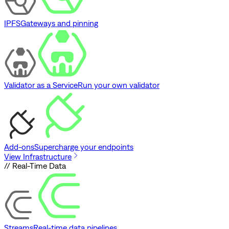
IPFS
Gateways and pinning
Validator as a Service
Run your own validator
Add-ons
Supercharge your endpoints
View Infrastructure
// Real-Time Data
Streams
Real-time data pipelines