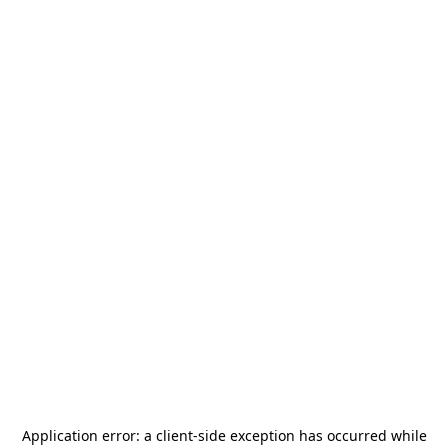
Application error: a
client
-side exception has occurred while