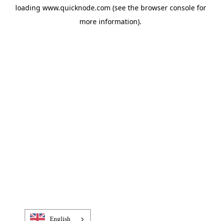
loading
www.quicknode.com
(see the
browser console
for
more information).
English