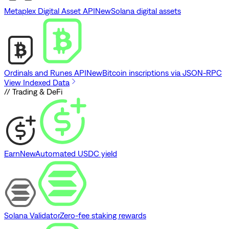
Metaplex Digital Asset API
New
Solana digital assets
Ordinals and Runes API
New
Bitcoin inscriptions via JSON-RPC
View Indexed Data
// Trading & DeFi
Earn
New
Automated USDC yield
Solana Validator
Zero-fee staking rewards