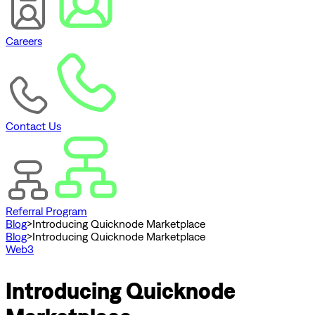
Careers
Contact Us
Referral Program
Blog
>
Introducing Quicknode Marketplace
Blog
>
Introducing Quicknode Marketplace
Web3
Introducing Quicknode