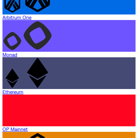
Arbitrum One
Monad
Ethereum
OP Mainnet