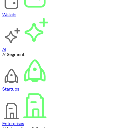
Wallets
AI
// Segment
Startups
Enterprises