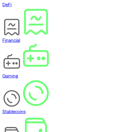
DeFi
Financial
Gaming
Stablecoins