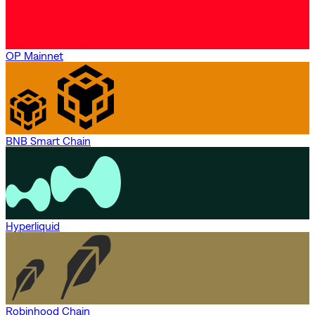
OP Mainnet
BNB Smart Chain
Hyperliquid
Robinhood Chain