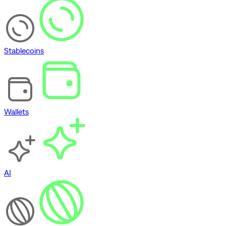
Stablecoins
Wallets
AI