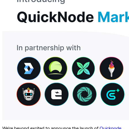
We're beyond excited to announce the launch of
Quicknode