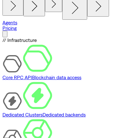
Agents
Pricing
// Infrastructure
Core RPC API
Blockchain data access
Dedicated Clusters
Dedicated backends