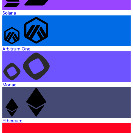
Solana
Arbitrum One
Monad
Ethereum