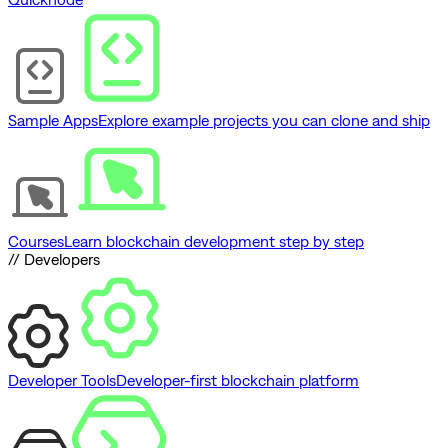
Sample Apps
Explore example projects you can clone and ship
Courses
Learn blockchain development step by step
// Developers
Developer Tools
Developer-first blockchain platform