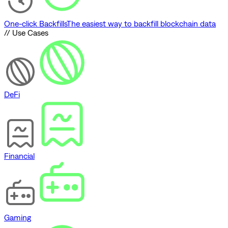
One-click Backfills
The easiest way to backfill blockchain data
// Use Cases
DeFi
Financial
Gaming