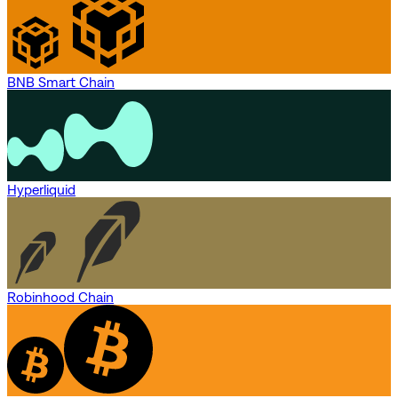
BNB Smart Chain
Hyperliquid
Robinhood Chain