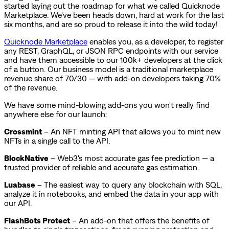
started laying out the roadmap for what we called Quicknode
Marketplace. We've been heads down, hard at work for the last
six months, and are so proud to release it into the wild today!
Quicknode Marketplace
enables you, as a developer, to register
any REST, GraphQL, or JSON RPC endpoints with our service
and have them accessible to our 100k+ developers at the click
of a button. Our business model is a traditional marketplace
revenue share of 70/30 — with add-on developers taking 70%
of the revenue.
We have some mind-blowing add-ons you won't really find
anywhere else for our launch:
Crossmint
– An NFT minting API that allows you to mint new
NFTs in a single call to the API.
BlockNative
– Web3's most accurate gas fee prediction — a
trusted provider of reliable and accurate gas estimation.
Luabase
– The easiest way to query any blockchain with SQL,
analyze it in notebooks, and embed the data in your app with
our API.
FlashBots Protect
– An add-on that offers the benefits of