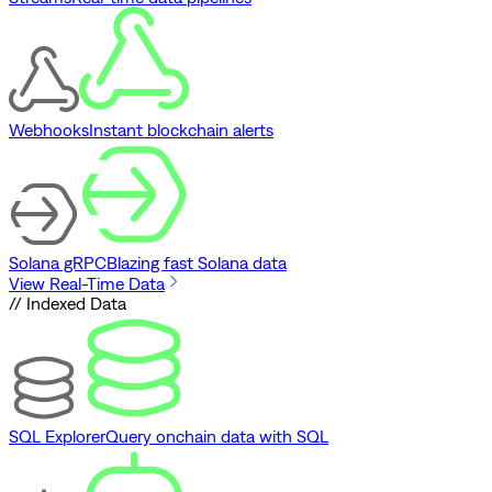
Webhooks
Instant blockchain alerts
Solana gRPC
Blazing fast Solana data
View Real-Time Data
// Indexed Data
SQL Explorer
Query onchain data with SQL