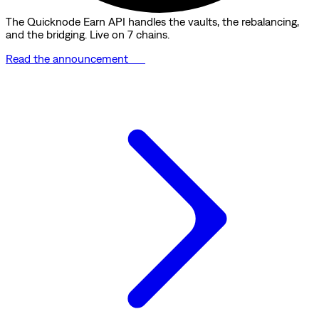
The Quicknode Earn API handles the vaults, the rebalancing,
and the bridging. Live on 7 chains.
Read the announcement