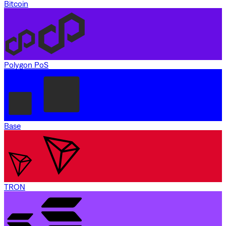
Bitcoin
Polygon PoS
Base
TRON