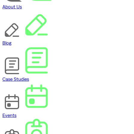
About Us
Blog
Case Studies
Events