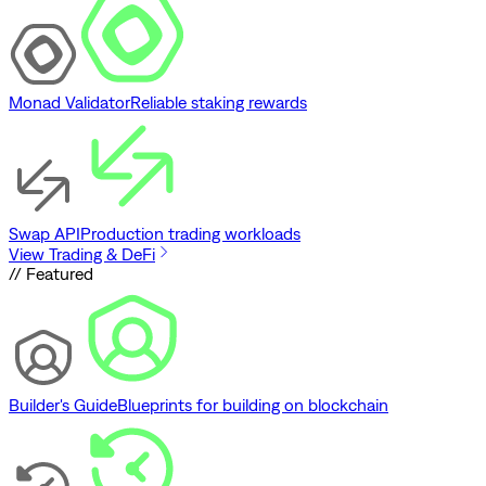
Monad Validator
Reliable staking rewards
Swap API
Production trading workloads
View Trading & DeFi
// Featured
Builder's Guide
Blueprints for building on blockchain