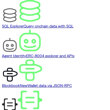
SQL Explorer
Query onchain data with SQL
Agent Identity
ERC-8004 explorer and APIs
Blockbook
New
Wallet data via JSON-RPC