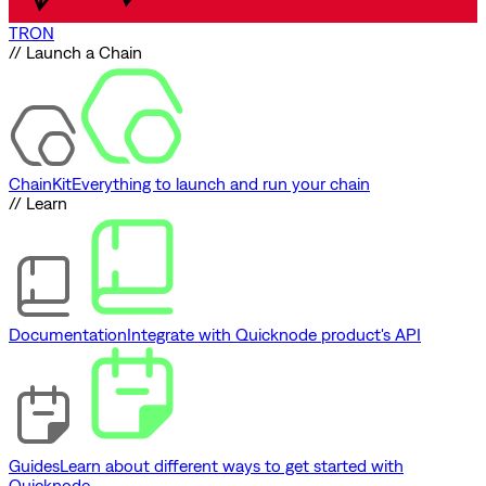
TRON
// Launch a Chain
ChainKit
Everything to launch and run your chain
// Learn
Documentation
Integrate with Quicknode product's API
Guides
Learn about different ways to get started with
Quicknode