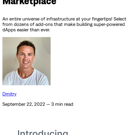
Marketplace
An entire universe of infrastructure at your fingertips! Select
from dozens of add-ons that make building super-powered
dApps easier than ever.
Dmitry
September 22, 2022
—
3 min read