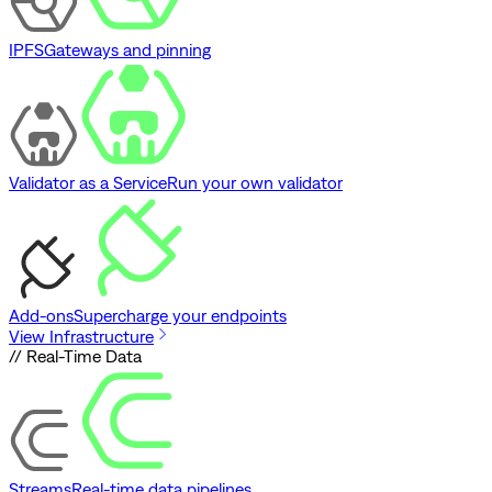
IPFS
Gateways and pinning
Validator as a Service
Run your own validator
Add-ons
Supercharge your endpoints
View Infrastructure
// Real-Time Data
Streams
Real-time data pipelines