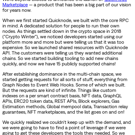
Marketplace
— a product that has been a big part of our vision
for years now.
When we first started Quicknode, we built with the core RPC
in mind. A dedicated solution for people to run their own
nodes. As things settled down in the crypto space in 2018
("Crypto Winter"), we noticed developers started using our
platform more and more but were telling us that it was too
expensive. So we launched shared resources with Quicknode
API. The customers were telling us they wanted additional
chains. So we started building tooling to add new chains
quickly, and now we have 15 publicly supported chains!
After establishing dominance in the multi-chain space, we
started getting requests for all sorts of stuff, everything from
Graph Nodes to Event Web Hooks. Some of which we built.
But the requests are kind of infinite. Things like custom
indexes on a per smart contract basis, NFT data, GraphQL
APIs, ERC20 token data, REST APIs, Block explorers, Gas
Estimation methods, Global mempool data, Transaction relay
guarantees, NFT marketplaces, and the list goes on and on!
We quickly realized we couldn't keep up with the demand, and
we were going to have to find a point of leverage if we were
going to get these developers the tools they needed. So we