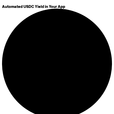
Automated USDC Yield in Your App