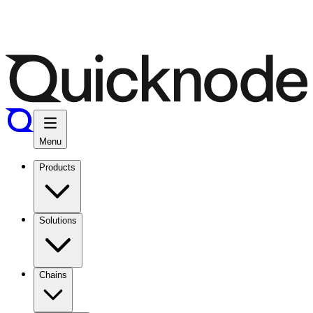
Menu
Products
Solutions
Chains