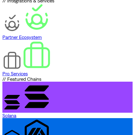
// Integrations & Services
Partner Ecosystem
Pro Services
// Featured Chains
Solana