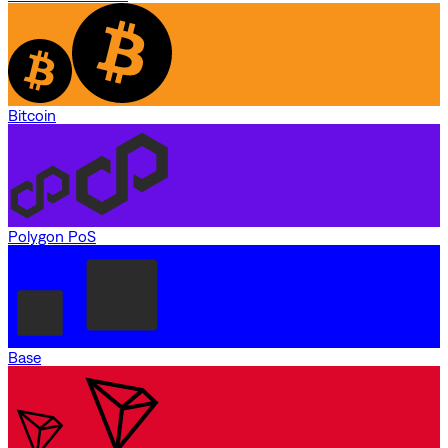
Bitcoin
Polygon PoS
Base