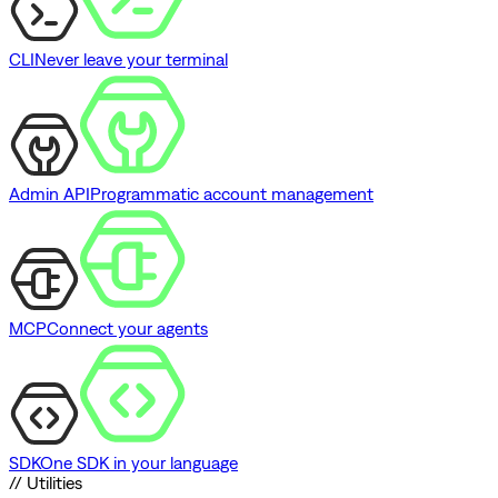
CLI
Never leave your terminal
Admin API
Programmatic account management
MCP
Connect your agents
SDK
One SDK in your language
// Utilities