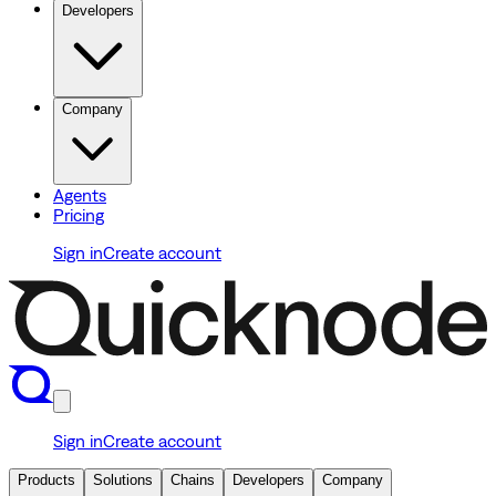
Developers
Company
Agents
Pricing
Sign in
Create account
Sign in
Create account
Products
Solutions
Chains
Developers
Company