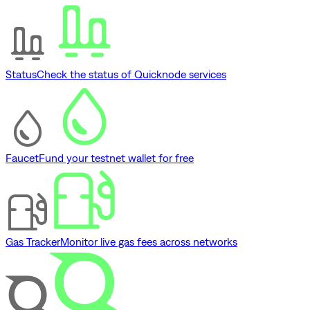
Status
Check the status of Quicknode services
Faucet
Fund your testnet wallet for free
Gas Tracker
Monitor live gas fees across networks