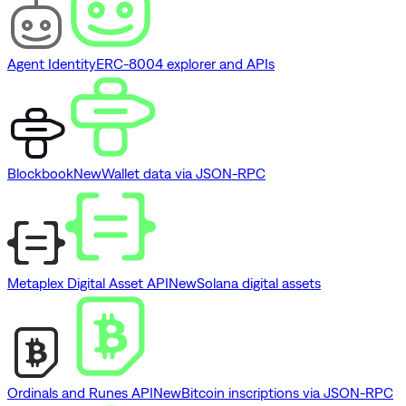
Agent Identity
ERC-8004 explorer and APIs
Blockbook
New
Wallet data via JSON-RPC
Metaplex Digital Asset API
New
Solana digital assets
Ordinals and Runes API
New
Bitcoin inscriptions via JSON-RPC