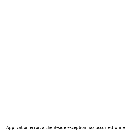
Application error: a
client
-side exception has occurred while