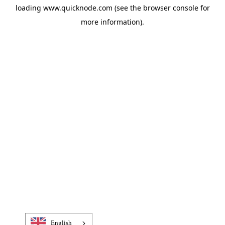
loading
www.quicknode.com
(see the
browser console
for
more information).
English