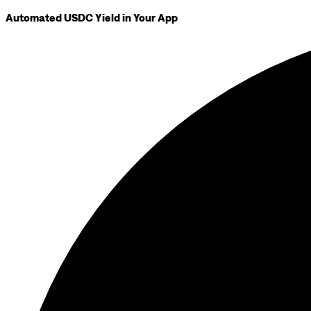
Automated USDC Yield in Your App