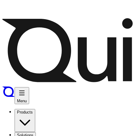
Menu
Products
Solutions