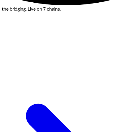
the bridging. Live on 7 chains.