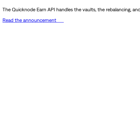
The Quicknode Earn API handles the vaults, the rebalancing, and 
Read the announcement