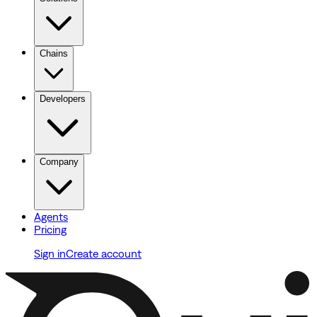
Chains
Developers
Company
Agents
Pricing
Sign in
Create account