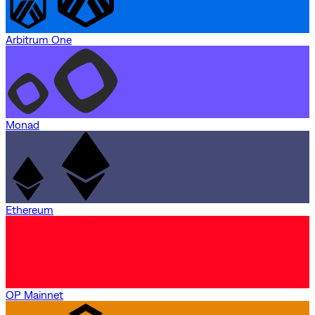
Arbitrum One
Monad
Ethereum
OP Mainnet