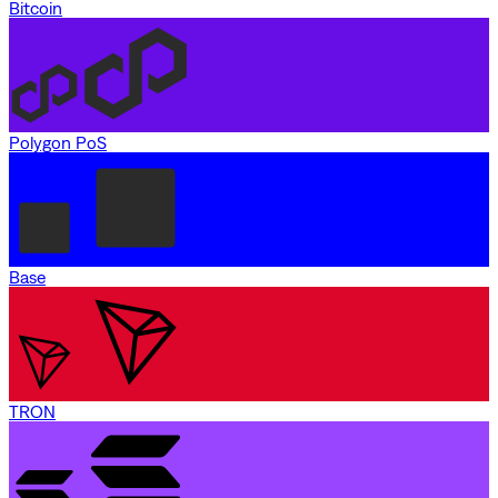
Bitcoin
Polygon PoS
Base
TRON