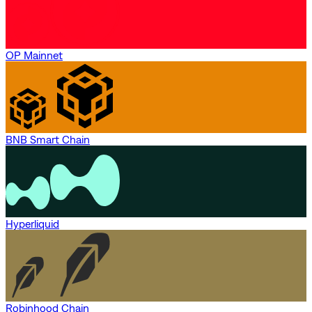
OP Mainnet
BNB Smart Chain
Hyperliquid
Robinhood Chain