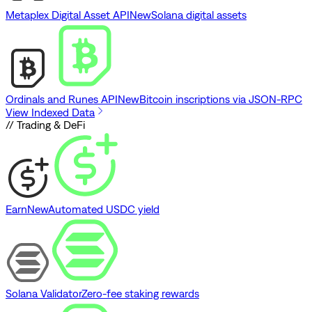
Metaplex Digital Asset API
New
Solana digital assets
Ordinals and Runes API
New
Bitcoin inscriptions via JSON-RPC
View Indexed Data
// Trading & DeFi
Earn
New
Automated USDC yield
Solana Validator
Zero-fee staking rewards