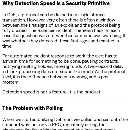
Why Detection Speed Is a Security Primitive
In DeFi, a protocol can be drained in a single atomic
transaction. However, very often there is often a window
between the first signs of an exploit and the protocol being
fully drained. The Balancer incident. The Yearn hack. In each
case the question was not whether someone was watching. It
was whether they detected these first signs and reacted in
time.
For automated incident response to work, the alert has to
arrive in time for something to be done: pausing contracts,
notifying multisig holders, moving funds. A two-second delay
in block processing does not sound like much. At the protocol
level, it is the difference between a warning and a post-
mortem.
Detection speed is not a feature. It is the product.
The Problem with Polling
When we started building Defimon, we pulled onchain data the
standard way: polling via RPC, repeatedly asking the
blockchain for fresh blocks, transactions, logs, and traces.