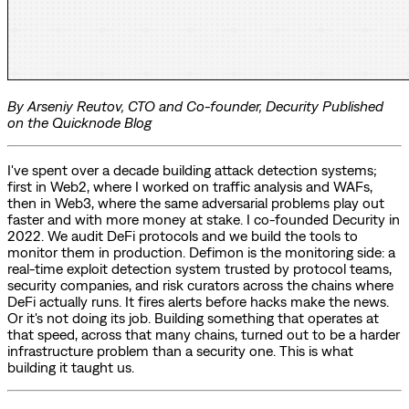
By Arseniy Reutov, CTO and Co-founder, Decurity
Published
on the Quicknode Blog
I've spent over a decade building attack detection systems;
first in Web2, where I worked on traffic analysis and WAFs,
then in Web3, where the same adversarial problems play out
faster and with more money at stake. I co-founded Decurity in
2022. We audit DeFi protocols and we build the tools to
monitor them in production. Defimon is the monitoring side: a
real-time exploit detection system trusted by protocol teams,
security companies, and risk curators across the chains where
DeFi actually runs. It fires alerts before hacks make the news.
Or it's not doing its job. Building something that operates at
that speed, across that many chains, turned out to be a harder
infrastructure problem than a security one. This is what
building it taught us.