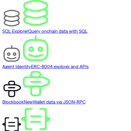
SQL Explorer
Query onchain data with SQL
Agent Identity
ERC-8004 explorer and APIs
Blockbook
New
Wallet data via JSON-RPC