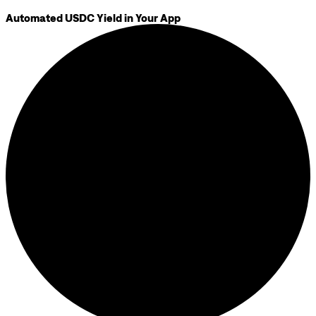
Automated USDC Yield in Your App