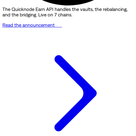
The Quicknode Earn API handles the vaults, the rebalancing,
and the bridging. Live on 7 chains.
Read the announcement