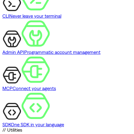
CLI
Never leave your terminal
Admin API
Programmatic account management
MCP
Connect your agents
SDK
One SDK in your language
// Utilities