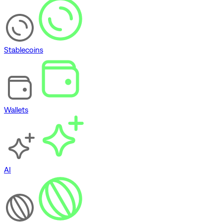
Stablecoins
Wallets
AI