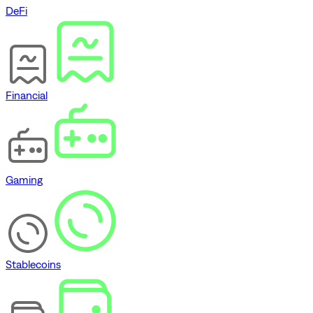
DeFi
Financial
Gaming
Stablecoins