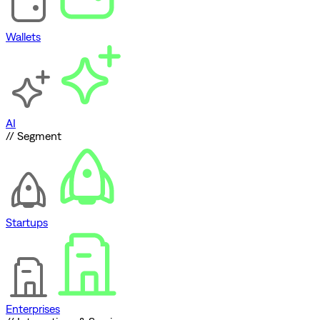
Wallets
AI
// Segment
Startups
Enterprises