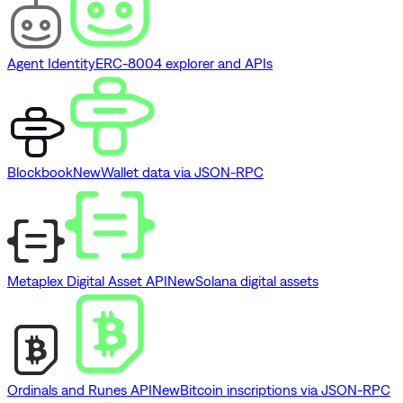
Agent Identity
ERC-8004 explorer and APIs
Blockbook
New
Wallet data via JSON-RPC
Metaplex Digital Asset API
New
Solana digital assets
Ordinals and Runes API
New
Bitcoin inscriptions via JSON-RPC