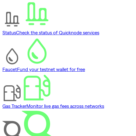
Status
Check the status of Quicknode services
Faucet
Fund your testnet wallet for free
Gas Tracker
Monitor live gas fees across networks