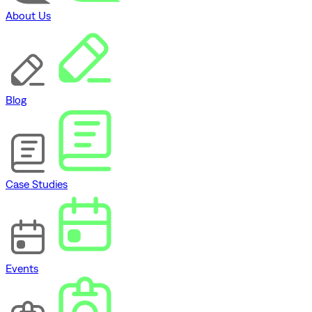
About Us
Blog
Case Studies
Events