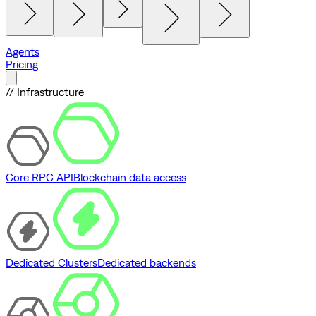
Agents
Pricing
// Infrastructure
Core RPC API
Blockchain data access
Dedicated Clusters
Dedicated backends