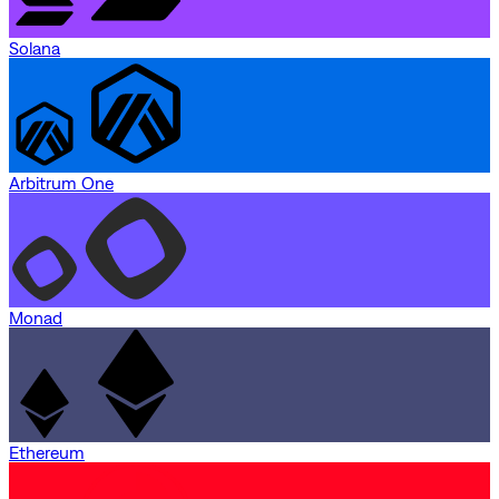
Solana
Arbitrum One
Monad
Ethereum