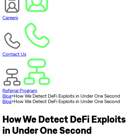
Careers
Contact Us
Referral Program
Blog
>
How We Detect DeFi Exploits in Under One Second
Blog
>
How We Detect DeFi Exploits in Under One Second
How We Detect DeFi Exploits
in Under One Second