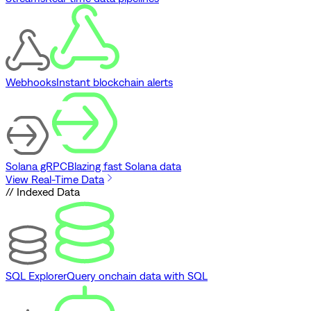
Webhooks
Instant blockchain alerts
Solana gRPC
Blazing fast Solana data
View Real-Time Data
// Indexed Data
SQL Explorer
Query onchain data with SQL