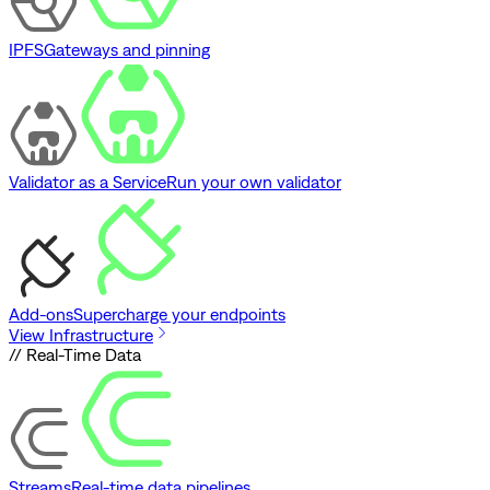
IPFS
Gateways and pinning
Validator as a Service
Run your own validator
Add-ons
Supercharge your endpoints
View Infrastructure
// Real-Time Data
Streams
Real-time data pipelines