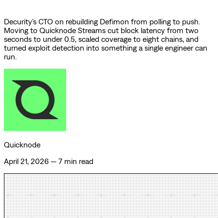
Decurity's CTO on rebuilding Defimon from polling to push.
Moving to Quicknode Streams cut block latency from two
seconds to under 0.5, scaled coverage to eight chains, and
turned exploit detection into something a single engineer can
run.
Quicknode
April 21, 2026
—
7 min read