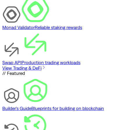
Monad Validator
Reliable staking rewards
Swap API
Production trading workloads
View Trading & DeFi
// Featured
Builder's Guide
Blueprints for building on blockchain