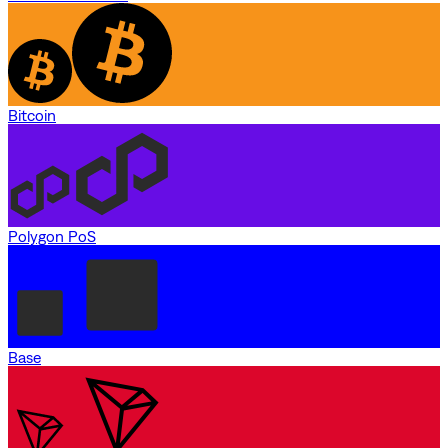
Bitcoin
Polygon PoS
Base