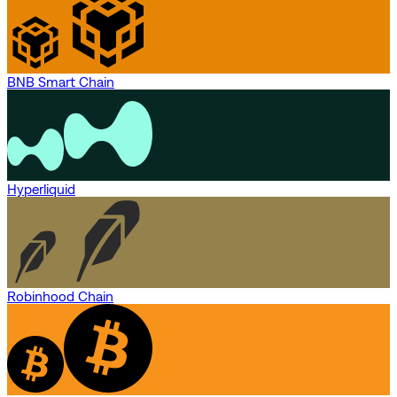
BNB Smart Chain
Hyperliquid
Robinhood Chain