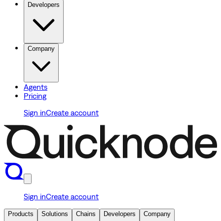
Developers
Company
Agents
Pricing
Sign in
Create account
Sign in
Create account
Products
Solutions
Chains
Developers
Company