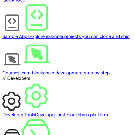
Sample Apps
Explore example projects you can clone and ship
Courses
Learn blockchain development step by step
// Developers
Developer Tools
Developer-first blockchain platform