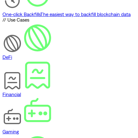
One-click Backfills
The easiest way to backfill blockchain data
// Use Cases
DeFi
Financial
Gaming