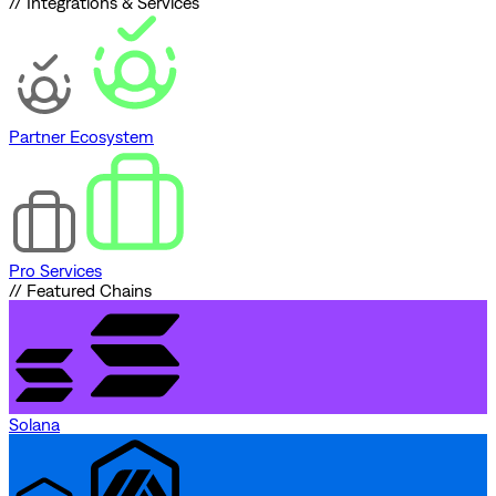
// Integrations & Services
Partner Ecosystem
Pro Services
// Featured Chains
Solana