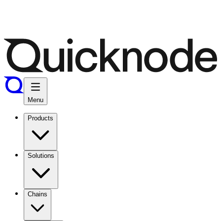
Menu
Products
Solutions
Chains