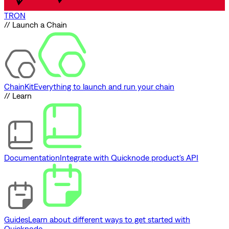
TRON
// Launch a Chain
ChainKit
Everything to launch and run your chain
// Learn
Documentation
Integrate with Quicknode product's API
Guides
Learn about different ways to get started with
Quicknode