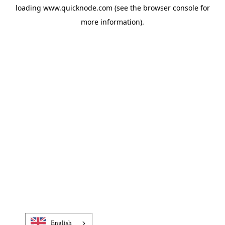
loading
www.quicknode.com
(see the
browser console
for
more information).
English