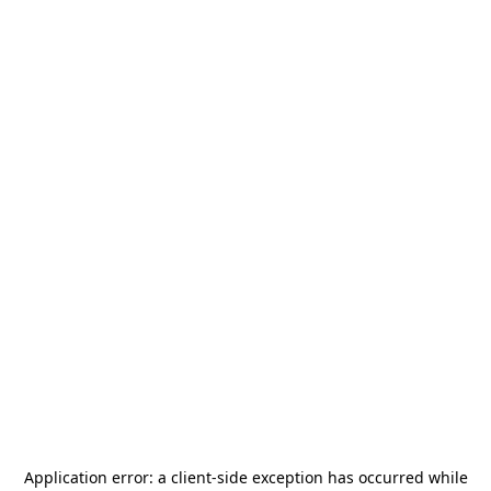
Application error: a
client
-side exception has occurred while