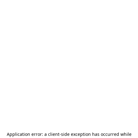
Application error: a
client
-side exception has occurred while