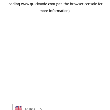
loading
www.quicknode.com
(see the
browser console
for
more information).
English