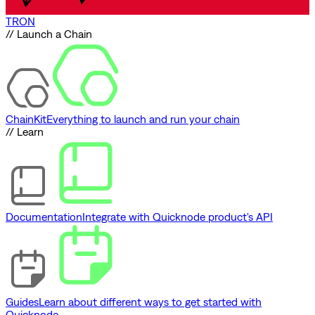
TRON
// Launch a Chain
ChainKit
Everything to launch and run your chain
// Learn
Documentation
Integrate with Quicknode product's API
Guides
Learn about different ways to get started with
Quicknode