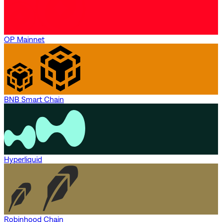
OP Mainnet
BNB Smart Chain
Hyperliquid
Robinhood Chain