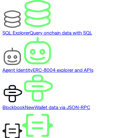
SQL Explorer
Query onchain data with SQL
Agent Identity
ERC-8004 explorer and APIs
Blockbook
New
Wallet data via JSON-RPC