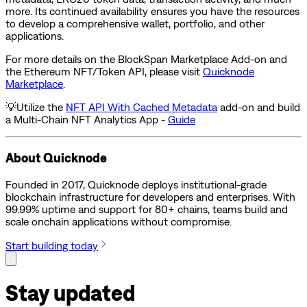
more. Its continued availability ensures you have the resources
to develop a comprehensive wallet, portfolio, and other
applications.
For more details on the BlockSpan Marketplace Add-on and
the Ethereum NFT/Token API, please visit
Quicknode
Marketplace
.
💡Utilize the
NFT API With Cached Metadata
add-on and build
a Multi-Chain NFT Analytics App -
Guide
About Quicknode
Founded in 2017, Quicknode deploys institutional-grade
blockchain infrastructure for developers and enterprises. With
99.99% uptime and support for 80+ chains, teams build and
scale onchain applications without compromise.
Start building today
Stay updated