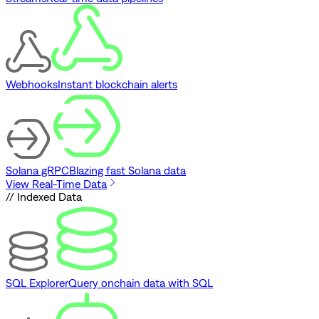
Webhooks
Instant blockchain alerts
Solana gRPC
Blazing fast Solana data
View Real-Time Data
// Indexed Data
SQL Explorer
Query onchain data with SQL