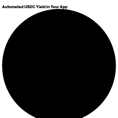
Automated USDC Yield in Your App