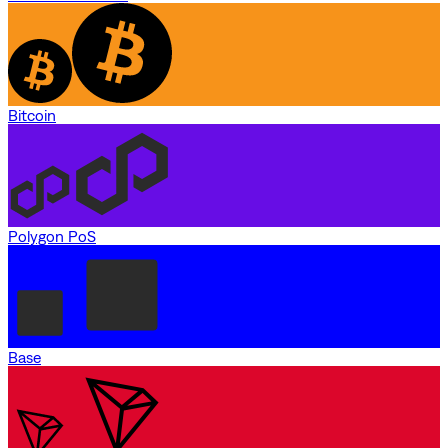
Bitcoin
Polygon PoS
Base