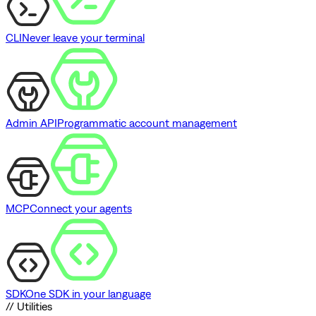
CLI
Never leave your terminal
Admin API
Programmatic account management
MCP
Connect your agents
SDK
One SDK in your language
// Utilities