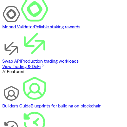
Monad Validator
Reliable staking rewards
Swap API
Production trading workloads
View Trading & DeFi
// Featured
Builder's Guide
Blueprints for building on blockchain