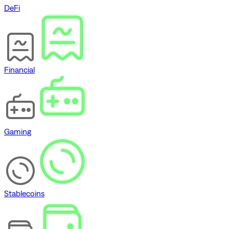
DeFi
Financial
Gaming
Stablecoins