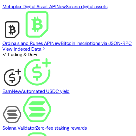
Metaplex Digital Asset API
New
Solana digital assets
Ordinals and Runes API
New
Bitcoin inscriptions via JSON-RPC
View Indexed Data
// Trading & DeFi
Earn
New
Automated USDC yield
Solana Validator
Zero-fee staking rewards