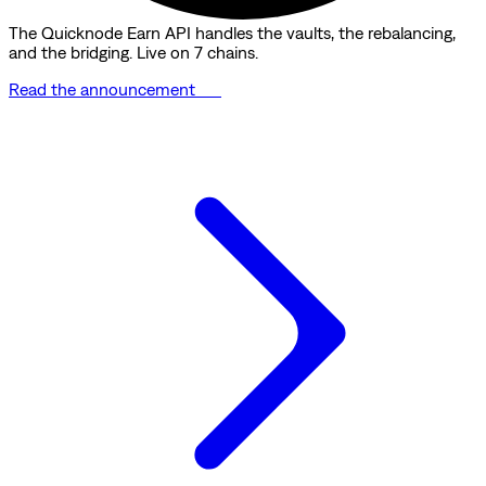
The Quicknode Earn API handles the vaults, the rebalancing,
and the bridging. Live on 7 chains.
Read the announcement