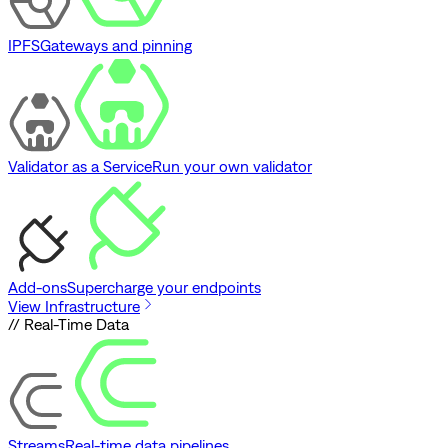
IPFS
Gateways and pinning
Validator as a Service
Run your own validator
Add-ons
Supercharge your endpoints
View Infrastructure
// Real-Time Data
Streams
Real-time data pipelines