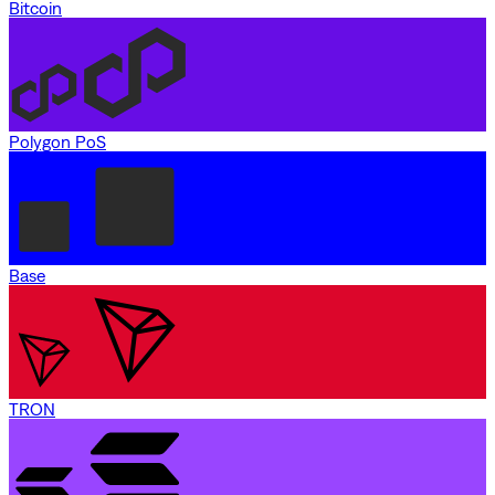
Bitcoin
Polygon PoS
Base
TRON