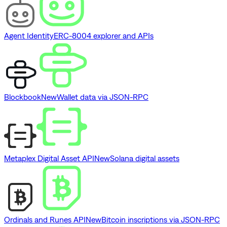
Agent Identity
ERC-8004 explorer and APIs
Blockbook
New
Wallet data via JSON-RPC
Metaplex Digital Asset API
New
Solana digital assets
Ordinals and Runes API
New
Bitcoin inscriptions via JSON-RPC