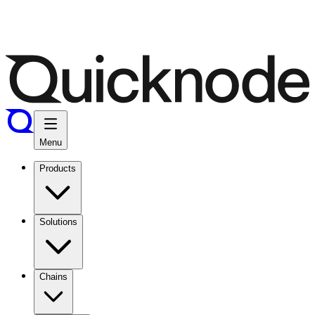
Menu
Products
Solutions
Chains