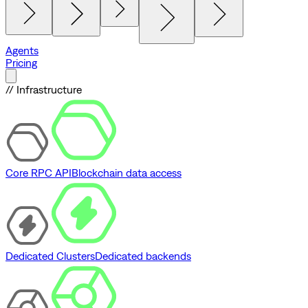
Agents
Pricing
// Infrastructure
Core RPC API
Blockchain data access
Dedicated Clusters
Dedicated backends