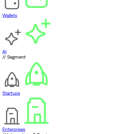
Wallets
AI
// Segment
Startups
Enterprises