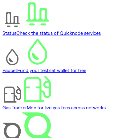
Status
Check the status of Quicknode services
Faucet
Fund your testnet wallet for free
Gas Tracker
Monitor live gas fees across networks