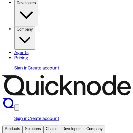
Developers
Company
Agents
Pricing
Sign in
Create account
Sign in
Create account
Products
Solutions
Chains
Developers
Company