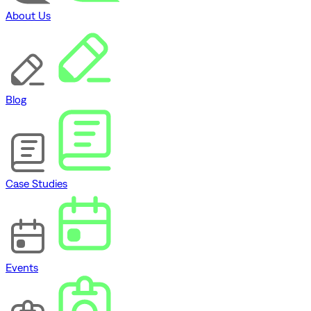
About Us
Blog
Case Studies
Events