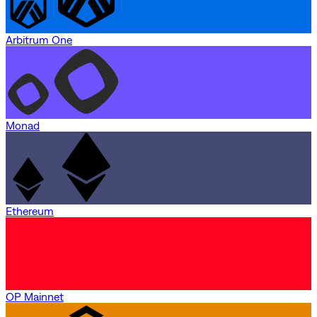
Arbitrum One
Monad
Ethereum
OP Mainnet