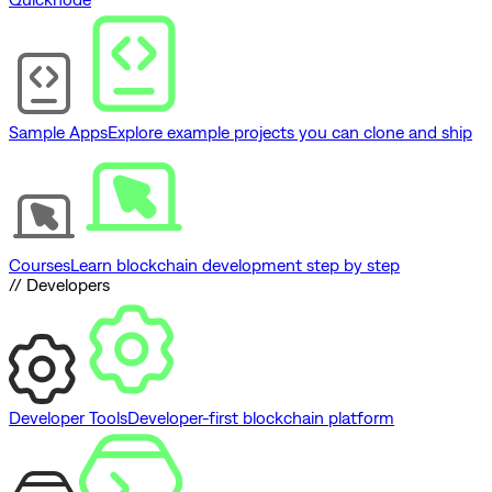
Sample Apps
Explore example projects you can clone and ship
Courses
Learn blockchain development step by step
// Developers
Developer Tools
Developer-first blockchain platform