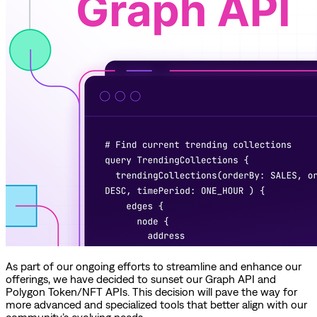
As part of our ongoing efforts to streamline and enhance our
offerings, we have decided to sunset our Graph API and
Polygon Token/NFT APIs. This decision will pave the way for
more advanced and specialized tools that better align with our