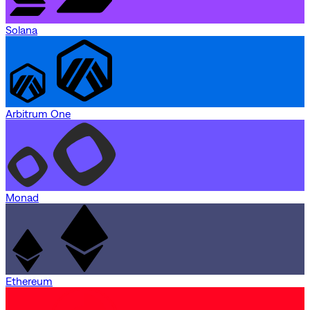
Solana
Arbitrum One
Monad
Ethereum