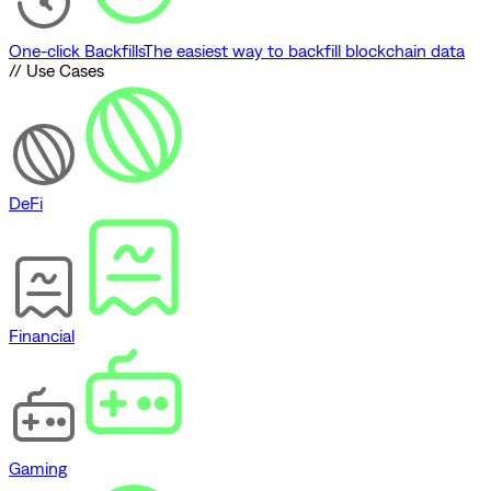
One-click Backfills
The easiest way to backfill blockchain data
// Use Cases
DeFi
Financial
Gaming