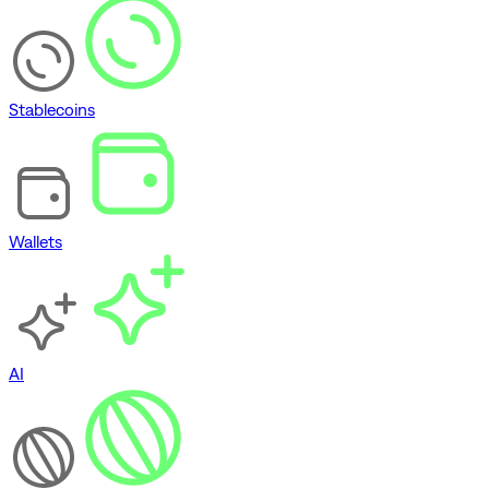
Stablecoins
Wallets
AI