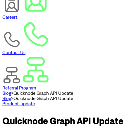
Careers
Contact Us
Referral Program
Blog
>
Quicknode Graph API Update
Blog
>
Quicknode Graph API Update
Product-update
Quicknode Graph API Update