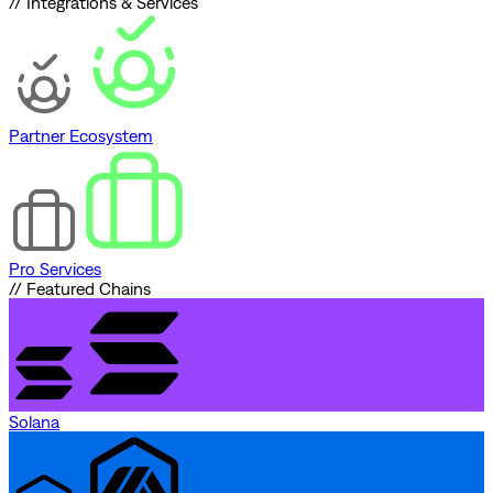
// Integrations & Services
Partner Ecosystem
Pro Services
// Featured Chains
Solana