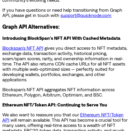
community’s evolving needs.
If you have questions or need help transitioning from Graph
API, please get in touch with
support@quicknode.com
Graph API Alternatives:
Introducing BlockSpan’s NFT API With Cached Metadata
Blockspan’s NFT API
gives you direct access to NFT metadata,
exchange data, transaction activity, historical pricing,
scam/spam scores, rarity, and ownership information in real-
time. The API also returns CDN cache URLs for all NFT assets
with multiple web-optimized sizes — perfectly suited for
developing wallets, portfolios, exchanges, and other
applications.
Blockspan’s NFT API aggregates NFT information across
Ethereum, Polygon, Arbitrum, Optimism, and BSC.
Ethereum NFT/Token API: Continuing to Serve You
We also want to reassure you that our
Ethereum NFT/Token
API
will remain available. This API has become a crucial tool for
many users, offering real-time access to a wealth of NFT
metadata, ERC20 token data, transaction activity, and much