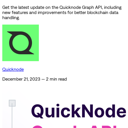
Get the latest update on the Quicknode Graph API, including
new features and improvements for better blockchain data
handling.
Quicknode
December 21, 2023
—
2 min read