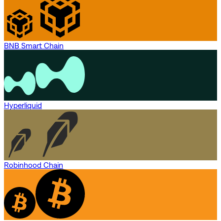
BNB Smart Chain
Hyperliquid
Robinhood Chain