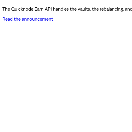
The Quicknode Earn API handles the vaults, the rebalancing, and 
Read the announcement