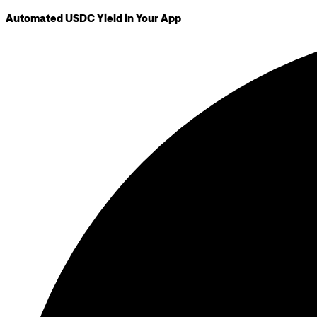
Automated USDC Yield in Your App