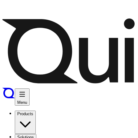
Menu
Products
Solutions