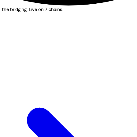
the bridging. Live on 7 chains.