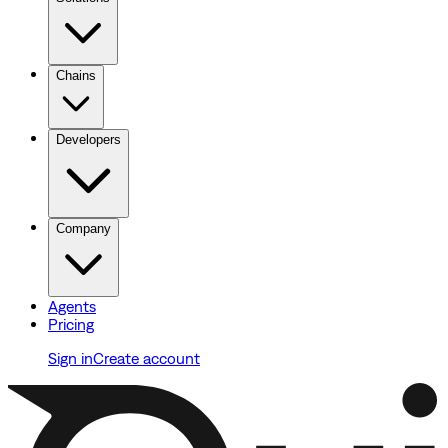
Chains
Developers
Company
Agents
Pricing
Sign in
Create account