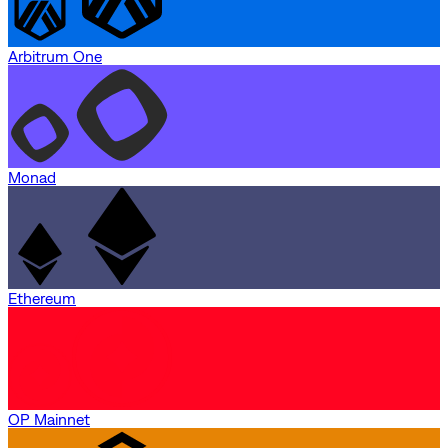
Arbitrum One
Monad
Ethereum
OP Mainnet