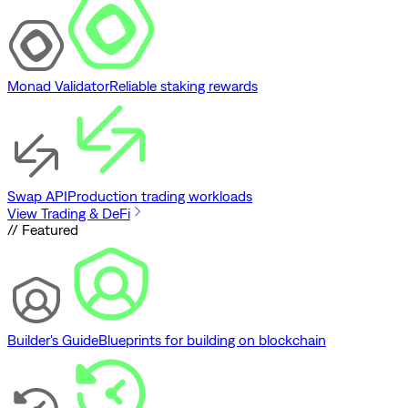
Monad Validator
Reliable staking rewards
Swap API
Production trading workloads
View Trading & DeFi
// Featured
Builder's Guide
Blueprints for building on blockchain