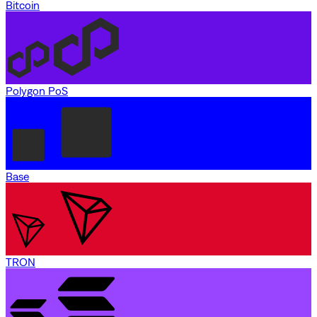
Bitcoin
Polygon PoS
Base
TRON