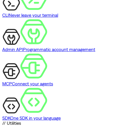
CLI
Never leave your terminal
Admin API
Programmatic account management
MCP
Connect your agents
SDK
One SDK in your language
// Utilities