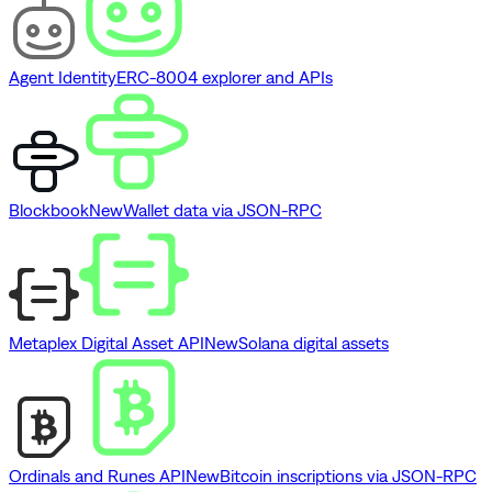
Agent Identity
ERC-8004 explorer and APIs
Blockbook
New
Wallet data via JSON-RPC
Metaplex Digital Asset API
New
Solana digital assets
Ordinals and Runes API
New
Bitcoin inscriptions via JSON-RPC