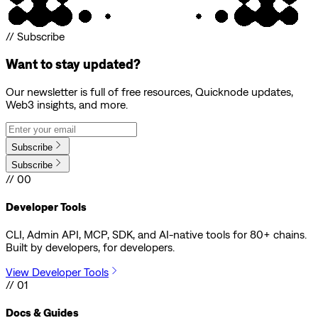
// Subscribe
Want to stay updated?
Our newsletter is full of free resources, Quicknode updates,
Web3 insights, and more.
Subscribe
Subscribe
// 00
Developer Tools
CLI, Admin API, MCP, SDK, and AI-native tools for 80+ chains.
Built by developers, for developers.
View Developer Tools
// 01
Docs & Guides