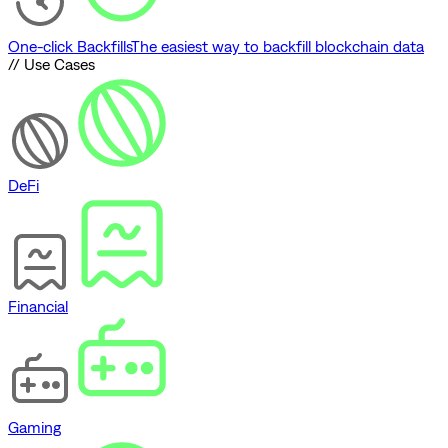
One-click Backfills
The easiest way to backfill blockchain data
// Use Cases
DeFi
Financial
Gaming