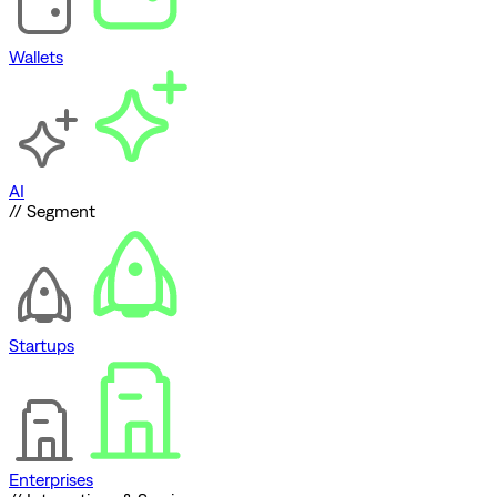
Wallets
AI
// Segment
Startups
Enterprises