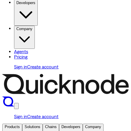
Developers
Company
Agents
Pricing
Sign in
Create account
Sign in
Create account
Products
Solutions
Chains
Developers
Company