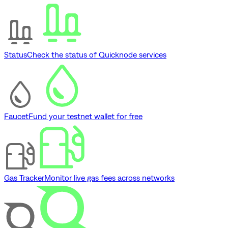
Status
Check the status of Quicknode services
Faucet
Fund your testnet wallet for free
Gas Tracker
Monitor live gas fees across networks