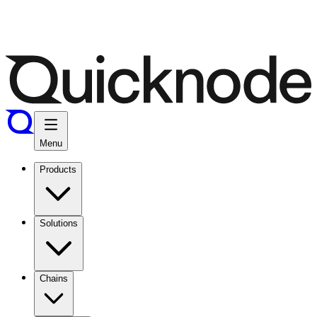
Menu
Products
Solutions
Chains