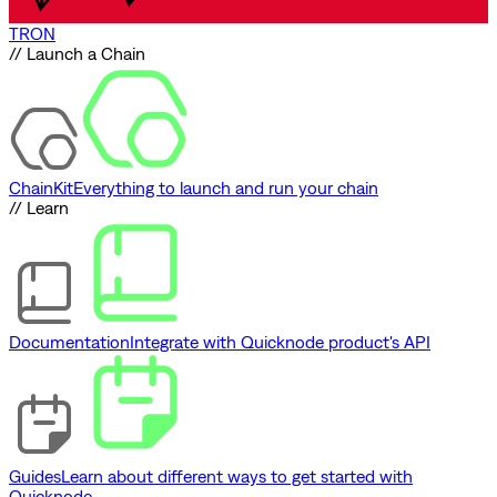
TRON
// Launch a Chain
ChainKit
Everything to launch and run your chain
// Learn
Documentation
Integrate with Quicknode product's API
Guides
Learn about different ways to get started with
Quicknode