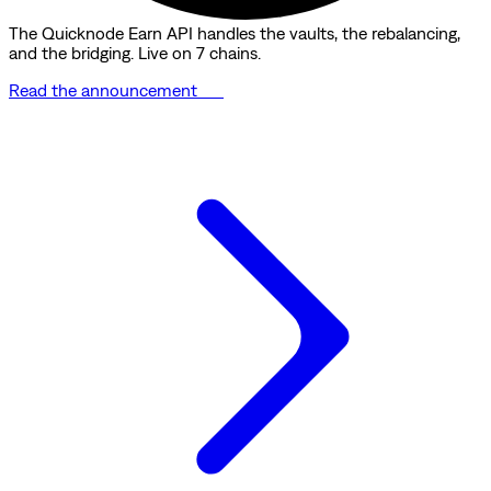
The Quicknode Earn API handles the vaults, the rebalancing,
and the bridging. Live on 7 chains.
Read the announcement