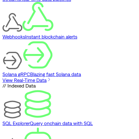
Webhooks
Instant blockchain alerts
Solana gRPC
Blazing fast Solana data
View Real-Time Data
// Indexed Data
SQL Explorer
Query onchain data with SQL