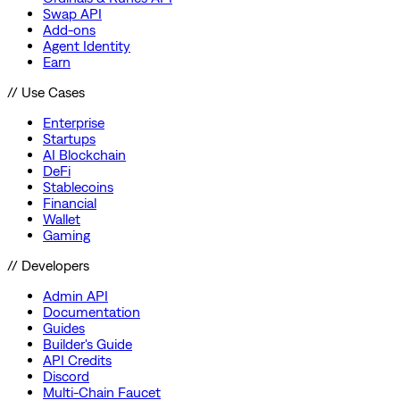
Swap API
Add-ons
Agent Identity
Earn
// Use Cases
Enterprise
Startups
AI Blockchain
DeFi
Stablecoins
Financial
Wallet
Gaming
// Developers
Admin API
Documentation
Guides
Builder's Guide
API Credits
Discord
Multi-Chain Faucet