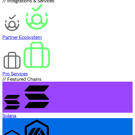
// Integrations & Services
Partner Ecosystem
Pro Services
// Featured Chains
Solana