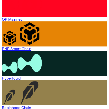
OP Mainnet
BNB Smart Chain
Hyperliquid
Robinhood Chain