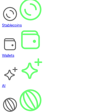
Stablecoins
Wallets
AI