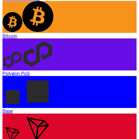
Bitcoin
Polygon PoS
Base