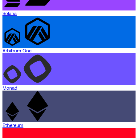
Solana
Arbitrum One
Monad
Ethereum