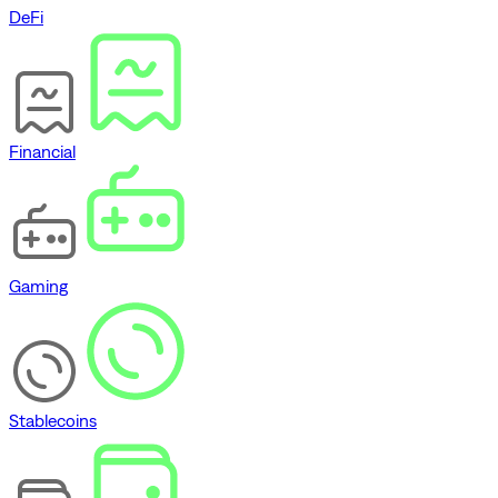
DeFi
Financial
Gaming
Stablecoins