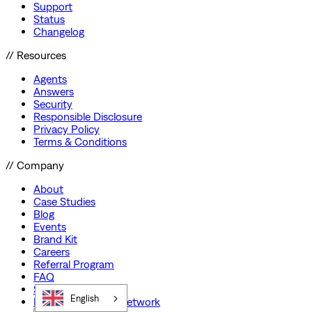
Support
Status
Changelog
// Resources
Agents
Answers
Security
Responsible Disclosure
Privacy Policy
Terms & Conditions
// Company
About
Case Studies
Blog
Events
Brand Kit
Careers
Referral Program
FAQ
Startup Program
English
Preferred Partner Network