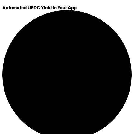
Automated USDC Yield in Your App