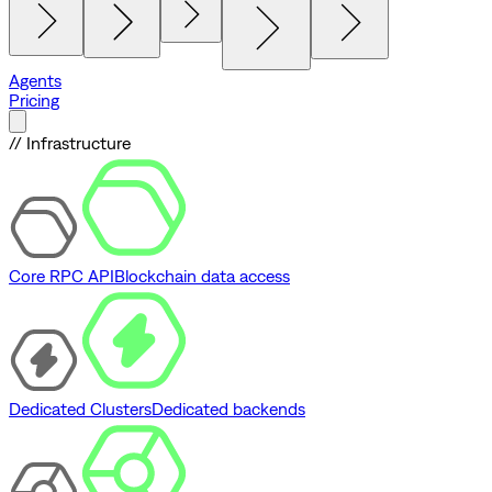
Agents
Pricing
// Infrastructure
Core RPC API
Blockchain data access
Dedicated Clusters
Dedicated backends