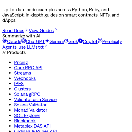
Up-to-date code examples across Python, Ruby, and
JavaScript. In-depth guides on smart contracts, NFTs, and
dApps.
Read Docs
View Guides
Summarize with AI
Claude
ChatGPT
Gemini
Grok
Copilot
Perplexity
Agents, use LLMs.txt
// Products
Pricing
Core RPC API
Streams
Webhooks
IPFS
Clusters
Solana gRPC
Validator as a Service
Solana Validator
Monad Validator
SQL Explorer
Blockbook
Metaplex DAS API
Ordinals & Runes API