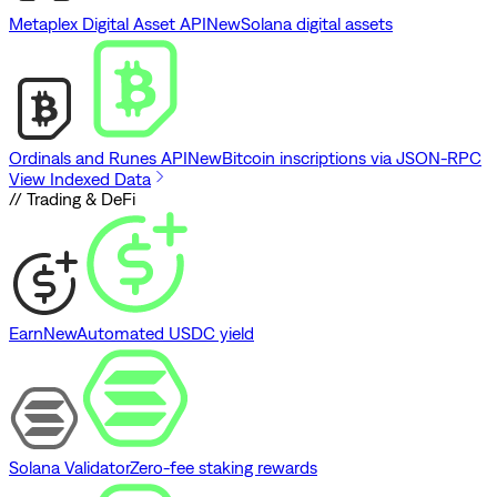
Metaplex Digital Asset API
New
Solana digital assets
Ordinals and Runes API
New
Bitcoin inscriptions via JSON-RPC
View Indexed Data
// Trading & DeFi
Earn
New
Automated USDC yield
Solana Validator
Zero-fee staking rewards