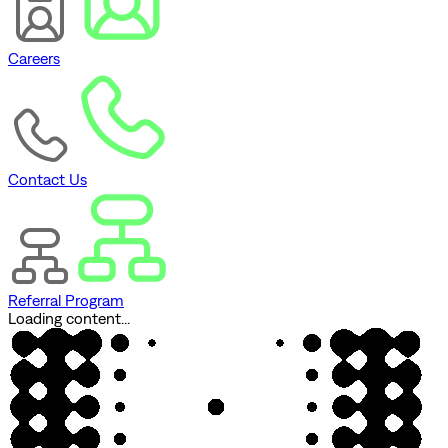
Careers
Contact Us
Referral Program
Loading content...