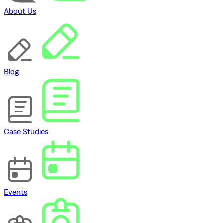
About Us
Blog
Case Studies
Events