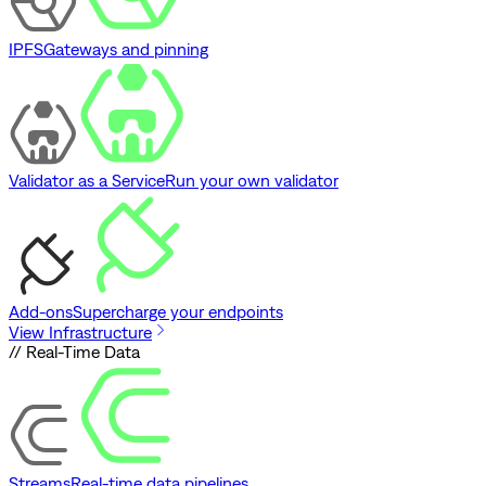
IPFS
Gateways and pinning
Validator as a Service
Run your own validator
Add-ons
Supercharge your endpoints
View Infrastructure
// Real-Time Data
Streams
Real-time data pipelines