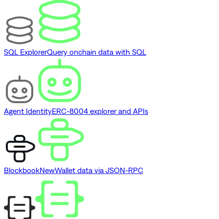
SQL Explorer
Query onchain data with SQL
Agent Identity
ERC-8004 explorer and APIs
Blockbook
New
Wallet data via JSON-RPC