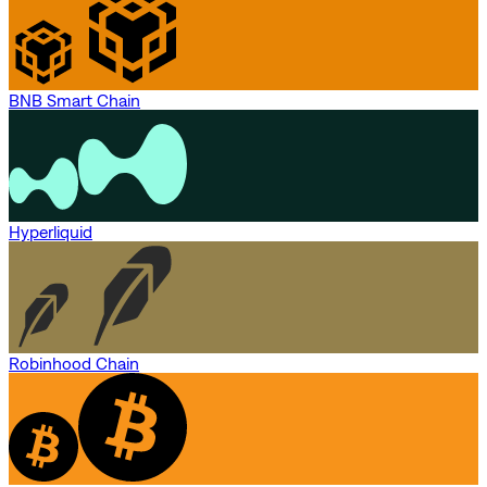
BNB Smart Chain
Hyperliquid
Robinhood Chain