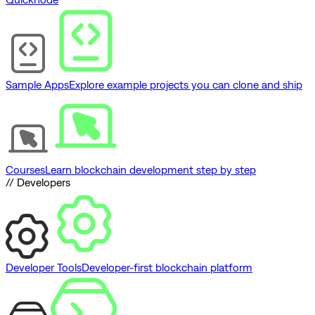
Sample Apps
Explore example projects you can clone and ship
Courses
Learn blockchain development step by step
// Developers
Developer Tools
Developer-first blockchain platform