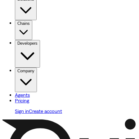
Chains
Developers
Company
Agents
Pricing
Sign in
Create account