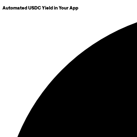
Automated USDC Yield in Your App