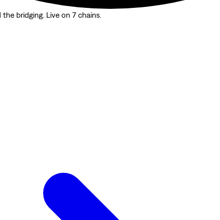
the bridging. Live on 7 chains.