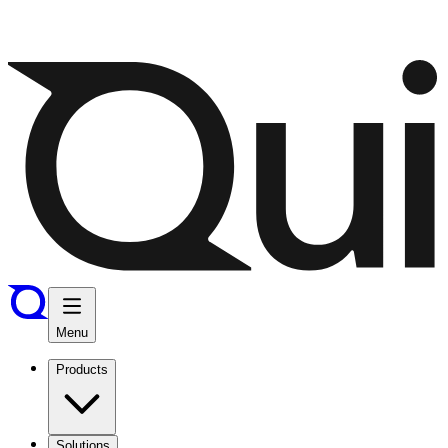
Menu
Products
Solutions