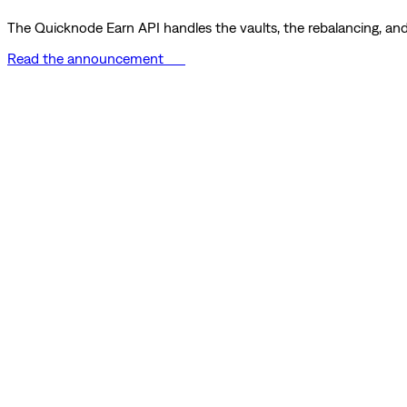
The Quicknode Earn API handles the vaults, the rebalancing, and 
Read the announcement