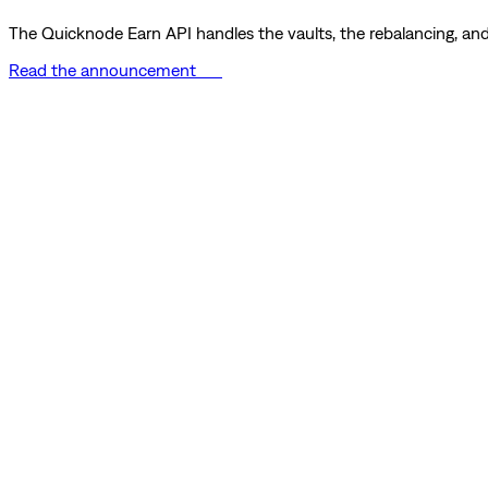
The Quicknode Earn API handles the vaults, the rebalancing, and 
Read the announcement