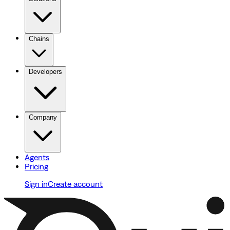
Chains
Developers
Company
Agents
Pricing
Sign in
Create account