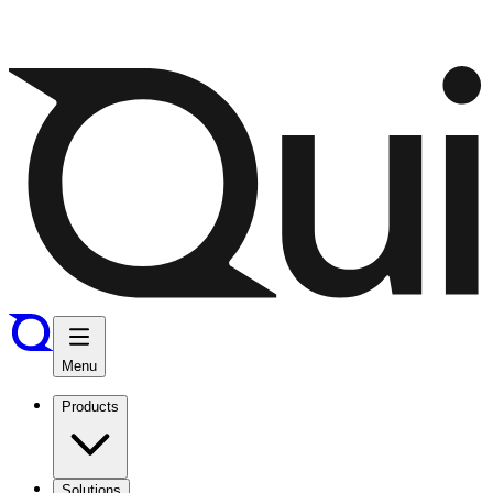
Menu
Products
Solutions