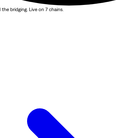
the bridging. Live on 7 chains.