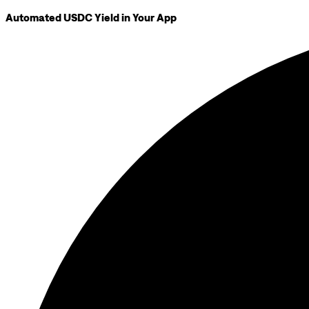
Automated USDC Yield in Your App