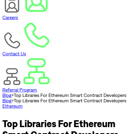
Careers
Contact Us
Referral Program
Blog
>
Top Libraries For Ethereum Smart Contract Developers
Blog
>
Top Libraries For Ethereum Smart Contract Developers
Ethereum
Top Libraries For Ethereum