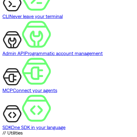
CLI
Never leave your terminal
Admin API
Programmatic account management
MCP
Connect your agents
SDK
One SDK in your language
// Utilities