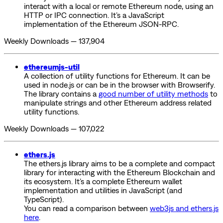
interact with a local or remote Ethereum node, using an
HTTP or IPC connection. It’s a JavaScript
implementation of the Ethereum JSON-RPC.
Weekly Downloads — 137,904
ethereumjs-util
A collection of utility functions for Ethereum. It can be
used in node.js or can be in the browser with Browserify.
The library contains a
good number of utility methods
to
manipulate strings and other Ethereum address related
utility functions.
Weekly Downloads — 107,022
ethers.js
The ethers.js library aims to be a complete and compact
library for interacting with the Ethereum Blockchain and
its ecosystem. It’s a complete Ethereum wallet
implementation and utilities in JavaScript (and
TypeScript).
You can read a comparison between
web3js and ethers.js
here
.