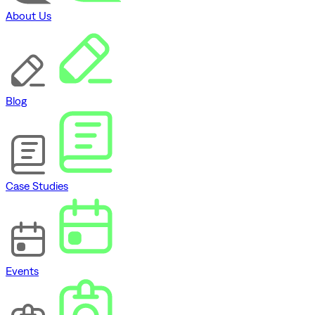
About Us
Blog
Case Studies
Events