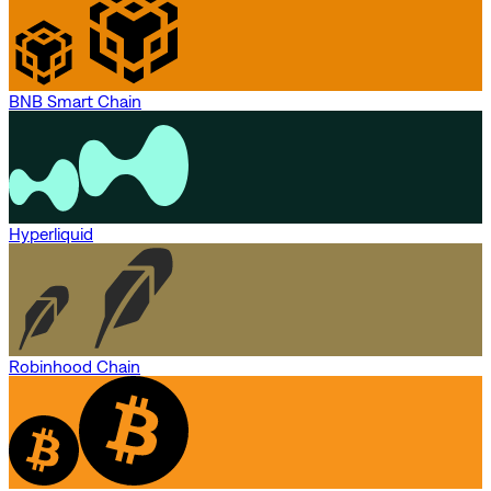
BNB Smart Chain
Hyperliquid
Robinhood Chain