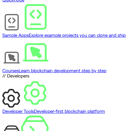
Sample Apps
Explore example projects you can clone and ship
Courses
Learn blockchain development step by step
// Developers
Developer Tools
Developer-first blockchain platform