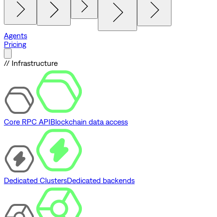
Agents
Pricing
// Infrastructure
Core RPC API
Blockchain data access
Dedicated Clusters
Dedicated backends