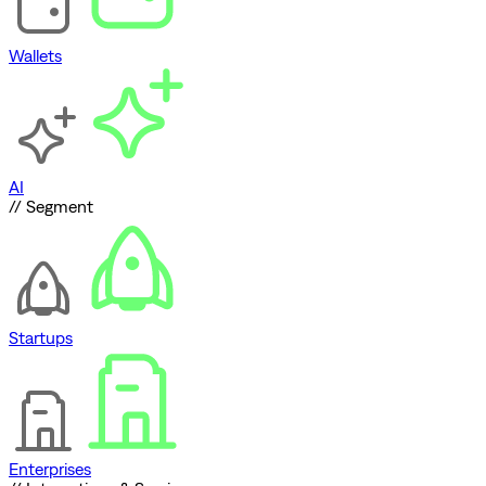
Wallets
AI
// Segment
Startups
Enterprises