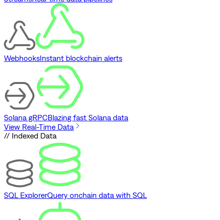
Webhooks
Instant blockchain alerts
Solana gRPC
Blazing fast Solana data
View Real-Time Data
// Indexed Data
SQL Explorer
Query onchain data with SQL