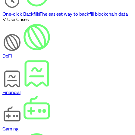
One-click Backfills
The easiest way to backfill blockchain data
// Use Cases
DeFi
Financial
Gaming