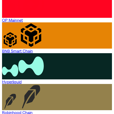
OP Mainnet
BNB Smart Chain
Hyperliquid
Robinhood Chain