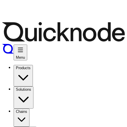
Menu
Products
Solutions
Chains