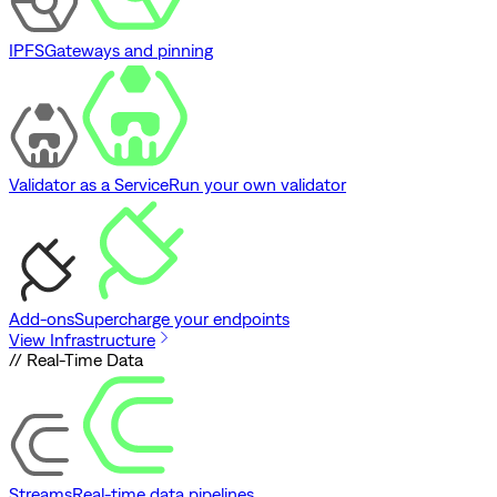
IPFS
Gateways and pinning
Validator as a Service
Run your own validator
Add-ons
Supercharge your endpoints
View Infrastructure
// Real-Time Data
Streams
Real-time data pipelines