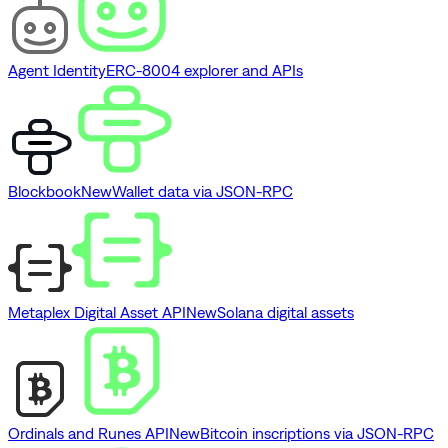
Agent Identity
ERC-8004 explorer and APIs
Blockbook
New
Wallet data via JSON-RPC
Metaplex Digital Asset API
New
Solana digital assets
Ordinals and Runes API
New
Bitcoin inscriptions via JSON-RPC