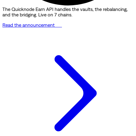
The Quicknode Earn API handles the vaults, the rebalancing,
and the bridging. Live on 7 chains.
Read the announcement