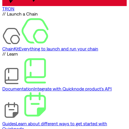
TRON
// Launch a Chain
ChainKit
Everything to launch and run your chain
// Learn
Documentation
Integrate with Quicknode product's API
Guides
Learn about different ways to get started with
Quicknode