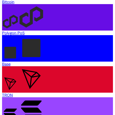
Bitcoin
Polygon PoS
Base
TRON