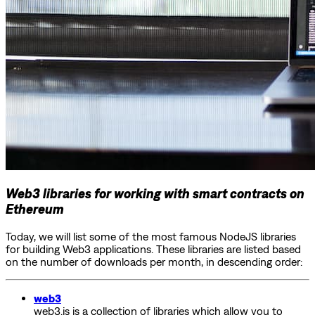
Web3 libraries for working with smart contracts on
Ethereum
Today, we will list some of the most famous NodeJS libraries
for building Web3 applications. These libraries are listed based
on the number of downloads per month, in descending order:
web3
web3.js is a collection of libraries which allow you to