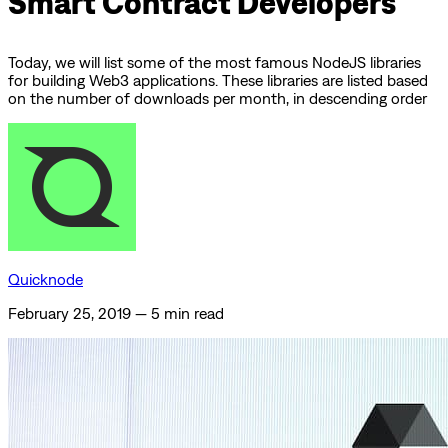
Smart Contract Developers
Today, we will list some of the most famous NodeJS libraries
for building Web3 applications. These libraries are listed based
on the number of downloads per month, in descending order
Quicknode
February 25, 2019
—
5 min read