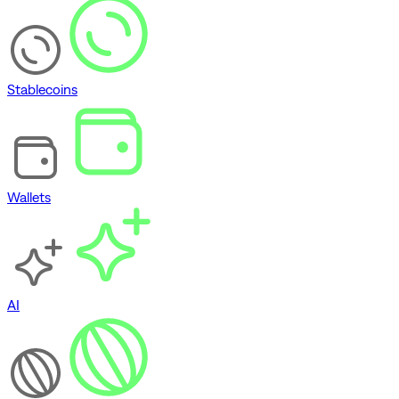
Stablecoins
Wallets
AI