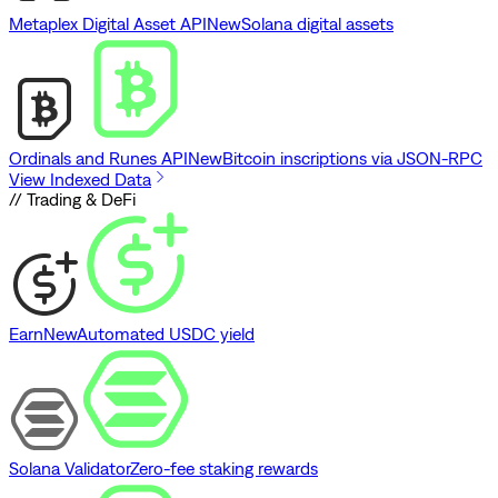
Metaplex Digital Asset API
New
Solana digital assets
Ordinals and Runes API
New
Bitcoin inscriptions via JSON-RPC
View Indexed Data
// Trading & DeFi
Earn
New
Automated USDC yield
Solana Validator
Zero-fee staking rewards