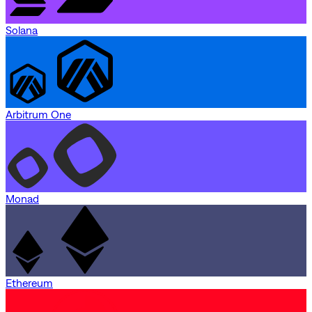
Solana
Arbitrum One
Monad
Ethereum