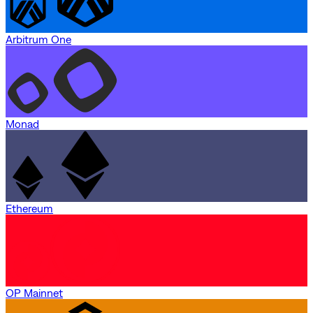
Arbitrum One
Monad
Ethereum
OP Mainnet