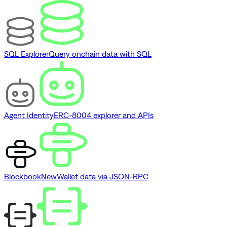
SQL Explorer
Query onchain data with SQL
Agent Identity
ERC-8004 explorer and APIs
Blockbook
New
Wallet data via JSON-RPC