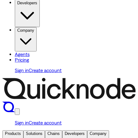
Developers
Company
Agents
Pricing
Sign in
Create account
Sign in
Create account
Products
Solutions
Chains
Developers
Company