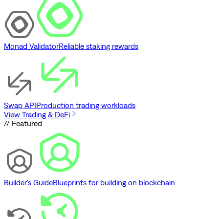
Monad Validator
Reliable staking rewards
Swap API
Production trading workloads
View Trading & DeFi
// Featured
Builder's Guide
Blueprints for building on blockchain