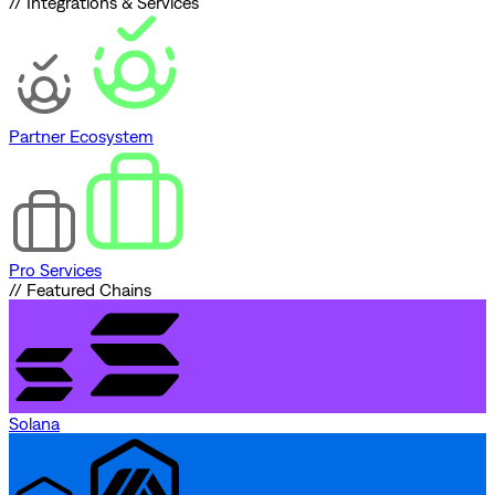
// Integrations & Services
Partner Ecosystem
Pro Services
// Featured Chains
Solana