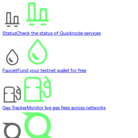
Status
Check the status of Quicknode services
Faucet
Fund your testnet wallet for free
Gas Tracker
Monitor live gas fees across networks