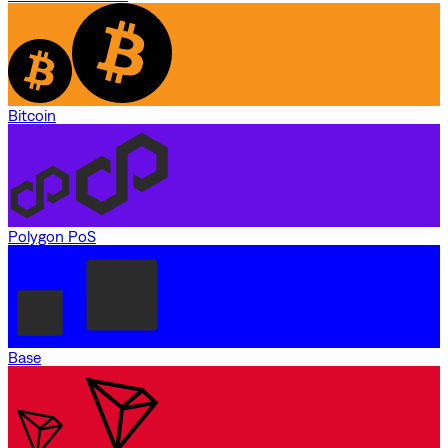
Bitcoin
Polygon PoS
Base