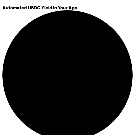
Automated USDC Yield in Your App