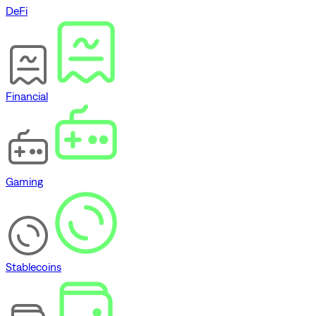
DeFi
Financial
Gaming
Stablecoins