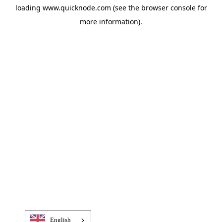
loading
www.quicknode.com
(see the
browser console
for
more information).
English