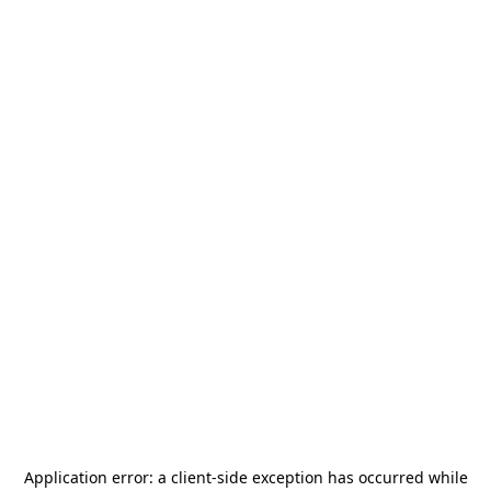
Application error: a
client
-side exception has occurred while