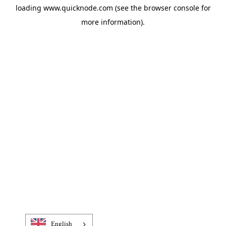
loading
www.quicknode.com
(see the
browser console
for
more information).
English