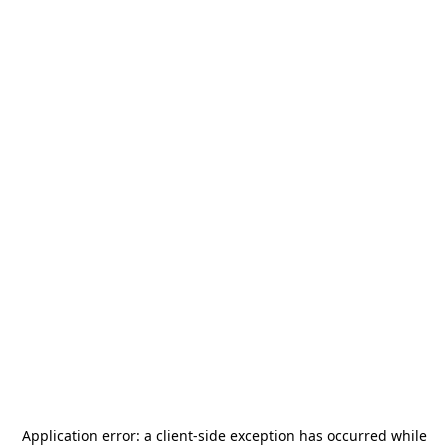
Application error: a
client
-side exception has occurred while