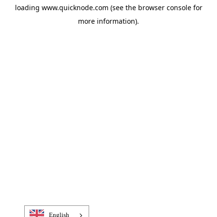
loading
www.quicknode.com
(see the
browser console
for
more information).
English