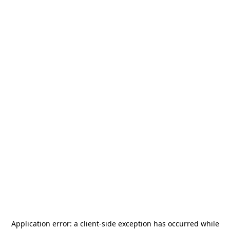
Application error: a
client
-side exception has occurred while