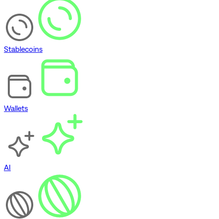
Stablecoins
Wallets
AI