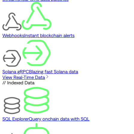
Webhooks
Instant blockchain alerts
Solana gRPC
Blazing fast Solana data
View Real-Time Data
// Indexed Data
SQL Explorer
Query onchain data with SQL