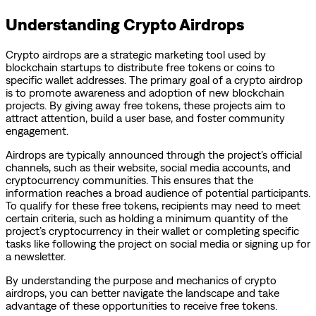
Understanding Crypto Airdrops
Crypto airdrops are a strategic marketing tool used by
blockchain startups to distribute free tokens or coins to
specific wallet addresses. The primary goal of a crypto airdrop
is to promote awareness and adoption of new blockchain
projects. By giving away free tokens, these projects aim to
attract attention, build a user base, and foster community
engagement.
Airdrops are typically announced through the project’s official
channels, such as their website, social media accounts, and
cryptocurrency communities. This ensures that the
information reaches a broad audience of potential participants.
To qualify for these free tokens, recipients may need to meet
certain criteria, such as holding a minimum quantity of the
project’s cryptocurrency in their wallet or completing specific
tasks like following the project on social media or signing up for
a newsletter.
By understanding the purpose and mechanics of crypto
airdrops, you can better navigate the landscape and take
advantage of these opportunities to receive free tokens.