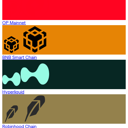
OP Mainnet
BNB Smart Chain
Hyperliquid
Robinhood Chain