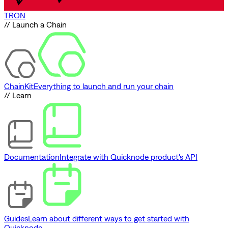
TRON
// Launch a Chain
ChainKit
Everything to launch and run your chain
// Learn
Documentation
Integrate with Quicknode product's API
Guides
Learn about different ways to get started with
Quicknode