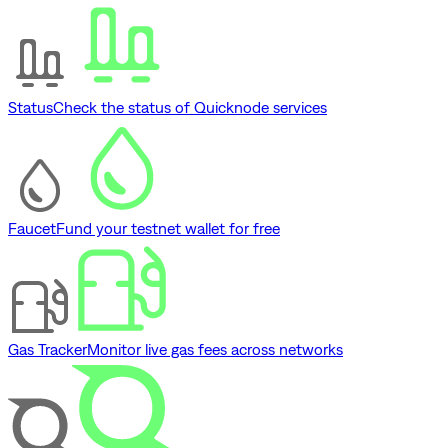
Status
Check the status of Quicknode services
Faucet
Fund your testnet wallet for free
Gas Tracker
Monitor live gas fees across networks