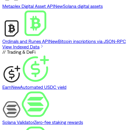
Metaplex Digital Asset API
New
Solana digital assets
Ordinals and Runes API
New
Bitcoin inscriptions via JSON-RPC
View Indexed Data
// Trading & DeFi
Earn
New
Automated USDC yield
Solana Validator
Zero-fee staking rewards