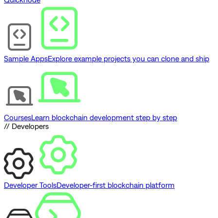
Sample Apps
Explore example projects you can clone and ship
Courses
Learn blockchain development step by step
// Developers
Developer Tools
Developer-first blockchain platform