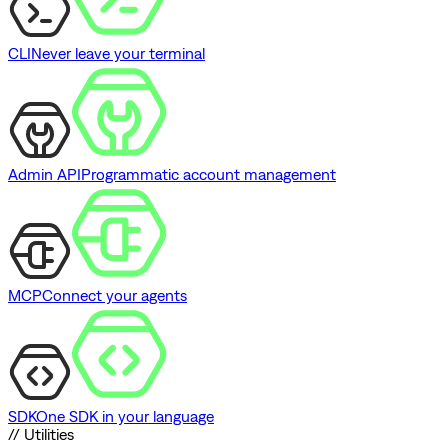
CLI
Never leave your terminal
Admin API
Programmatic account management
MCP
Connect your agents
SDK
One SDK in your language
// Utilities