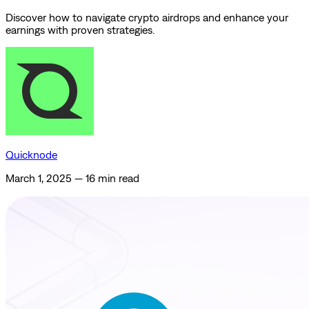
Discover how to navigate crypto airdrops and enhance your
earnings with proven strategies.
Quicknode
March 1, 2025
—
16 min read