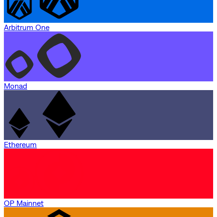
Arbitrum One
Monad
Ethereum
OP Mainnet