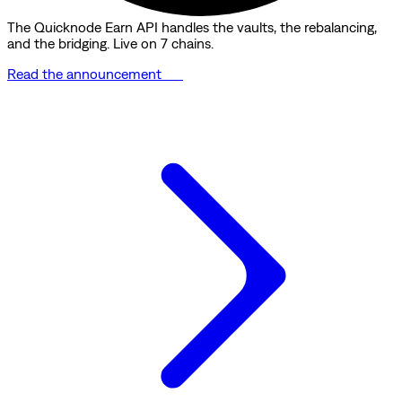
The Quicknode Earn API handles the vaults, the rebalancing,
and the bridging. Live on 7 chains.
Read the announcement