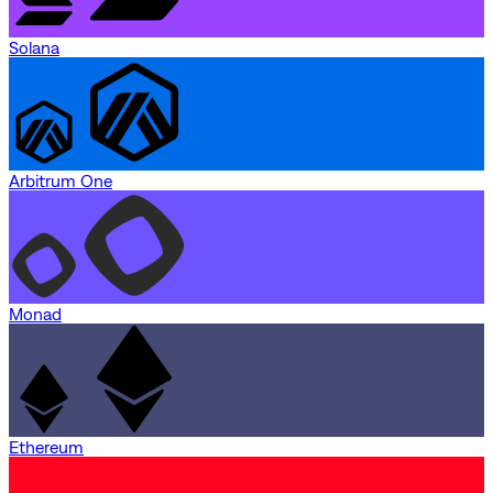
Solana
Arbitrum One
Monad
Ethereum