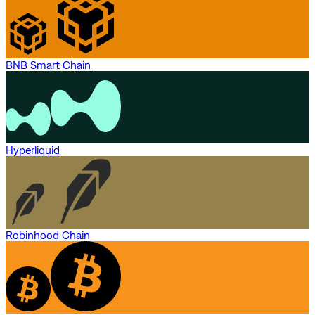
BNB Smart Chain
Hyperliquid
Robinhood Chain