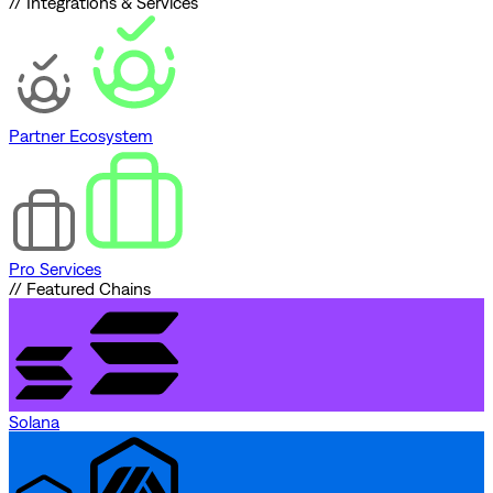
// Integrations & Services
Partner Ecosystem
Pro Services
// Featured Chains
Solana