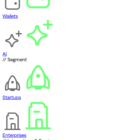
Wallets
AI
// Segment
Startups
Enterprises