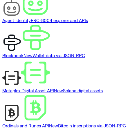
Agent Identity
ERC-8004 explorer and APIs
Blockbook
New
Wallet data via JSON-RPC
Metaplex Digital Asset API
New
Solana digital assets
Ordinals and Runes API
New
Bitcoin inscriptions via JSON-RPC