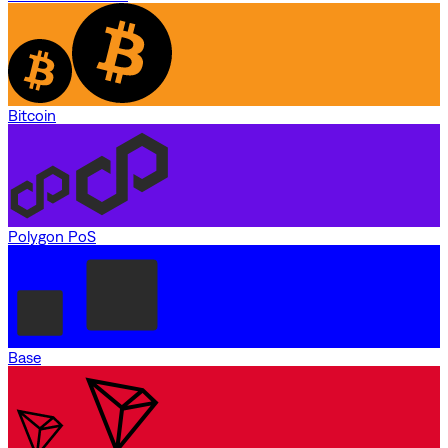
Bitcoin
Polygon PoS
Base