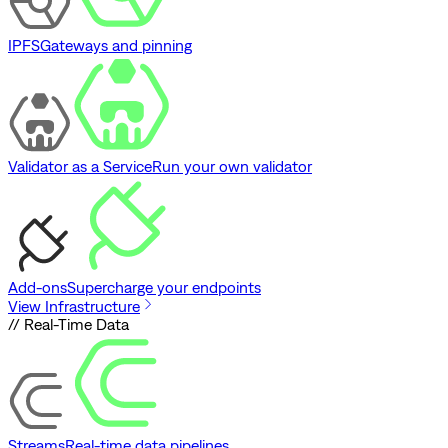
IPFS
Gateways and pinning
Validator as a Service
Run your own validator
Add-ons
Supercharge your endpoints
View Infrastructure
// Real-Time Data
Streams
Real-time data pipelines