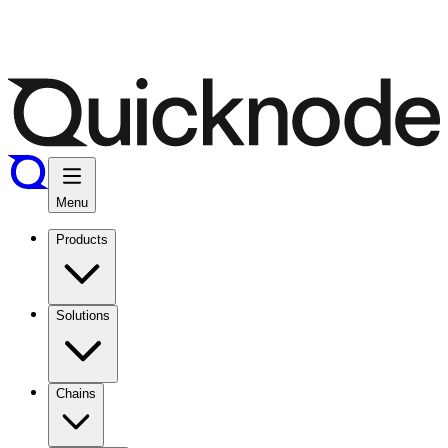
Menu
Products
Solutions
Chains