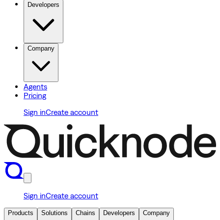
Developers
Company
Agents
Pricing
Sign in
Create account
Sign in
Create account
Products
Solutions
Chains
Developers
Company