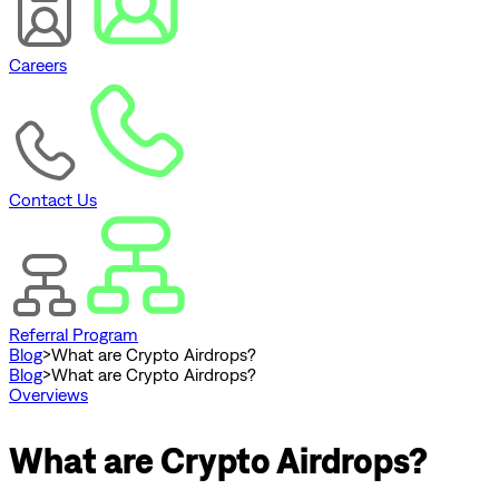
Careers
Contact Us
Referral Program
Blog
>
What are Crypto Airdrops?
Blog
>
What are Crypto Airdrops?
Overviews
What are Crypto Airdrops?