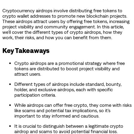
Cryptocurrency airdrops involve distributing free tokens to
crypto wallet addresses to promote new blockchain projects.
These airdrops attract users by offering free tokens, increasing
project visibility and community engagement. In this article,
we’ll cover the different types of crypto airdrops, how they
work, their risks, and how you can benefit from them.
Key Takeaways
Crypto airdrops are a promotional strategy where free
tokens are distributed to boost project visibility and
attract users.
Different types of airdrops include standard, bounty,
holder, and exclusive airdrops, each with specific
participation criteria.
While airdrops can offer free crypto, they come with risks
like scams and potential tax implications, so it’s
important to stay informed and cautious.
It is crucial to distinguish between a legitimate crypto
airdrop and scams to avoid potential financial loss.