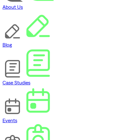
About Us
Blog
Case Studies
Events