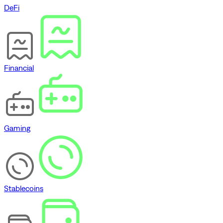
DeFi
Financial
Gaming
Stablecoins