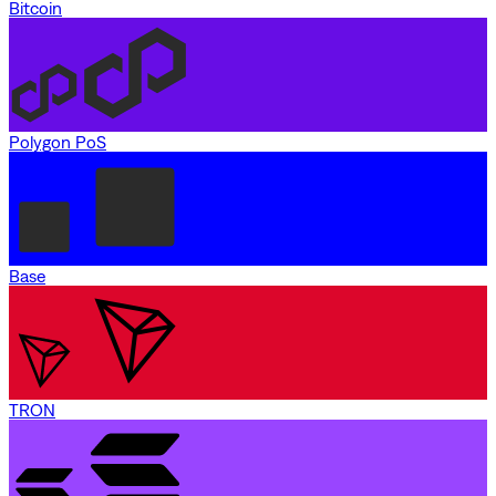
Bitcoin
Polygon PoS
Base
TRON