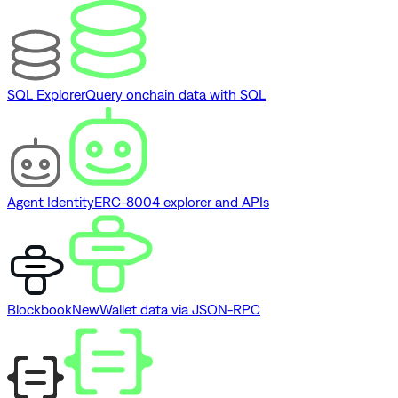
SQL Explorer
Query onchain data with SQL
Agent Identity
ERC-8004 explorer and APIs
Blockbook
New
Wallet data via JSON-RPC