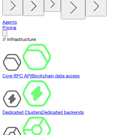
Agents
Pricing
// Infrastructure
Core RPC API
Blockchain data access
Dedicated Clusters
Dedicated backends