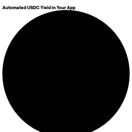
Automated USDC Yield in Your App