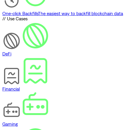
One-click Backfills
The easiest way to backfill blockchain data
// Use Cases
DeFi
Financial
Gaming