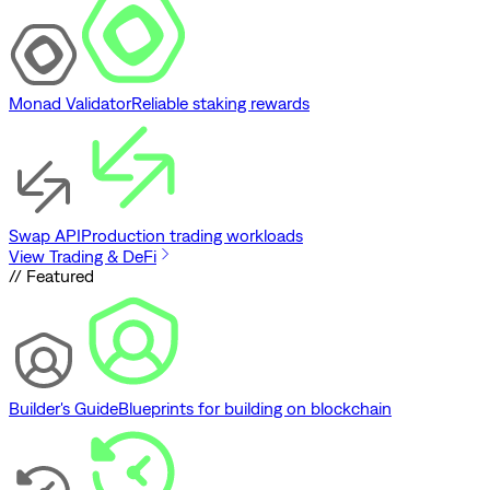
Monad Validator
Reliable staking rewards
Swap API
Production trading workloads
View Trading & DeFi
// Featured
Builder's Guide
Blueprints for building on blockchain