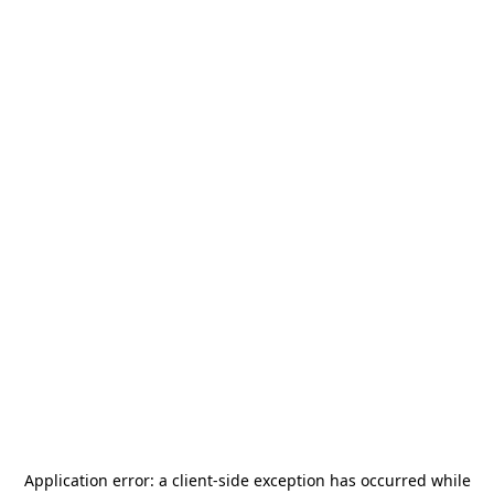
Application error: a
client
-side exception has occurred while