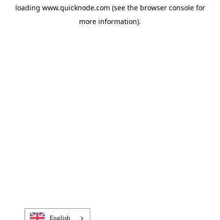
loading
www.quicknode.com
(see the
browser console
for
more information).
English