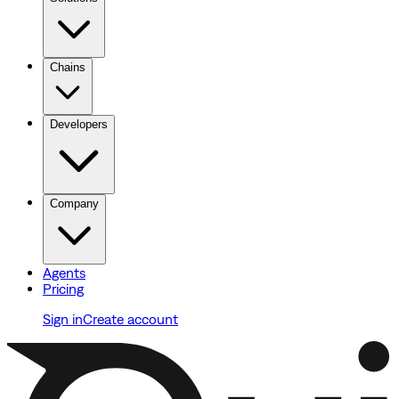
Chains
Developers
Company
Agents
Pricing
Sign in
Create account