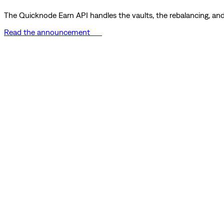
The Quicknode Earn API handles the vaults, the rebalancing, and 
Read the announcement