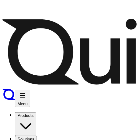
Menu
Products
Solutions