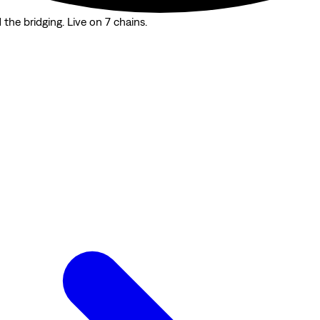
the bridging. Live on 7 chains.