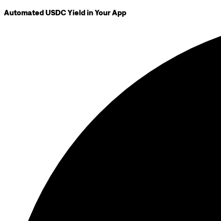
Automated USDC Yield in Your App