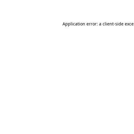
Application error: a
client
-side exc