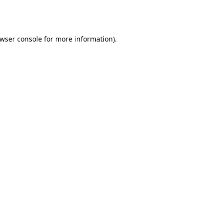
wser console
for more information).