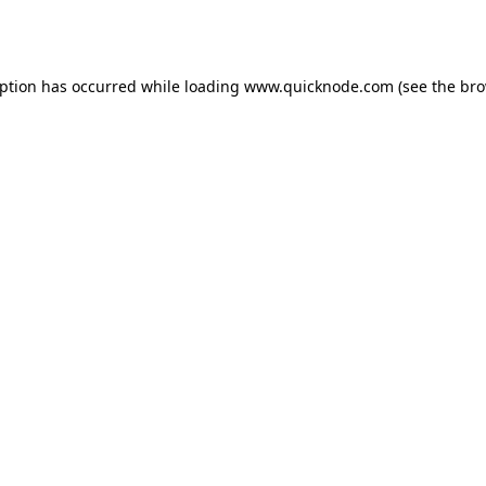
eption has occurred while loading
www.quicknode.com
(see the
bro