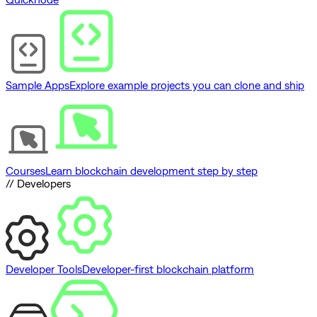
Sample Apps
Explore example projects you can clone and ship
Courses
Learn blockchain development step by step
// Developers
Developer Tools
Developer-first blockchain platform