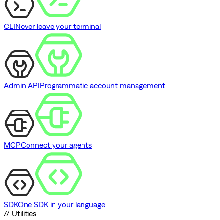
CLI
Never leave your terminal
Admin API
Programmatic account management
MCP
Connect your agents
SDK
One SDK in your language
// Utilities