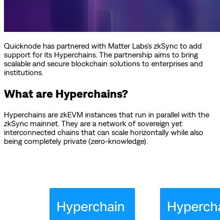
Quicknode has partnered with Matter Labs’s zkSync to add
support for its Hyperchains. The partnership aims to bring
scalable and secure blockchain solutions to enterprises and
institutions.
What are Hyperchains?
Hyperchains are zkEVM instances that run in parallel with the
zkSync mainnet. They are a network of sovereign yet
interconnected chains that can scale horizontally while also
being completely private (zero-knowledge).