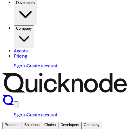
Developers
Company
Agents
Pricing
Sign in
Create account
Sign in
Create account
Products
Solutions
Chains
Developers
Company