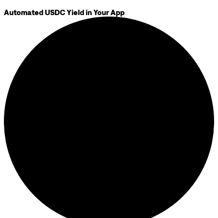
Automated USDC Yield in Your App