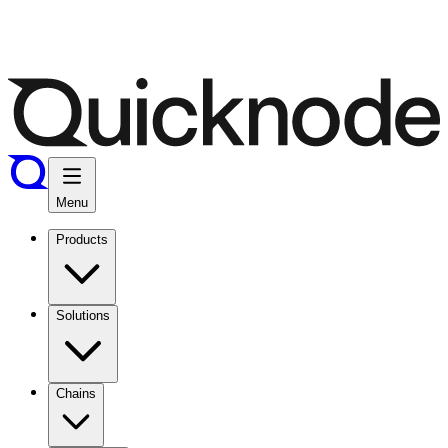
Menu
Products
Solutions
Chains