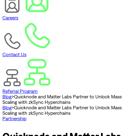
Careers
Contact Us
Referral Program
Blog
>
Quicknode and Matter Labs Partner to Unlock Mass
Scaling with zkSync Hyperchains
Blog
>
Quicknode and Matter Labs Partner to Unlock Mass
Scaling with zkSync Hyperchains
Partnership