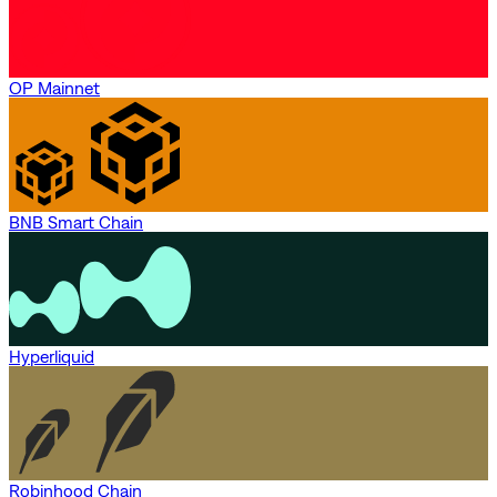
OP Mainnet
BNB Smart Chain
Hyperliquid
Robinhood Chain