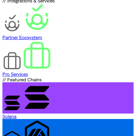
// Integrations & Services
Partner Ecosystem
Pro Services
// Featured Chains
Solana