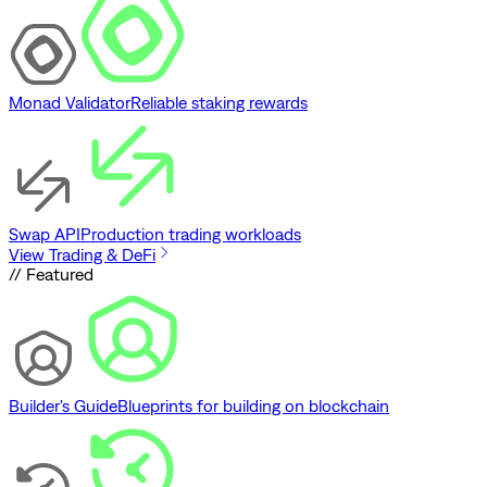
Monad Validator
Reliable staking rewards
Swap API
Production trading workloads
View Trading & DeFi
// Featured
Builder's Guide
Blueprints for building on blockchain