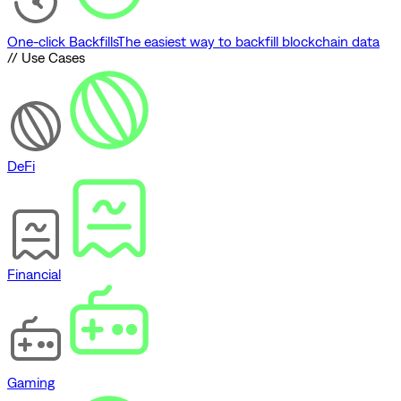
One-click Backfills
The easiest way to backfill blockchain data
// Use Cases
DeFi
Financial
Gaming