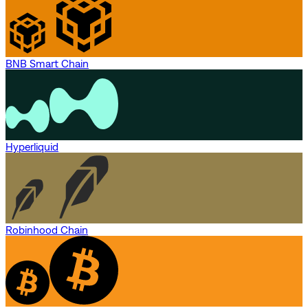
BNB Smart Chain
Hyperliquid
Robinhood Chain