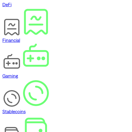
DeFi
Financial
Gaming
Stablecoins