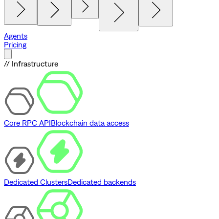
Agents
Pricing
// Infrastructure
Core RPC API
Blockchain data access
Dedicated Clusters
Dedicated backends