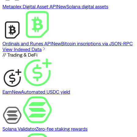
Metaplex Digital Asset API
New
Solana digital assets
Ordinals and Runes API
New
Bitcoin inscriptions via JSON-RPC
View Indexed Data
// Trading & DeFi
Earn
New
Automated USDC yield
Solana Validator
Zero-fee staking rewards