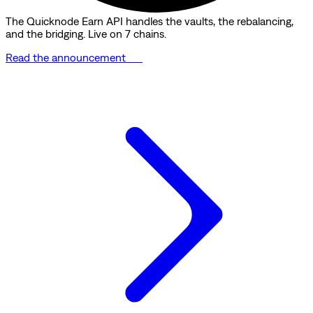
The Quicknode Earn API handles the vaults, the rebalancing,
and the bridging. Live on 7 chains.
Read the announcement