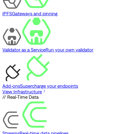
IPFS
Gateways and pinning
Validator as a Service
Run your own validator
Add-ons
Supercharge your endpoints
View Infrastructure
// Real-Time Data
Streams
Real-time data pipelines