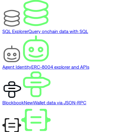
SQL Explorer
Query onchain data with SQL
Agent Identity
ERC-8004 explorer and APIs
Blockbook
New
Wallet data via JSON-RPC