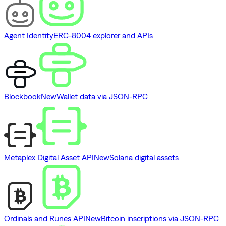
Agent Identity
ERC-8004 explorer and APIs
Blockbook
New
Wallet data via JSON-RPC
Metaplex Digital Asset API
New
Solana digital assets
Ordinals and Runes API
New
Bitcoin inscriptions via JSON-RPC