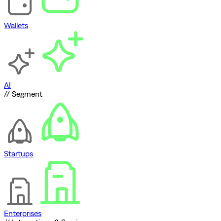
Wallets
AI
// Segment
Startups
Enterprises