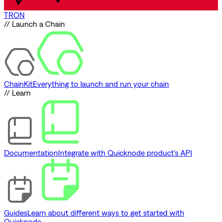
TRON
// Launch a Chain
ChainKit
Everything to launch and run your chain
// Learn
Documentation
Integrate with Quicknode product's API
Guides
Learn about different ways to get started with
Quicknode