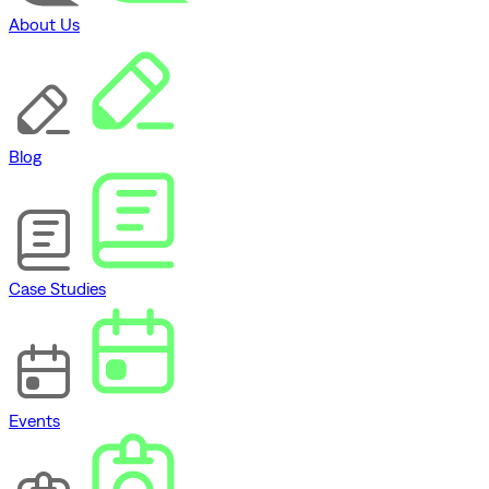
About Us
Blog
Case Studies
Events