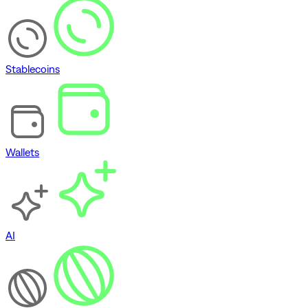
Stablecoins
Wallets
AI