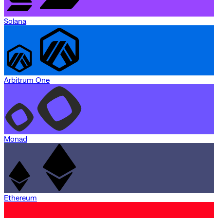
Solana
Arbitrum One
Monad
Ethereum