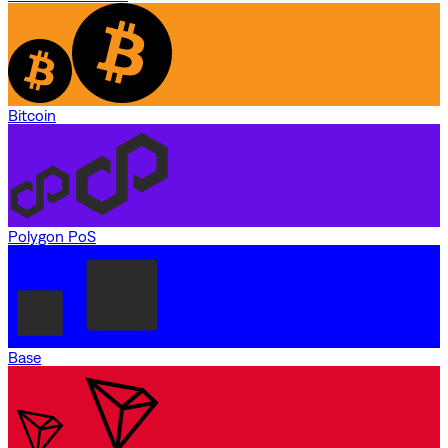
Bitcoin
Polygon PoS
Base