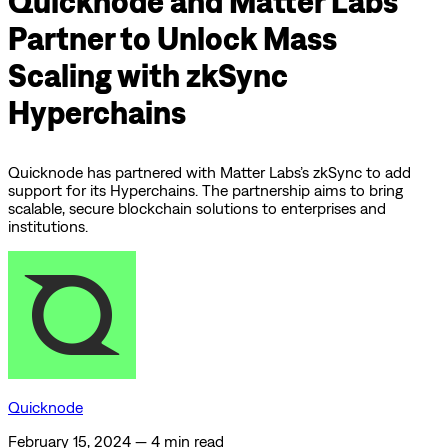
Quicknode and Matter Labs
Partner to Unlock Mass
Scaling with zkSync
Hyperchains
Quicknode has partnered with Matter Labs’s zkSync to add
support for its Hyperchains. The partnership aims to bring
scalable, secure blockchain solutions to enterprises and
institutions.
Quicknode
February 15, 2024
—
4 min read