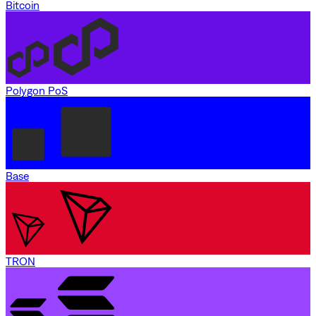
Bitcoin
Polygon PoS
Base
TRON