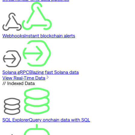
Webhooks
Instant blockchain alerts
Solana gRPC
Blazing fast Solana data
View Real-Time Data
// Indexed Data
SQL Explorer
Query onchain data with SQL