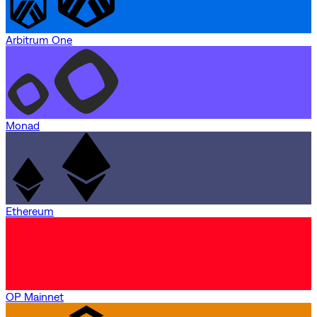
Arbitrum One
Monad
Ethereum
OP Mainnet