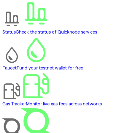
Status
Check the status of Quicknode services
Faucet
Fund your testnet wallet for free
Gas Tracker
Monitor live gas fees across networks