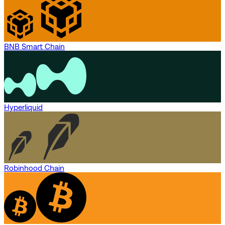
BNB Smart Chain
Hyperliquid
Robinhood Chain