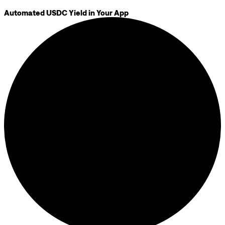
Automated USDC Yield in Your App