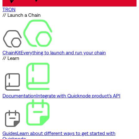
TRON
// Launch a Chain
ChainKit
Everything to launch and run your chain
// Learn
Documentation
Integrate with Quicknode product's API
Guides
Learn about different ways to get started with
Quicknode