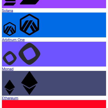
Solana
Arbitrum One
Monad
Ethereum