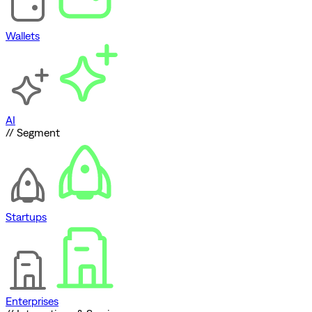
Wallets
AI
// Segment
Startups
Enterprises