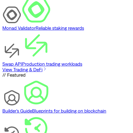
Monad Validator
Reliable staking rewards
Swap API
Production trading workloads
View Trading & DeFi
// Featured
Builder's Guide
Blueprints for building on blockchain