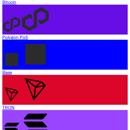
Bitcoin
Polygon PoS
Base
TRON