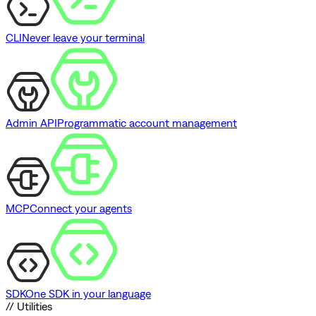
CLI
Never leave your terminal
Admin API
Programmatic account management
MCP
Connect your agents
SDK
One SDK in your language
// Utilities