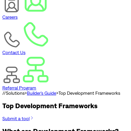
Careers
Contact Us
Referral Program
//
Solutions
>
Builder's Guide
>
Top Development Frameworks
Top Development Frameworks
Submit a tool
What are Development Frameworks?