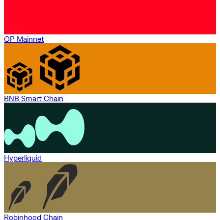
OP Mainnet
BNB Smart Chain
Hyperliquid
Robinhood Chain