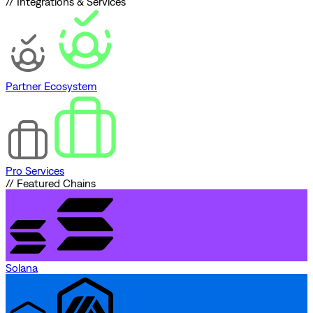
// Integrations & Services
Partner Ecosystem
Pro Services
// Featured Chains
Solana