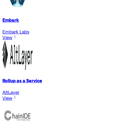
Embark
Embark Labs
View
Rollup as a Service
AltLayer
View