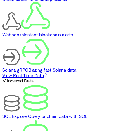
Webhooks
Instant blockchain alerts
Solana gRPC
Blazing fast Solana data
View Real-Time Data
// Indexed Data
SQL Explorer
Query onchain data with SQL