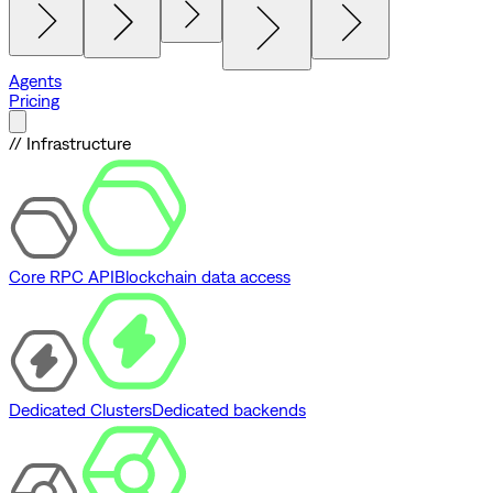
Agents
Pricing
// Infrastructure
Core RPC API
Blockchain data access
Dedicated Clusters
Dedicated backends