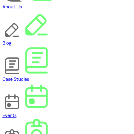
About Us
Blog
Case Studies
Events