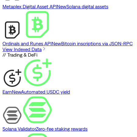
Metaplex Digital Asset API
New
Solana digital assets
Ordinals and Runes API
New
Bitcoin inscriptions via JSON-RPC
View Indexed Data
// Trading & DeFi
Earn
New
Automated USDC yield
Solana Validator
Zero-fee staking rewards