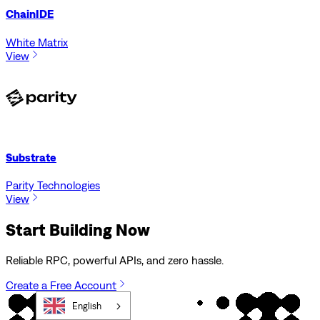
ChainIDE
White Matrix
View
Substrate
Parity Technologies
View
Start Building Now
Reliable RPC, powerful APIs, and zero hassle.
Create a Free Account
English