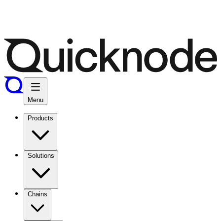
Menu
Products
Solutions
Chains