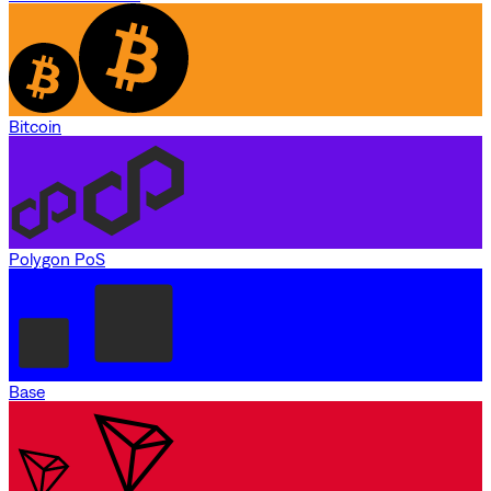
Bitcoin
Polygon PoS
Base