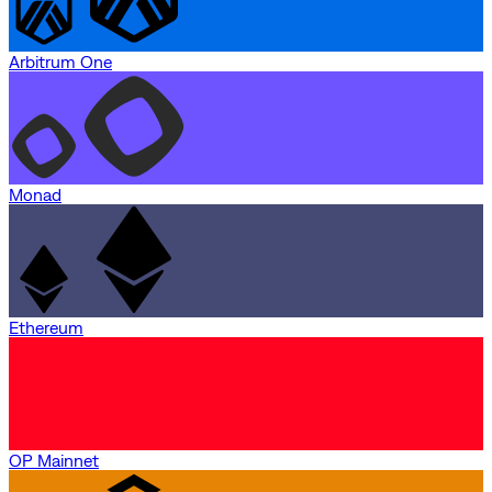
Arbitrum One
Monad
Ethereum
OP Mainnet