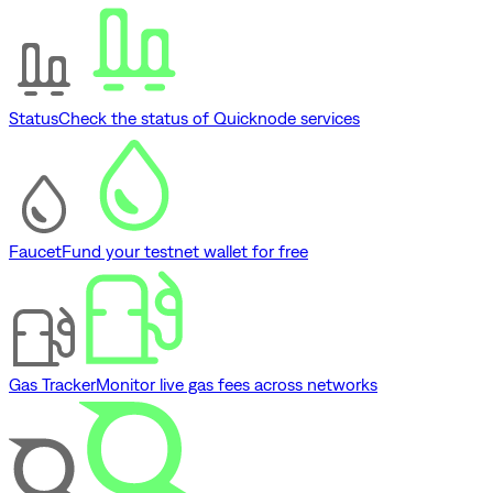
Status
Check the status of Quicknode services
Faucet
Fund your testnet wallet for free
Gas Tracker
Monitor live gas fees across networks