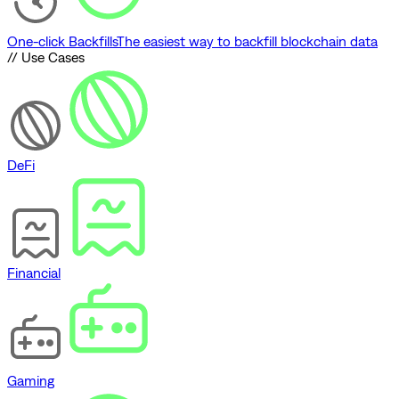
One-click Backfills
The easiest way to backfill blockchain data
// Use Cases
DeFi
Financial
Gaming