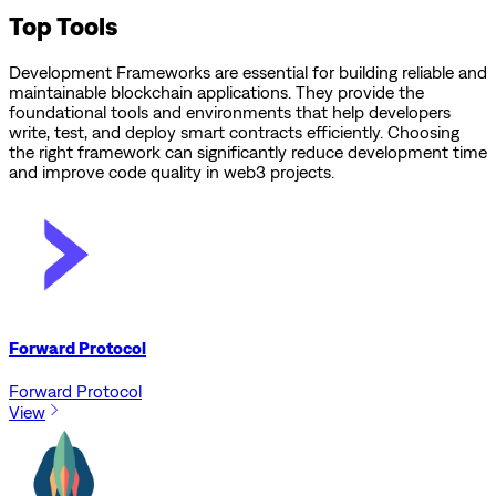
Top Tools
Development Frameworks are essential for building reliable and
maintainable blockchain applications. They provide the
foundational tools and environments that help developers
write, test, and deploy smart contracts efficiently. Choosing
the right framework can significantly reduce development time
and improve code quality in web3 projects.
Forward Protocol
Forward Protocol
View