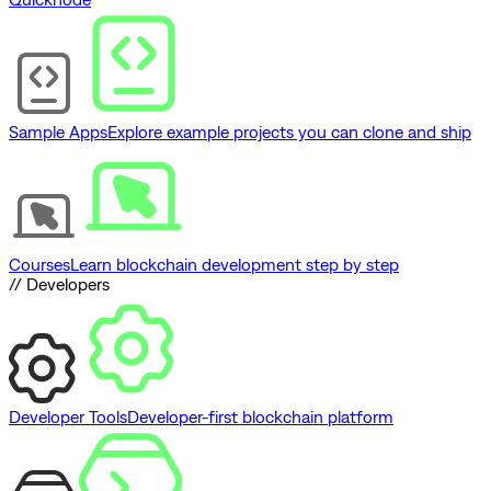
Sample Apps
Explore example projects you can clone and ship
Courses
Learn blockchain development step by step
// Developers
Developer Tools
Developer-first blockchain platform