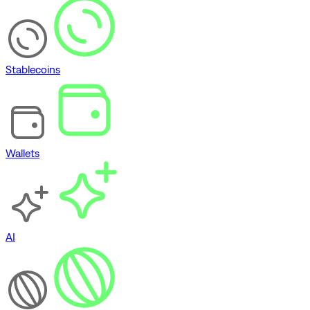
Stablecoins
Wallets
AI