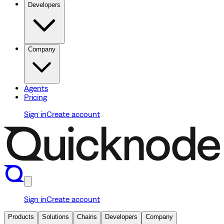
Developers
Company
Agents
Pricing
Sign in
Create account
Sign in
Create account
Products
Solutions
Chains
Developers
Company