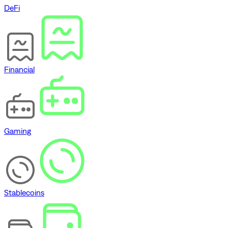
DeFi
Financial
Gaming
Stablecoins