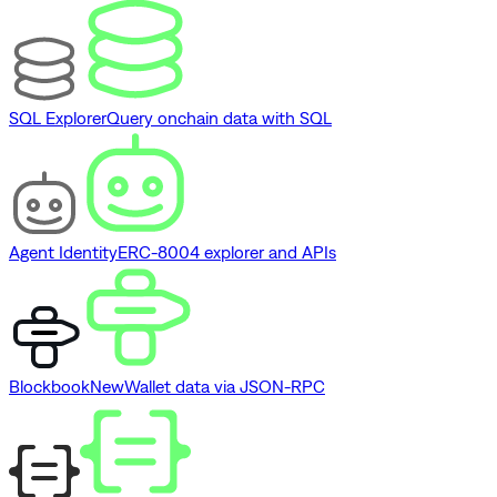
SQL Explorer
Query onchain data with SQL
Agent Identity
ERC-8004 explorer and APIs
Blockbook
New
Wallet data via JSON-RPC