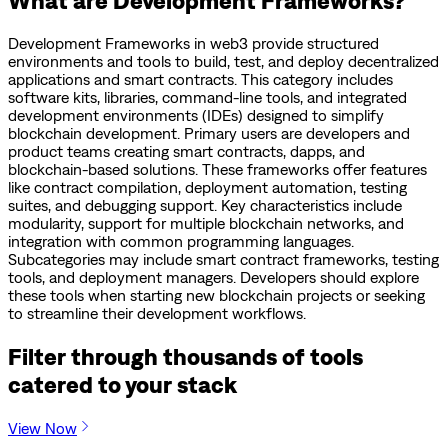
Development Frameworks in web3 provide structured
environments and tools to build, test, and deploy decentralized
applications and smart contracts. This category includes
software kits, libraries, command-line tools, and integrated
development environments (IDEs) designed to simplify
blockchain development. Primary users are developers and
product teams creating smart contracts, dapps, and
blockchain-based solutions. These frameworks offer features
like contract compilation, deployment automation, testing
suites, and debugging support. Key characteristics include
modularity, support for multiple blockchain networks, and
integration with common programming languages.
Subcategories may include smart contract frameworks, testing
tools, and deployment managers. Developers should explore
these tools when starting new blockchain projects or seeking
to streamline their development workflows.
Filter through thousands of tools
catered to your stack
View Now