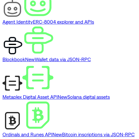
Agent Identity
ERC-8004 explorer and APIs
Blockbook
New
Wallet data via JSON-RPC
Metaplex Digital Asset API
New
Solana digital assets
Ordinals and Runes API
New
Bitcoin inscriptions via JSON-RPC