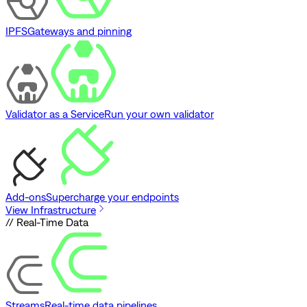
IPFS
Gateways and pinning
Validator as a Service
Run your own validator
Add-ons
Supercharge your endpoints
View Infrastructure
// Real-Time Data
Streams
Real-time data pipelines