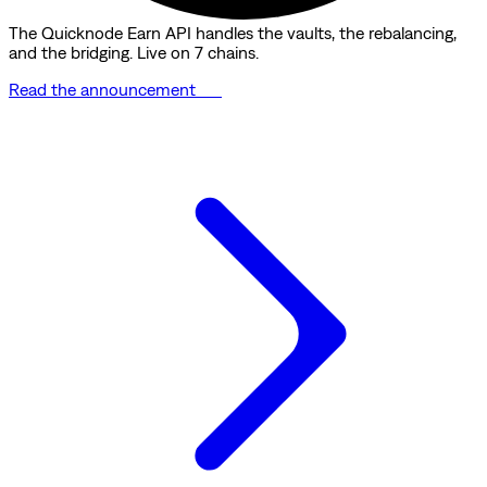
The Quicknode Earn API handles the vaults, the rebalancing,
and the bridging. Live on 7 chains.
Read the announcement