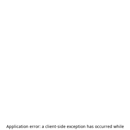
Application error: a
client
-side exception has occurred while