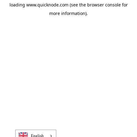
loading
www.quicknode.com
(see the
browser console
for
more information).
English