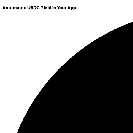
Automated USDC Yield in Your App