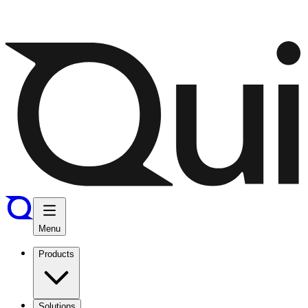
Menu
Products
Solutions