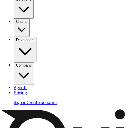
Chains
Developers
Company
Agents
Pricing
Sign in
Create account