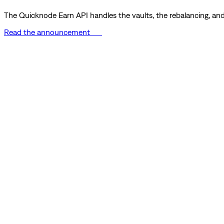
The Quicknode Earn API handles the vaults, the rebalancing, and 
Read the announcement