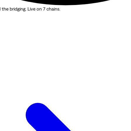
the bridging. Live on 7 chains.