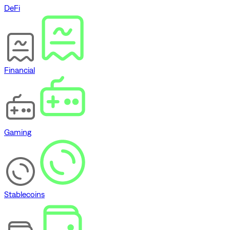
DeFi
Financial
Gaming
Stablecoins