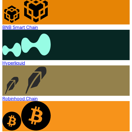
BNB Smart Chain
Hyperliquid
Robinhood Chain