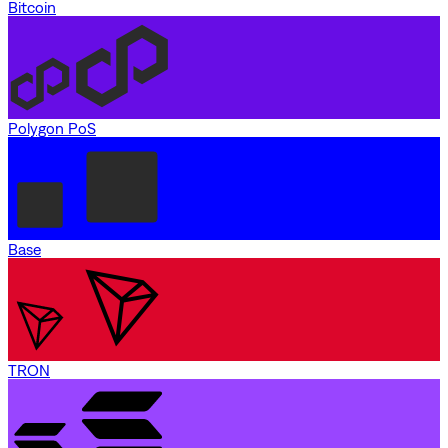
Bitcoin
Polygon PoS
Base
TRON