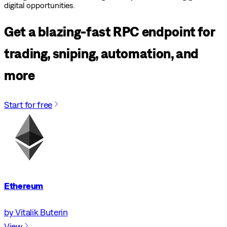
digital opportunities.
Get a blazing-fast RPC endpoint for
trading, sniping, automation, and
more
Start for free
Ethereum
by Vitalik Buterin
View