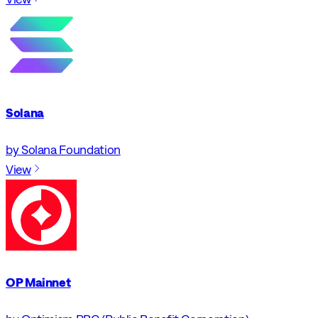
Solana
by Solana Foundation
View
OP Mainnet