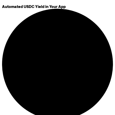
Automated USDC Yield in Your App