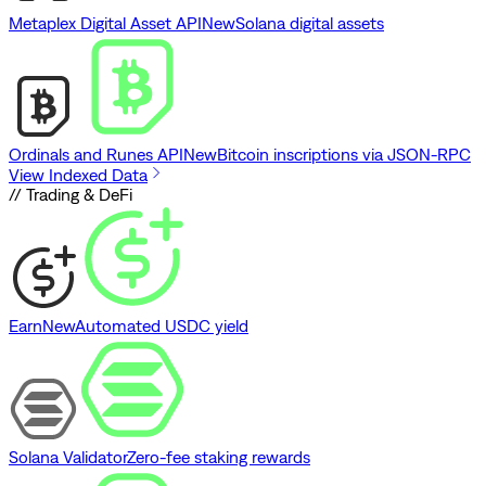
Metaplex Digital Asset API
New
Solana digital assets
Ordinals and Runes API
New
Bitcoin inscriptions via JSON-RPC
View Indexed Data
// Trading & DeFi
Earn
New
Automated USDC yield
Solana Validator
Zero-fee staking rewards