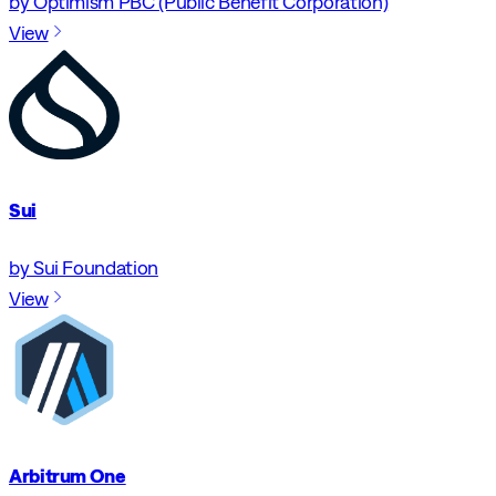
by Optimism PBC (Public Benefit Corporation)
View
Sui
by Sui Foundation
View
Arbitrum One