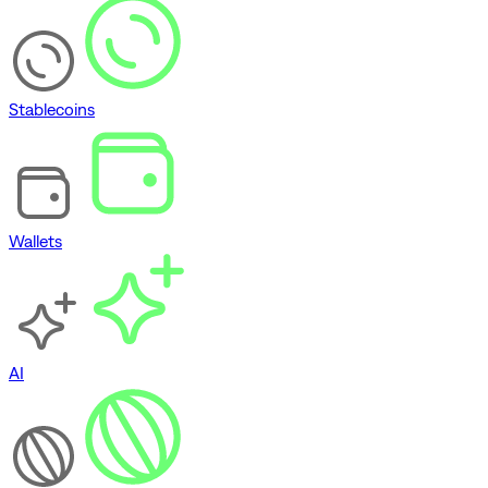
Stablecoins
Wallets
AI