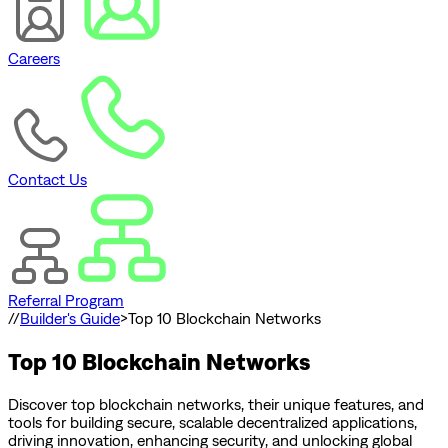
Careers
Contact Us
Referral Program
//
Builder's Guide
>
Top 10 Blockchain Networks
Top 10 Blockchain Networks
Discover top blockchain networks, their unique features, and
tools for building secure, scalable decentralized applications,
driving innovation, enhancing security, and unlocking global