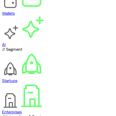
Wallets
AI
// Segment
Startups
Enterprises