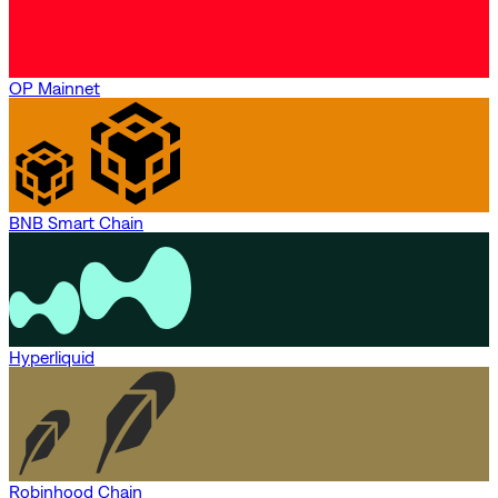
OP Mainnet
BNB Smart Chain
Hyperliquid
Robinhood Chain