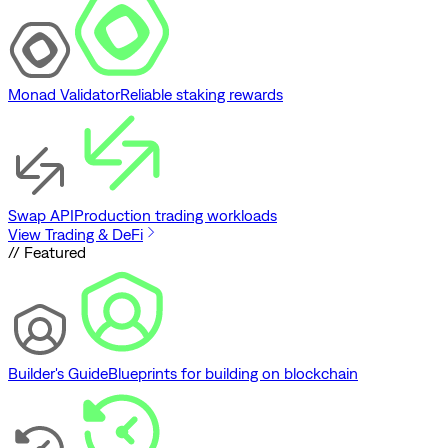
Monad Validator
Reliable staking rewards
Swap API
Production trading workloads
View Trading & DeFi
// Featured
Builder's Guide
Blueprints for building on blockchain