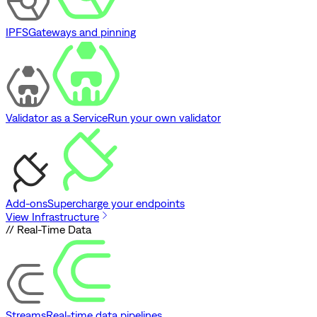
IPFS
Gateways and pinning
Validator as a Service
Run your own validator
Add-ons
Supercharge your endpoints
View Infrastructure
// Real-Time Data
Streams
Real-time data pipelines