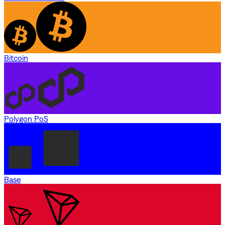
Bitcoin
Polygon PoS
Base