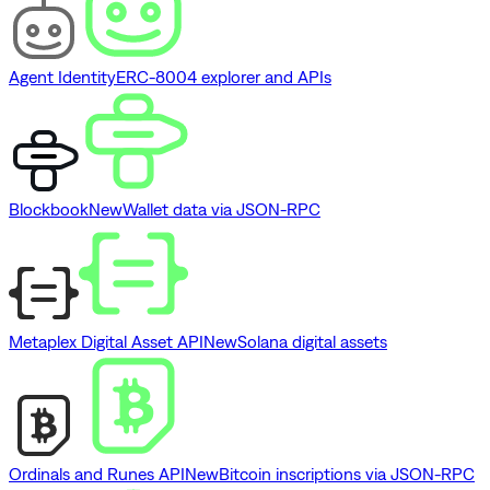
Agent Identity
ERC-8004 explorer and APIs
Blockbook
New
Wallet data via JSON-RPC
Metaplex Digital Asset API
New
Solana digital assets
Ordinals and Runes API
New
Bitcoin inscriptions via JSON-RPC