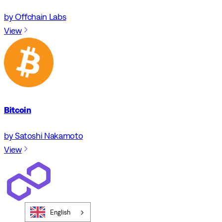
by Offchain Labs
View
Bitcoin
by Satoshi Nakamoto
View
English