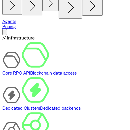
Agents
Pricing
// Infrastructure
Core RPC API
Blockchain data access
Dedicated Clusters
Dedicated backends