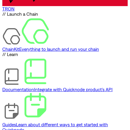
TRON
// Launch a Chain
ChainKit
Everything to launch and run your chain
// Learn
Documentation
Integrate with Quicknode product's API
Guides
Learn about different ways to get started with
Quicknode