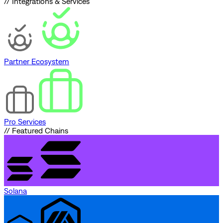
// Integrations & Services
Partner Ecosystem
Pro Services
// Featured Chains
Solana