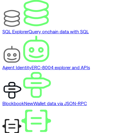
SQL Explorer
Query onchain data with SQL
Agent Identity
ERC-8004 explorer and APIs
Blockbook
New
Wallet data via JSON-RPC