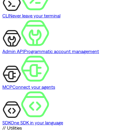
CLI
Never leave your terminal
Admin API
Programmatic account management
MCP
Connect your agents
SDK
One SDK in your language
// Utilities