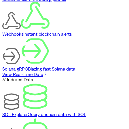
Webhooks
Instant blockchain alerts
Solana gRPC
Blazing fast Solana data
View Real-Time Data
// Indexed Data
SQL Explorer
Query onchain data with SQL