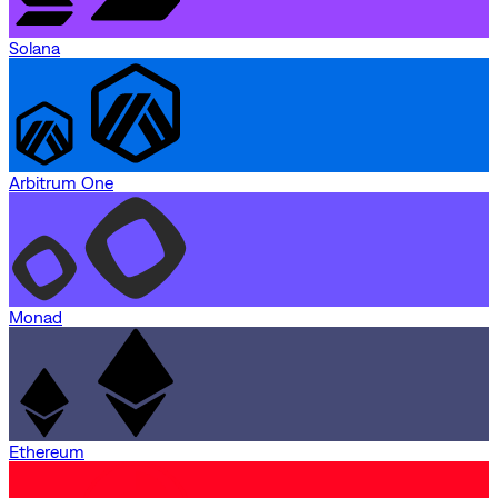
Solana
Arbitrum One
Monad
Ethereum