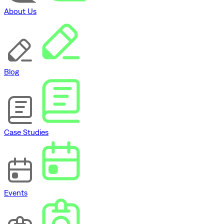
About Us
Blog
Case Studies
Events