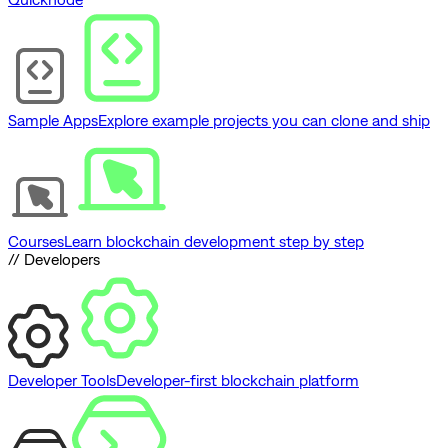
Sample Apps
Explore example projects you can clone and ship
Courses
Learn blockchain development step by step
// Developers
Developer Tools
Developer-first blockchain platform