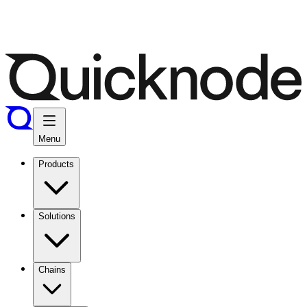
Menu
Products
Solutions
Chains