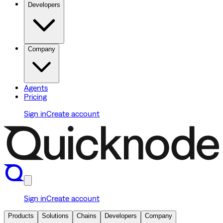
Developers
Company
Agents
Pricing
Sign in
Create account
Sign in
Create account
Products
Solutions
Chains
Developers
Company