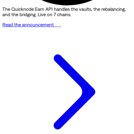
The Quicknode Earn API handles the vaults, the rebalancing,
and the bridging. Live on 7 chains.
Read the announcement