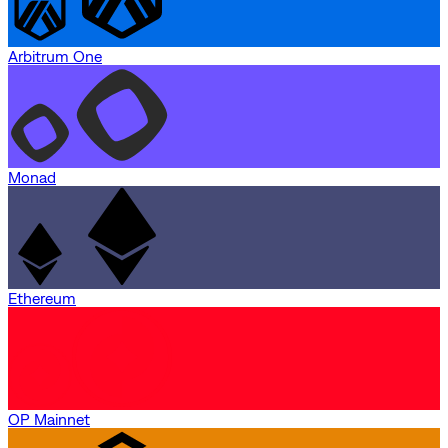
Arbitrum One
Monad
Ethereum
OP Mainnet