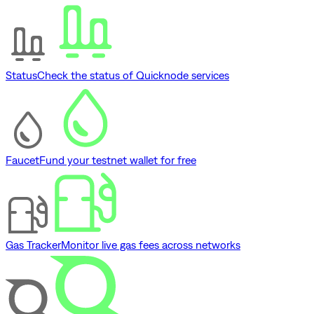
Status
Check the status of Quicknode services
Faucet
Fund your testnet wallet for free
Gas Tracker
Monitor live gas fees across networks