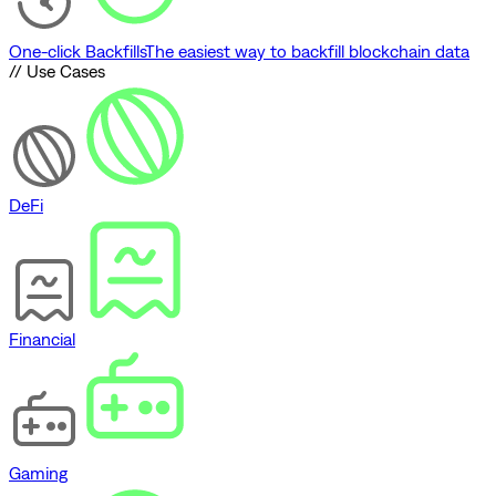
One-click Backfills
The easiest way to backfill blockchain data
// Use Cases
DeFi
Financial
Gaming