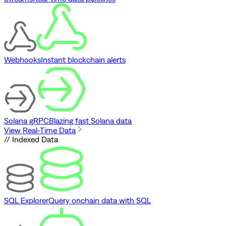
Webhooks
Instant blockchain alerts
Solana gRPC
Blazing fast Solana data
View Real-Time Data
// Indexed Data
SQL Explorer
Query onchain data with SQL