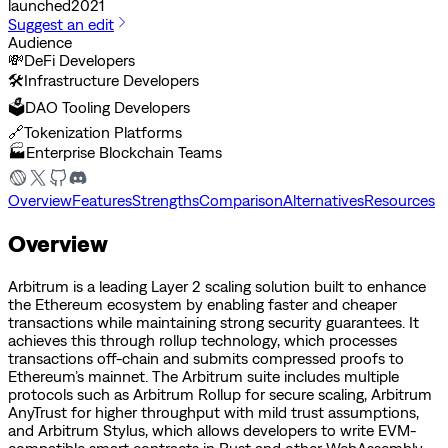
launched
2021
Suggest an edit
Audience
💸
DeFi Developers
🛠️
Infrastructure Developers
🗳️
DAO Tooling Developers
🔗
Tokenization Platforms
🏭
Enterprise Blockchain Teams
Overview
Features
Strengths
Comparison
Alternatives
Resources
Overview
Arbitrum is a leading Layer 2 scaling solution built to enhance
the Ethereum ecosystem by enabling faster and cheaper
transactions while maintaining strong security guarantees. It
achieves this through rollup technology, which processes
transactions off-chain and submits compressed proofs to
Ethereum’s mainnet. The Arbitrum suite includes multiple
protocols such as Arbitrum Rollup for secure scaling, Arbitrum
AnyTrust for higher throughput with mild trust assumptions,
and Arbitrum Stylus, which allows developers to write EVM-
compatible smart contracts in Rust and other WebAssembly-