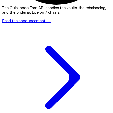
The Quicknode Earn API handles the vaults, the rebalancing,
and the bridging. Live on 7 chains.
Read the announcement