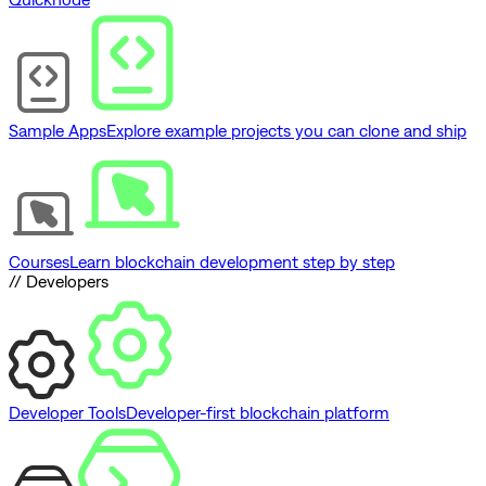
Sample Apps
Explore example projects you can clone and ship
Courses
Learn blockchain development step by step
// Developers
Developer Tools
Developer-first blockchain platform