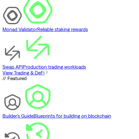
Monad Validator
Reliable staking rewards
Swap API
Production trading workloads
View Trading & DeFi
// Featured
Builder's Guide
Blueprints for building on blockchain