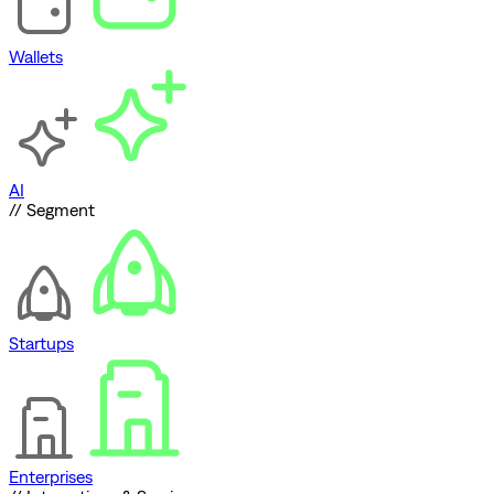
Wallets
AI
// Segment
Startups
Enterprises