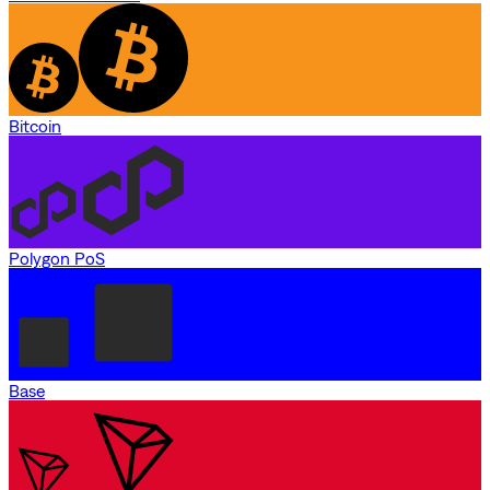
Bitcoin
Polygon PoS
Base