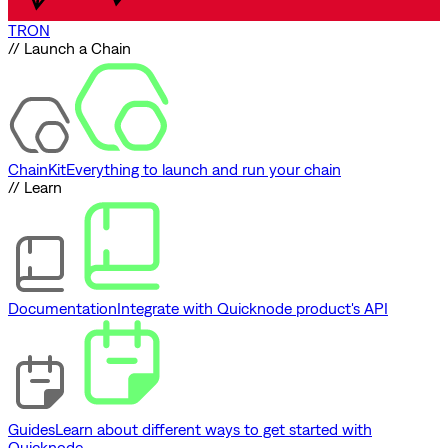
TRON
// Launch a Chain
ChainKit
Everything to launch and run your chain
// Learn
Documentation
Integrate with Quicknode product's API
Guides
Learn about different ways to get started with
Quicknode