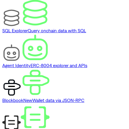
SQL Explorer
Query onchain data with SQL
Agent Identity
ERC-8004 explorer and APIs
Blockbook
New
Wallet data via JSON-RPC