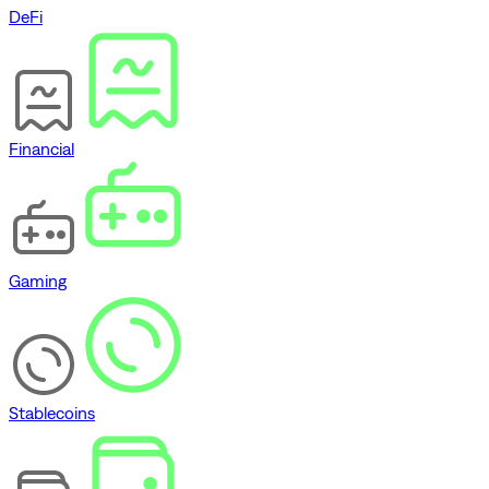
DeFi
Financial
Gaming
Stablecoins