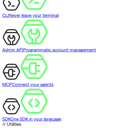
CLI
Never leave your terminal
Admin API
Programmatic account management
MCP
Connect your agents
SDK
One SDK in your language
// Utilities