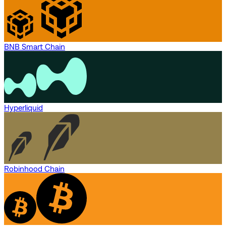
BNB Smart Chain
Hyperliquid
Robinhood Chain