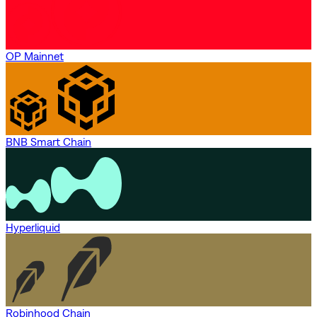
OP Mainnet
BNB Smart Chain
Hyperliquid
Robinhood Chain