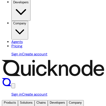
Developers
Company
Agents
Pricing
Sign in
Create account
Sign in
Create account
Products
Solutions
Chains
Developers
Company