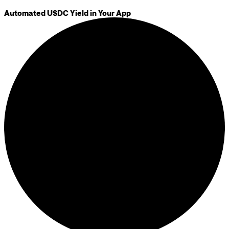
Automated USDC Yield in Your App