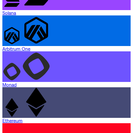
Solana
Arbitrum One
Monad
Ethereum