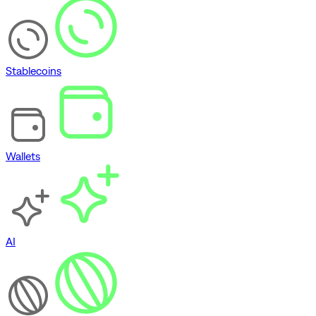
Stablecoins
Wallets
AI