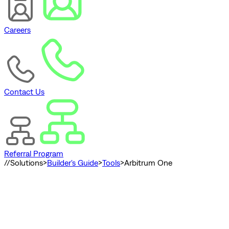
Careers
Contact Us
Referral Program
//
Solutions
>
Builder's Guide
>
Tools
>
Arbitrum One