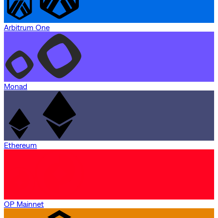
Arbitrum One
Monad
Ethereum
OP Mainnet