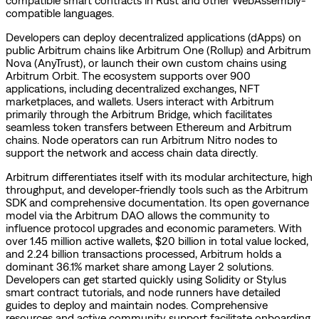
compatible languages.
Developers can deploy decentralized applications (dApps) on
public Arbitrum chains like Arbitrum One (Rollup) and Arbitrum
Nova (AnyTrust), or launch their own custom chains using
Arbitrum Orbit. The ecosystem supports over 900
applications, including decentralized exchanges, NFT
marketplaces, and wallets. Users interact with Arbitrum
primarily through the Arbitrum Bridge, which facilitates
seamless token transfers between Ethereum and Arbitrum
chains. Node operators can run Arbitrum Nitro nodes to
support the network and access chain data directly.
Arbitrum differentiates itself with its modular architecture, high
throughput, and developer-friendly tools such as the Arbitrum
SDK and comprehensive documentation. Its open governance
model via the Arbitrum DAO allows the community to
influence protocol upgrades and economic parameters. With
over 1.45 million active wallets, $20 billion in total value locked,
and 2.24 billion transactions processed, Arbitrum holds a
dominant 36.1% market share among Layer 2 solutions.
Developers can get started quickly using Solidity or Stylus
smart contract tutorials, and node runners have detailed
guides to deploy and maintain nodes. Comprehensive
resources and active community support facilitate onboarding