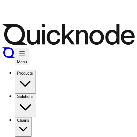
Menu
Products
Solutions
Chains