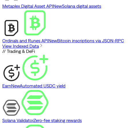
Metaplex Digital Asset API
New
Solana digital assets
Ordinals and Runes API
New
Bitcoin inscriptions via JSON-RPC
View Indexed Data
// Trading & DeFi
Earn
New
Automated USDC yield
Solana Validator
Zero-fee staking rewards