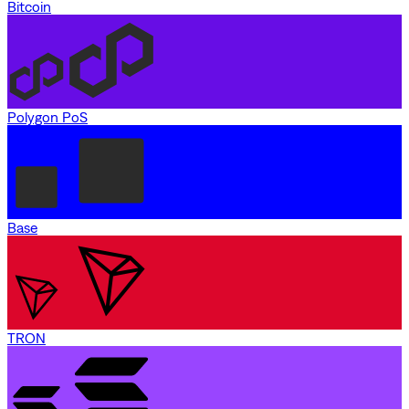
Bitcoin
Polygon PoS
Base
TRON