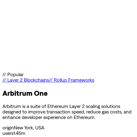
//
Popular
//
Layer 2 Blockchains
//
Rollup Frameworks
Arbitrum One
Arbitrum is a suite of Ethereum Layer 2 scaling solutions
designed to improve transaction speed, reduce gas costs, and
enhance developer experience on Ethereum.
origin
New York, USA
users
1.45m