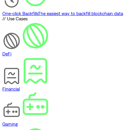
One-click Backfills
The easiest way to backfill blockchain data
// Use Cases
DeFi
Financial
Gaming