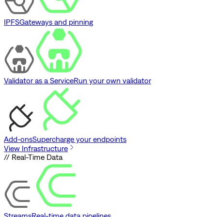
IPFS
Gateways and pinning
Validator as a Service
Run your own validator
Add-ons
Supercharge your endpoints
View Infrastructure
// Real-Time Data
Streams
Real-time data pipelines