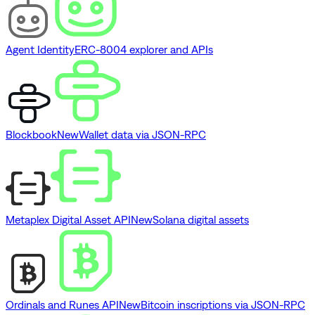
Agent Identity
ERC-8004 explorer and APIs
Blockbook
New
Wallet data via JSON-RPC
Metaplex Digital Asset API
New
Solana digital assets
Ordinals and Runes API
New
Bitcoin inscriptions via JSON-RPC