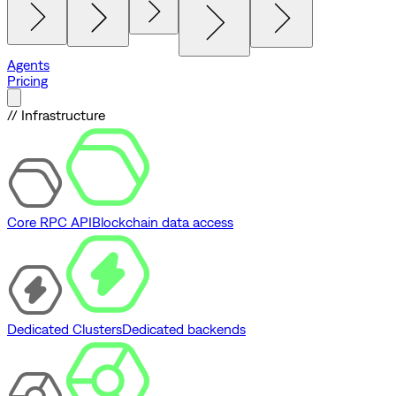
Agents
Pricing
// Infrastructure
Core RPC API
Blockchain data access
Dedicated Clusters
Dedicated backends