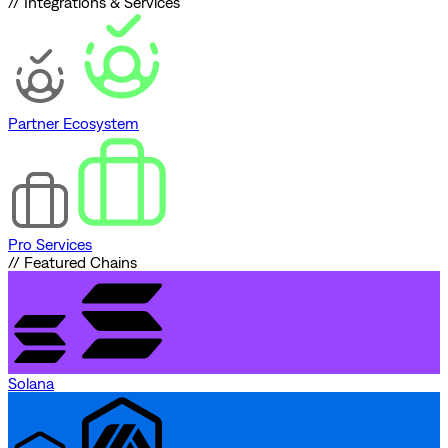
// Integrations & Services
Partner Ecosystem
Pro Services
// Featured Chains
Solana