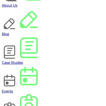
About Us
Blog
Case Studies
Events