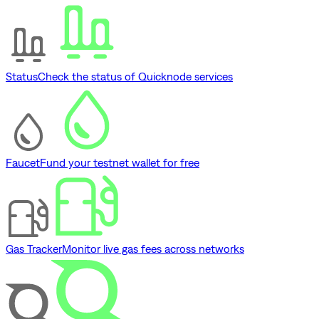
Status
Check the status of Quicknode services
Faucet
Fund your testnet wallet for free
Gas Tracker
Monitor live gas fees across networks