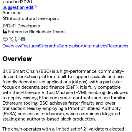
launched
2020
Suggest an edit
Audience
🛠️
Infrastructure Developers
💸
DeFi Developers
🏭
Enterprise Blockchain Teams
Overview
Features
Strengths
Comparison
Alternatives
Resources
Overview
BNB Smart Chain (BSC) is a high-performance, community-
driven blockchain platform built to support scalable and user-
friendly decentralized applications (dApps), with a particular
focus on decentralized finance (DeFi). It is fully compatible
with the Ethereum Virtual Machine (EVM), enabling developers
to deploy existing Ethereum smart contracts and use familiar
Ethereum tooling. BSC achieves faster finality and lower
transaction fees by employing a Proof of Staked Authority
(PoSA) consensus mechanism, which combines delegated
staking and authority-based block production.
The chain operates with a limited set of 21 validators elected