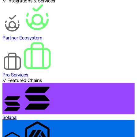
// Integrations & Services
Partner Ecosystem
Pro Services
// Featured Chains
Solana