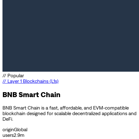
//
Popular
//
Layer 1 Blockchains (L1s)
BNB Smart Chain
BNB Smart Chain is a fast, affordable, and EVM-compatible
blockchain designed for scalable decentralized applications and
DeFi.
origin
Global
users
2.9m