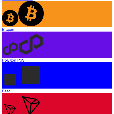
Bitcoin
Polygon PoS
Base