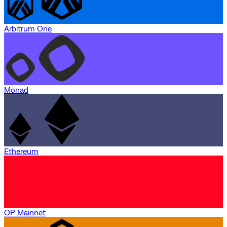
Arbitrum One
Monad
Ethereum
OP Mainnet