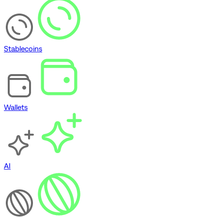
Stablecoins
Wallets
AI