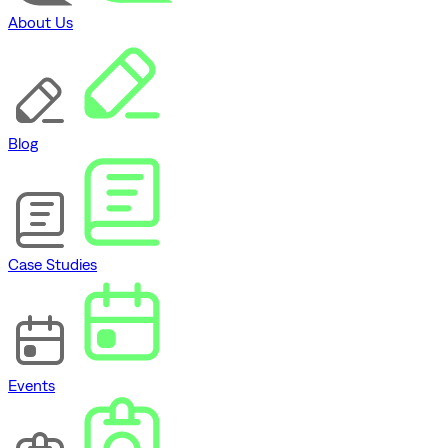
About Us
Blog
Case Studies
Events