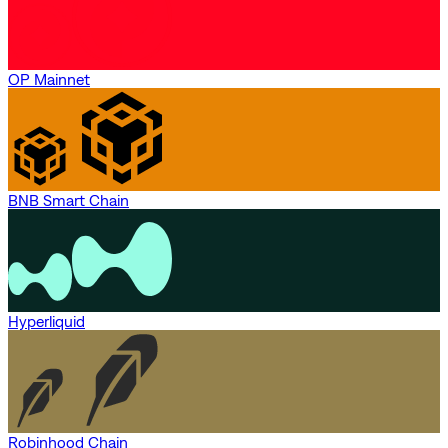
OP Mainnet
BNB Smart Chain
Hyperliquid
Robinhood Chain