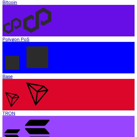
Bitcoin
Polygon PoS
Base
TRON