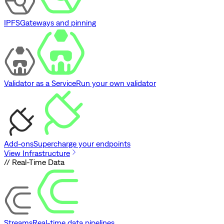
IPFS
Gateways and pinning
Validator as a Service
Run your own validator
Add-ons
Supercharge your endpoints
View Infrastructure
// Real-Time Data
Streams
Real-time data pipelines