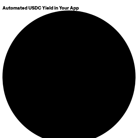
Automated USDC Yield in Your App