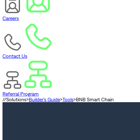
Careers
Contact Us
Referral Program
//
Solutions
>
Builder's Guide
>
Tools
>
BNB Smart Chain