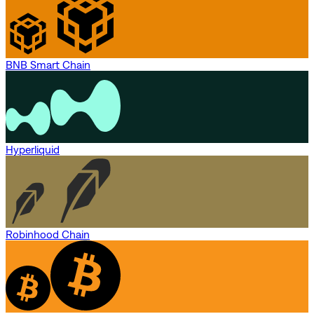
BNB Smart Chain
Hyperliquid
Robinhood Chain