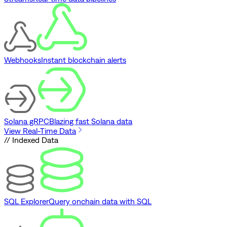
Webhooks
Instant blockchain alerts
Solana gRPC
Blazing fast Solana data
View Real-Time Data
// Indexed Data
SQL Explorer
Query onchain data with SQL