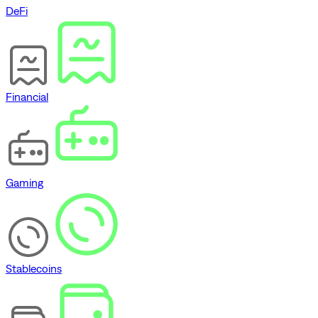
DeFi
Financial
Gaming
Stablecoins