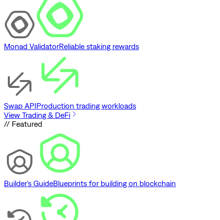
Monad Validator
Reliable staking rewards
Swap API
Production trading workloads
View Trading & DeFi
// Featured
Builder's Guide
Blueprints for building on blockchain