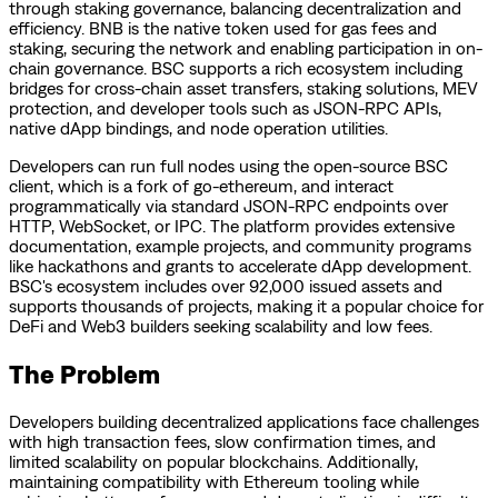
through staking governance, balancing decentralization and
efficiency. BNB is the native token used for gas fees and
staking, securing the network and enabling participation in on-
chain governance. BSC supports a rich ecosystem including
bridges for cross-chain asset transfers, staking solutions, MEV
protection, and developer tools such as JSON-RPC APIs,
native dApp bindings, and node operation utilities.
Developers can run full nodes using the open-source BSC
client, which is a fork of go-ethereum, and interact
programmatically via standard JSON-RPC endpoints over
HTTP, WebSocket, or IPC. The platform provides extensive
documentation, example projects, and community programs
like hackathons and grants to accelerate dApp development.
BSC's ecosystem includes over 92,000 issued assets and
supports thousands of projects, making it a popular choice for
DeFi and Web3 builders seeking scalability and low fees.
The Problem
Developers building decentralized applications face challenges
with high transaction fees, slow confirmation times, and
limited scalability on popular blockchains. Additionally,
maintaining compatibility with Ethereum tooling while