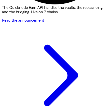
The Quicknode Earn API handles the vaults, the rebalancing,
and the bridging. Live on 7 chains.
Read the announcement