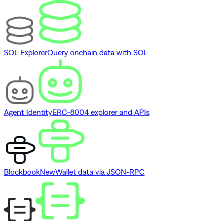
SQL Explorer
Query onchain data with SQL
Agent Identity
ERC-8004 explorer and APIs
Blockbook
New
Wallet data via JSON-RPC