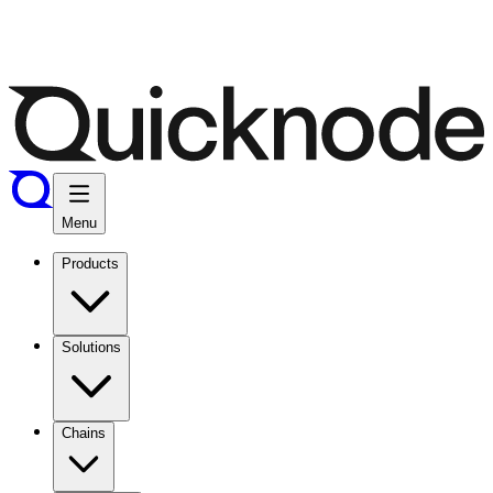
Menu
Products
Solutions
Chains