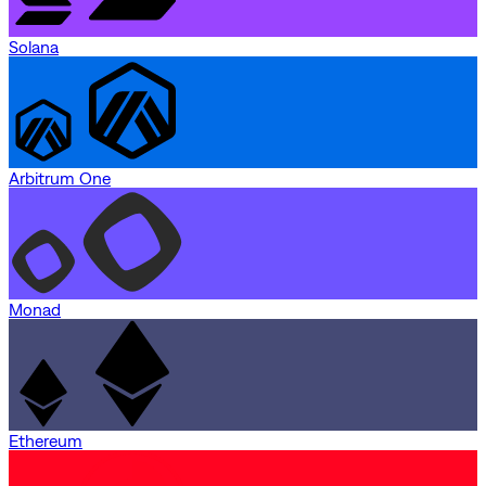
Solana
Arbitrum One
Monad
Ethereum