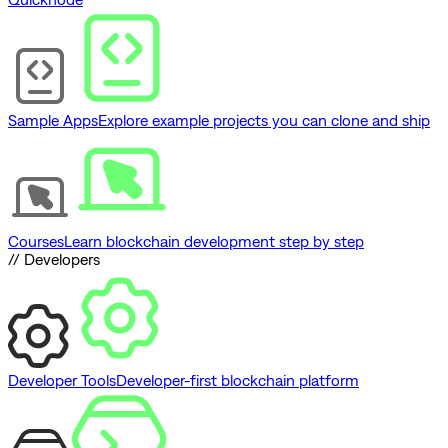
Sample Apps
Explore example projects you can clone and ship
Courses
Learn blockchain development step by step
// Developers
Developer Tools
Developer-first blockchain platform