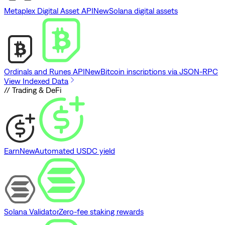
Metaplex Digital Asset API
New
Solana digital assets
Ordinals and Runes API
New
Bitcoin inscriptions via JSON-RPC
View Indexed Data
// Trading & DeFi
Earn
New
Automated USDC yield
Solana Validator
Zero-fee staking rewards