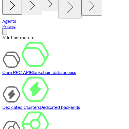
Agents
Pricing
// Infrastructure
Core RPC API
Blockchain data access
Dedicated Clusters
Dedicated backends