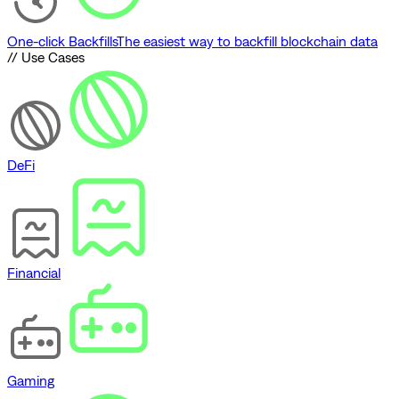
One-click Backfills
The easiest way to backfill blockchain data
// Use Cases
DeFi
Financial
Gaming