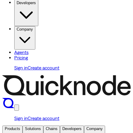
Developers
Company
Agents
Pricing
Sign in
Create account
Sign in
Create account
Products
Solutions
Chains
Developers
Company