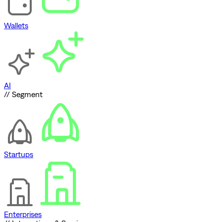
Wallets
AI
// Segment
Startups
Enterprises