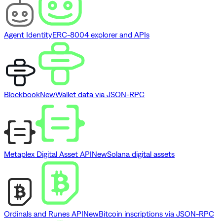
Agent Identity
ERC-8004 explorer and APIs
Blockbook
New
Wallet data via JSON-RPC
Metaplex Digital Asset API
New
Solana digital assets
Ordinals and Runes API
New
Bitcoin inscriptions via JSON-RPC