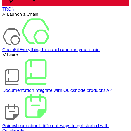
TRON
// Launch a Chain
ChainKit
Everything to launch and run your chain
// Learn
Documentation
Integrate with Quicknode product's API
Guides
Learn about different ways to get started with
Quicknode