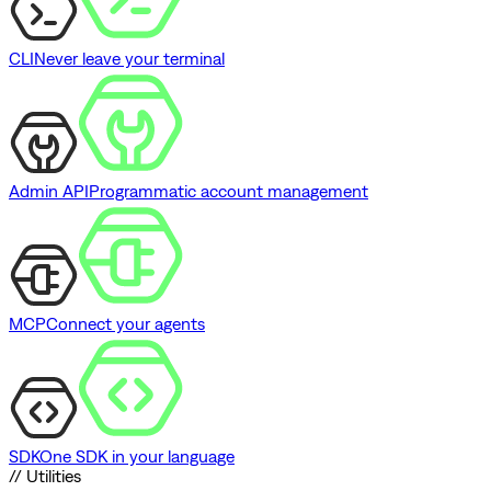
CLI
Never leave your terminal
Admin API
Programmatic account management
MCP
Connect your agents
SDK
One SDK in your language
// Utilities