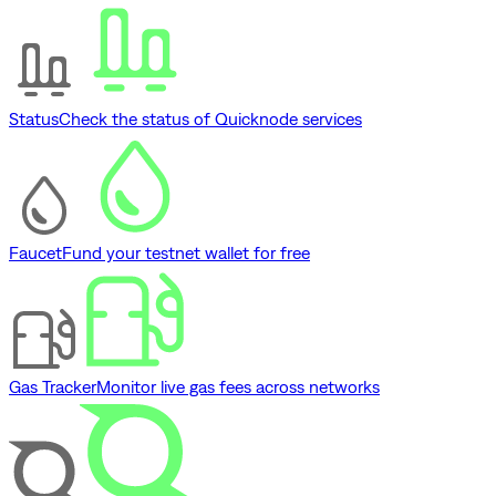
Status
Check the status of Quicknode services
Faucet
Fund your testnet wallet for free
Gas Tracker
Monitor live gas fees across networks