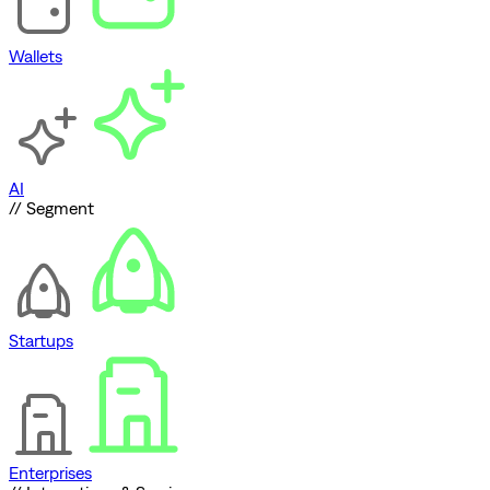
Wallets
AI
// Segment
Startups
Enterprises