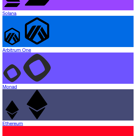
Solana
Arbitrum One
Monad
Ethereum