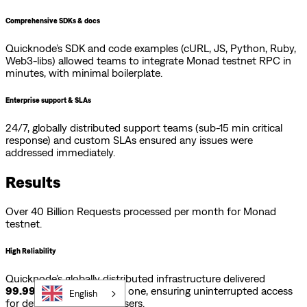
Comprehensive SDKs & docs
Quicknode’s SDK and code examples (cURL, JS, Python, Ruby,
Web3-libs) allowed teams to integrate Monad testnet RPC in
minutes, with minimal boilerplate.
Enterprise support & SLAs
24/7, globally distributed support teams (sub-15 min critical
response) and custom SLAs ensured any issues were
addressed immediately.
Results
Over 40 Billion Requests processed per month for Monad
testnet.
High Reliability
Quicknode’s globally distributed infrastructure delivered
99.99% uptime
from day one, ensuring uninterrupted access
English
for developers and end-users.