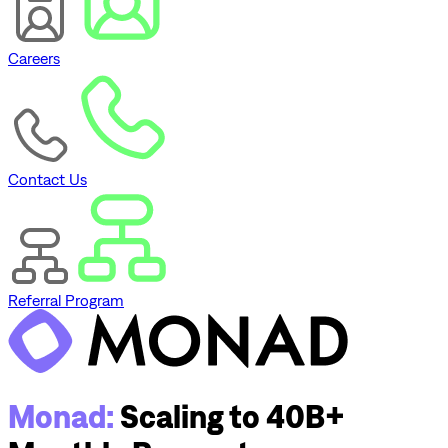
Careers
Contact Us
Referral Program
Monad:
Scaling to 40B+