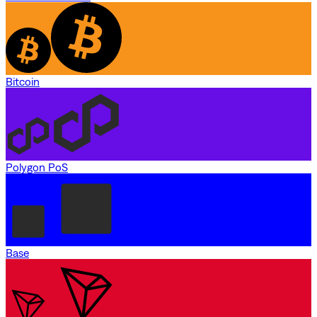
Bitcoin
Polygon PoS
Base