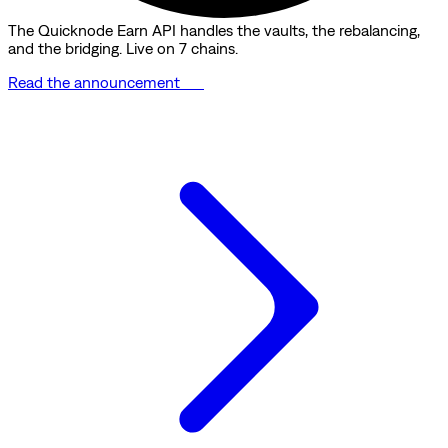
The Quicknode Earn API handles the vaults, the rebalancing,
and the bridging. Live on 7 chains.
Read the announcement