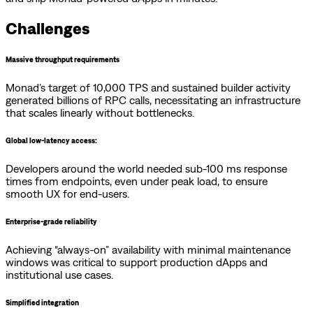
Challenges
Massive throughput requirements
Monad’s target of 10,000 TPS and sustained builder activity
generated billions of RPC calls, necessitating an infrastructure
that scales linearly without bottlenecks.
Global low-latency access:
Developers around the world needed sub-100 ms response
times from endpoints, even under peak load, to ensure
smooth UX for end-users.
Enterprise-grade reliability
Achieving “always-on” availability with minimal maintenance
windows was critical to support production dApps and
institutional use cases.
Simplified integration