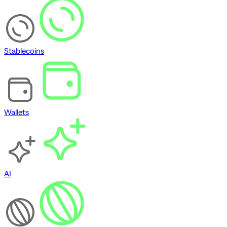
Stablecoins
Wallets
AI