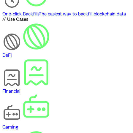
One-click Backfills
The easiest way to backfill blockchain data
// Use Cases
DeFi
Financial
Gaming