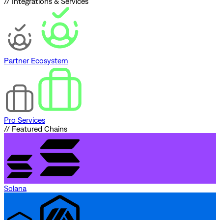
// Integrations & Services
Partner Ecosystem
Pro Services
// Featured Chains
Solana