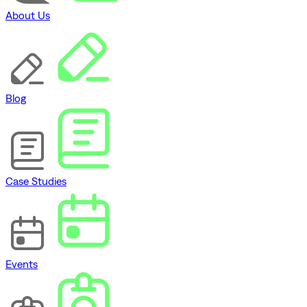
About Us
Blog
Case Studies
Events