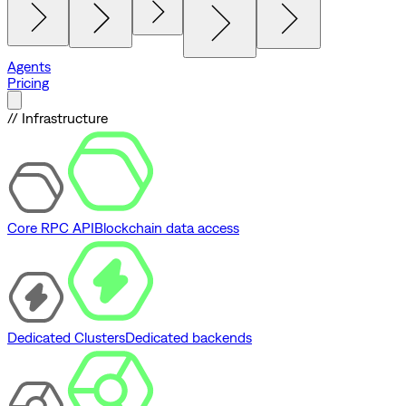
Agents
Pricing
// Infrastructure
Core RPC API
Blockchain data access
Dedicated Clusters
Dedicated backends