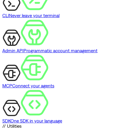
CLI
Never leave your terminal
Admin API
Programmatic account management
MCP
Connect your agents
SDK
One SDK in your language
// Utilities