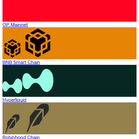
OP Mainnet
BNB Smart Chain
Hyperliquid
Robinhood Chain