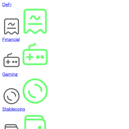
DeFi
Financial
Gaming
Stablecoins