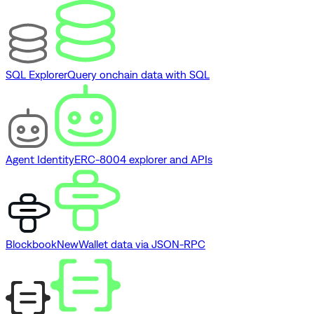
SQL Explorer
Query onchain data with SQL
Agent Identity
ERC-8004 explorer and APIs
Blockbook
New
Wallet data via JSON-RPC