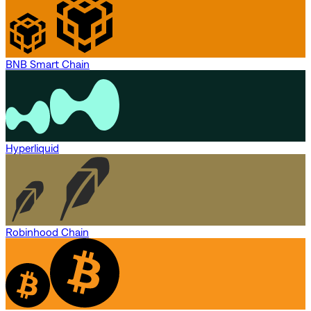
BNB Smart Chain
Hyperliquid
Robinhood Chain