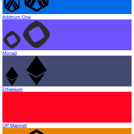
Arbitrum One
Monad
Ethereum
OP Mainnet