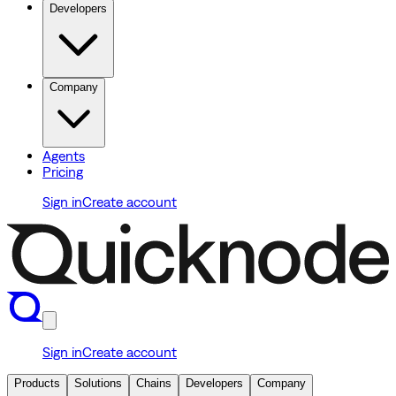
Developers
Company
Agents
Pricing
Sign in
Create account
Sign in
Create account
Products
Solutions
Chains
Developers
Company