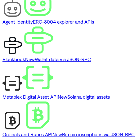
Agent Identity
ERC-8004 explorer and APIs
Blockbook
New
Wallet data via JSON-RPC
Metaplex Digital Asset API
New
Solana digital assets
Ordinals and Runes API
New
Bitcoin inscriptions via JSON-RPC