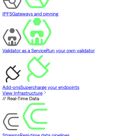
IPFS
Gateways and pinning
Validator as a Service
Run your own validator
Add-ons
Supercharge your endpoints
View Infrastructure
// Real-Time Data
Streams
Real-time data pipelines