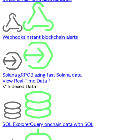
Webhooks
Instant blockchain alerts
Solana gRPC
Blazing fast Solana data
View Real-Time Data
// Indexed Data
SQL Explorer
Query onchain data with SQL