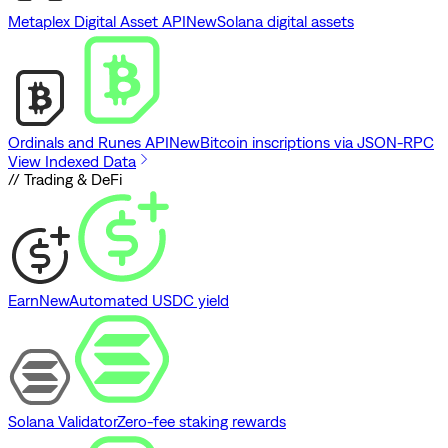
Metaplex Digital Asset API
New
Solana digital assets
Ordinals and Runes API
New
Bitcoin inscriptions via JSON-RPC
View Indexed Data
// Trading & DeFi
Earn
New
Automated USDC yield
Solana Validator
Zero-fee staking rewards