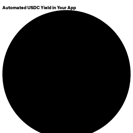
Automated USDC Yield in Your App