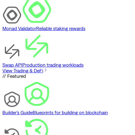
Monad Validator
Reliable staking rewards
Swap API
Production trading workloads
View Trading & DeFi
// Featured
Builder's Guide
Blueprints for building on blockchain