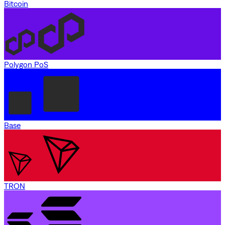
Bitcoin
Polygon PoS
Base
TRON