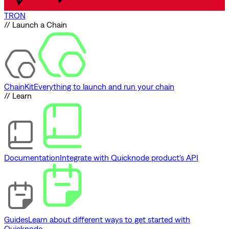
TRON
// Launch a Chain
ChainKit
Everything to launch and run your chain
// Learn
Documentation
Integrate with Quicknode product's API
Guides
Learn about different ways to get started with
Quicknode