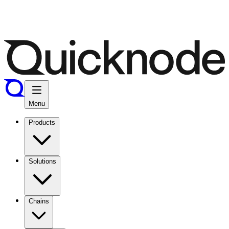
Menu
Products
Solutions
Chains