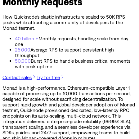
Monthly Requests
How Quicknode’s elastic infrastructure scaled to 50K RPS
peaks while attracting a community of developers to the
Monad testnet.
40 billion +
Monthly requests, handling scale from day
one
25,000
Average RPS to support persistent high
throughput
50,000
Burst RPS to handle business critical moments
with peak uptime
Contact sales
Try for free
Monad is a high-performance, Ethereum-compatible Layer 1
capable of processing up to 10,000 transactions per second,
designed for scale without sacrificing decentralization. To
support rapid growth and global developer adoption of Monad
testnet, Quicknode provisioned dedicated, low-latency RPC
endpoints on its auto-scaling, multi-cloud network. This
integration delivered enterprise-grade reliability (99.99% SLA),
transparent scaling, and a seamless developer experience via
SDKs, guides, and 24/7 support, empowering teams to build
and ship Monad-powered dApps in minutes.