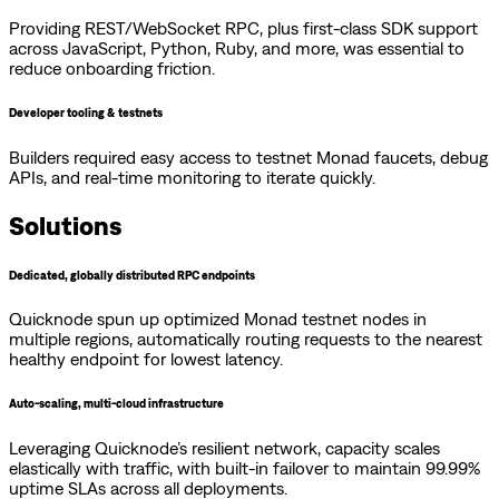
Providing REST/WebSocket RPC, plus first-class SDK support
across JavaScript, Python, Ruby, and more, was essential to
reduce onboarding friction.
Developer tooling & testnets
Builders required easy access to testnet Monad faucets, debug
APIs, and real-time monitoring to iterate quickly.
Solutions
Dedicated, globally distributed RPC endpoints
Quicknode spun up optimized Monad testnet nodes in
multiple regions, automatically routing requests to the nearest
healthy endpoint for lowest latency.
Auto-scaling, multi-cloud infrastructure
Leveraging Quicknode’s resilient network, capacity scales
elastically with traffic, with built-in failover to maintain 99.99%
uptime SLAs across all deployments.