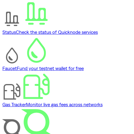
Status
Check the status of Quicknode services
Faucet
Fund your testnet wallet for free
Gas Tracker
Monitor live gas fees across networks