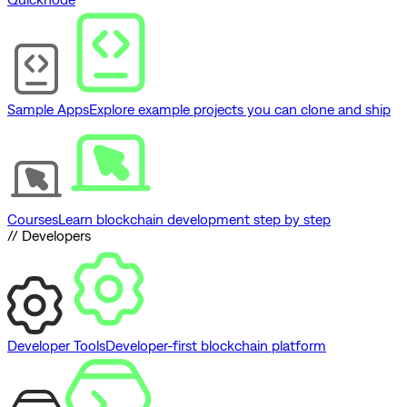
Sample Apps
Explore example projects you can clone and ship
Courses
Learn blockchain development step by step
// Developers
Developer Tools
Developer-first blockchain platform