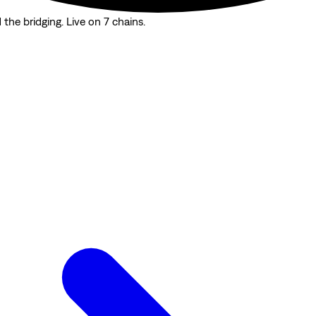
the bridging. Live on 7 chains.