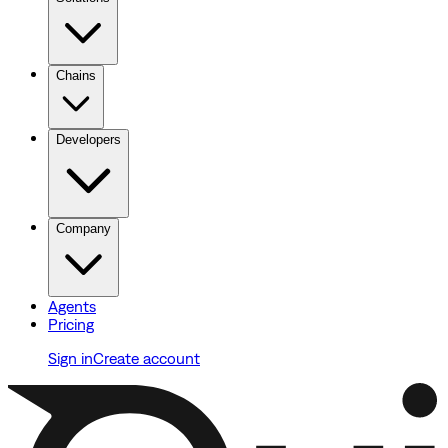
Chains
Developers
Company
Agents
Pricing
Sign in
Create account