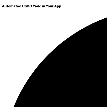
Automated USDC Yield in Your App