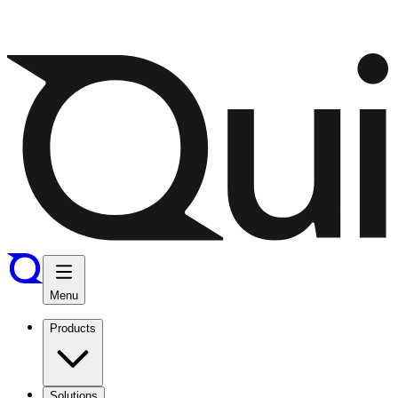
Menu
Products
Solutions