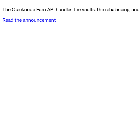
The Quicknode Earn API handles the vaults, the rebalancing, and 
Read the announcement