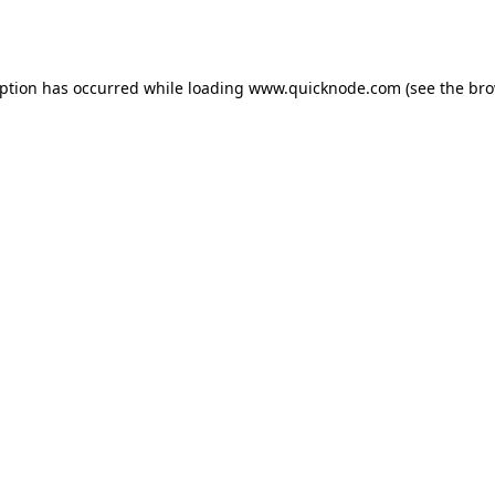
eption has occurred while loading
www.quicknode.com
(see the
bro