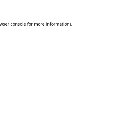
wser console
for more information).