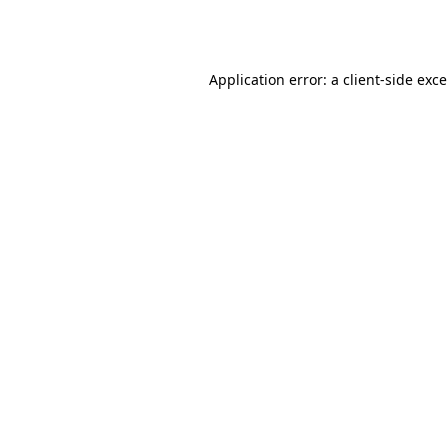
Application error: a
client
-side exc