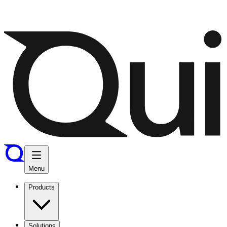
Menu
Products
Solutions