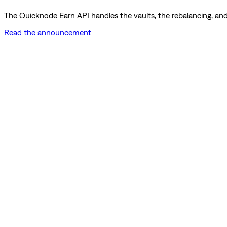
The Quicknode Earn API handles the vaults, the rebalancing, and 
Read the announcement