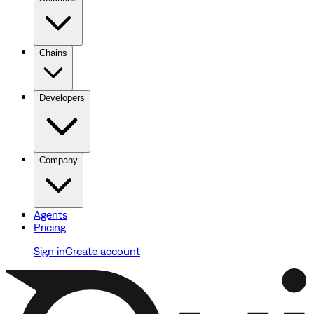
Chains
Developers
Company
Agents
Pricing
Sign in
Create account