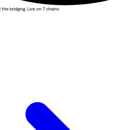
the bridging. Live on 7 chains.