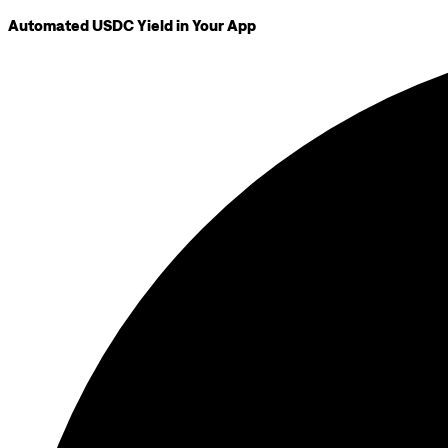
Automated USDC Yield in Your App