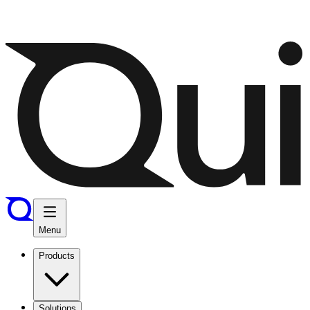
Menu
Products
Solutions