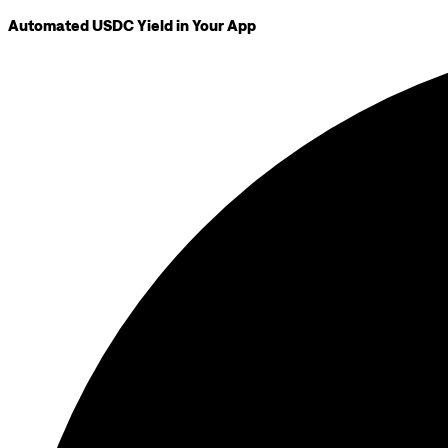
Automated USDC Yield in Your App