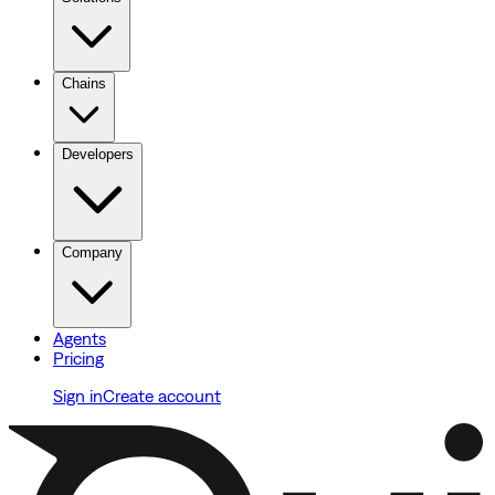
Chains
Developers
Company
Agents
Pricing
Sign in
Create account