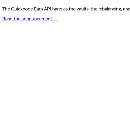
The Quicknode Earn API handles the vaults, the rebalancing, and 
Read the announcement