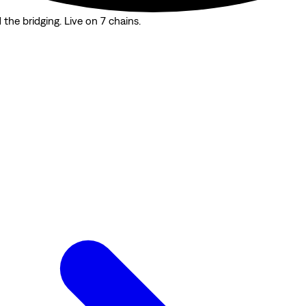
the bridging. Live on 7 chains.