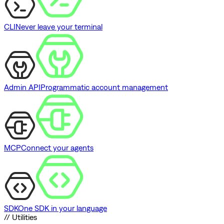
CLI
Never leave your terminal
Admin API
Programmatic account management
MCP
Connect your agents
SDK
One SDK in your language
// Utilities