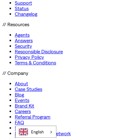
Support
Status
Changelog
// Resources
Agents
Answers
Security
Responsible Disclosure
Privacy Policy
Terms & Conditions
// Company
About
Case Studies
Blog
Events
Brand Kit
Careers
Referral Program
FAQ
Startup Program
English
Preferred Partner Network