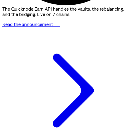
The Quicknode Earn API handles the vaults, the rebalancing,
and the bridging. Live on 7 chains.
Read the announcement