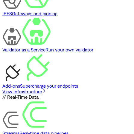
IPFS
Gateways and pinning
Validator as a Service
Run your own validator
Add-ons
Supercharge your endpoints
View Infrastructure
// Real-Time Data
Streams
Real-time data pipelines