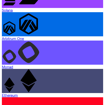
Solana
Arbitrum One
Monad
Ethereum