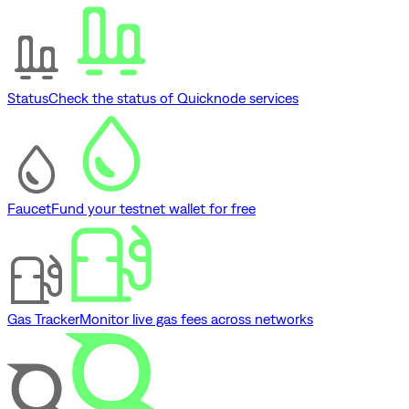
Status
Check the status of Quicknode services
Faucet
Fund your testnet wallet for free
Gas Tracker
Monitor live gas fees across networks