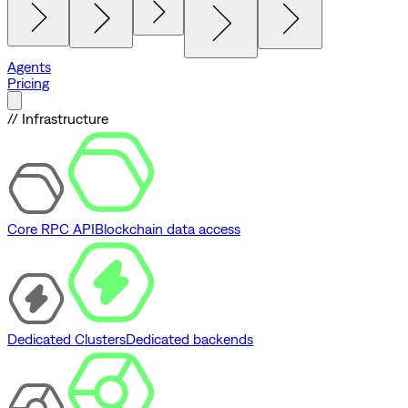
Agents
Pricing
// Infrastructure
Core RPC API
Blockchain data access
Dedicated Clusters
Dedicated backends