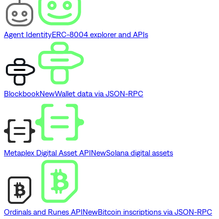
Agent Identity
ERC-8004 explorer and APIs
Blockbook
New
Wallet data via JSON-RPC
Metaplex Digital Asset API
New
Solana digital assets
Ordinals and Runes API
New
Bitcoin inscriptions via JSON-RPC