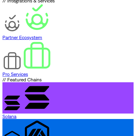
// Integrations & Services
Partner Ecosystem
Pro Services
// Featured Chains
Solana