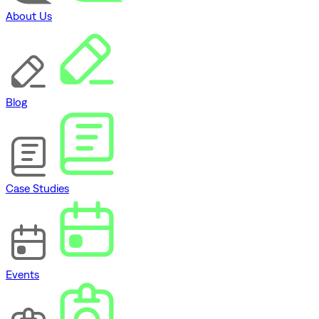
About Us
Blog
Case Studies
Events