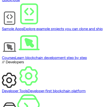
Sample Apps
Explore example projects you can clone and ship
Courses
Learn blockchain development step by step
// Developers
Developer Tools
Developer-first blockchain platform