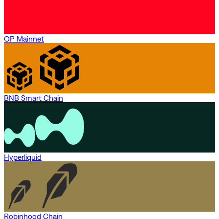
OP Mainnet
BNB Smart Chain
Hyperliquid
Robinhood Chain