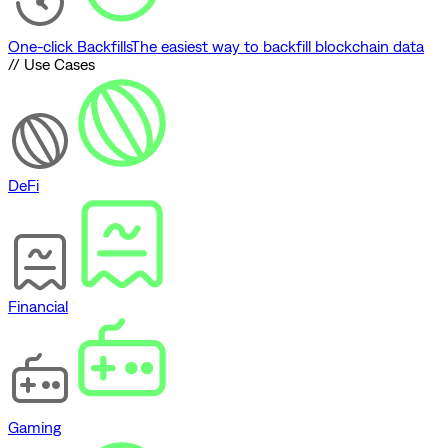
One-click Backfills
The easiest way to backfill blockchain data
// Use Cases
DeFi
Financial
Gaming