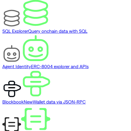
SQL Explorer
Query onchain data with SQL
Agent Identity
ERC-8004 explorer and APIs
Blockbook
New
Wallet data via JSON-RPC