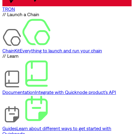
TRON
// Launch a Chain
ChainKit
Everything to launch and run your chain
// Learn
Documentation
Integrate with Quicknode product's API
Guides
Learn about different ways to get started with
Quicknode