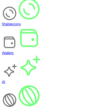
Stablecoins
Wallets
AI