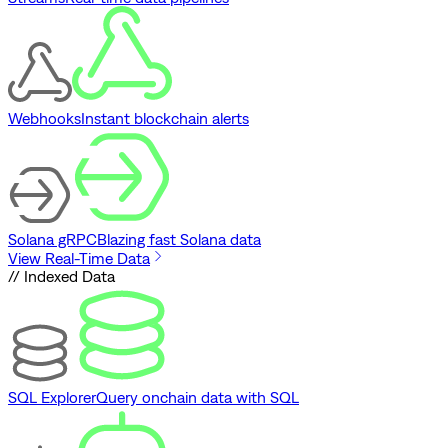
Webhooks
Instant blockchain alerts
Solana gRPC
Blazing fast Solana data
View Real-Time Data
// Indexed Data
SQL Explorer
Query onchain data with SQL