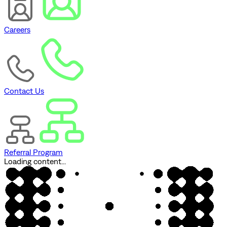
Careers
Contact Us
Referral Program
Loading content...