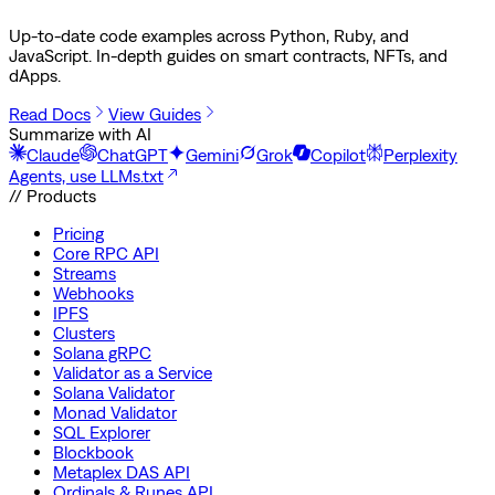
Up-to-date code examples across Python, Ruby, and
JavaScript. In-depth guides on smart contracts, NFTs, and
dApps.
Read Docs
View Guides
Summarize with AI
Claude
ChatGPT
Gemini
Grok
Copilot
Perplexity
Agents, use LLMs.txt
// Products
Pricing
Core RPC API
Streams
Webhooks
IPFS
Clusters
Solana gRPC
Validator as a Service
Solana Validator
Monad Validator
SQL Explorer
Blockbook
Metaplex DAS API
Ordinals & Runes API