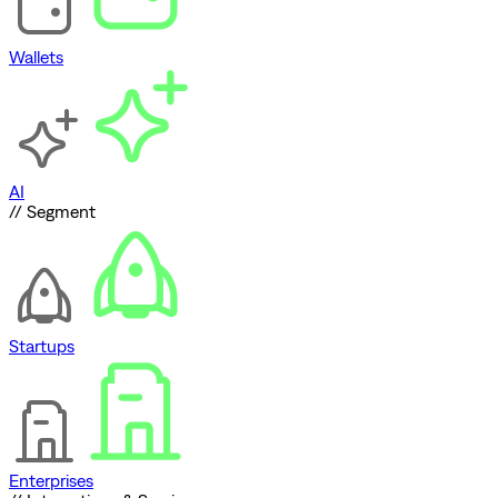
Wallets
AI
// Segment
Startups
Enterprises