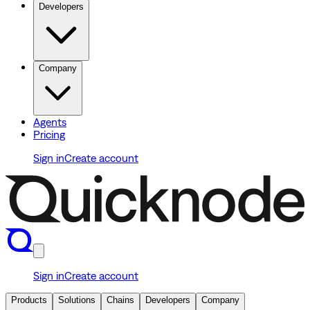
Developers
Company
Agents
Pricing
Sign in
Create account
Sign in
Create account
Products
Solutions
Chains
Developers
Company