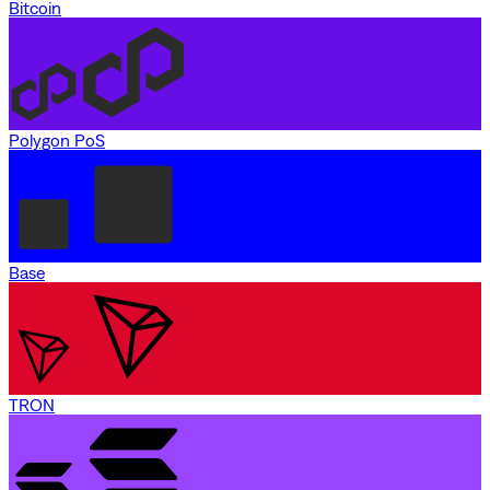
Bitcoin
Polygon PoS
Base
TRON