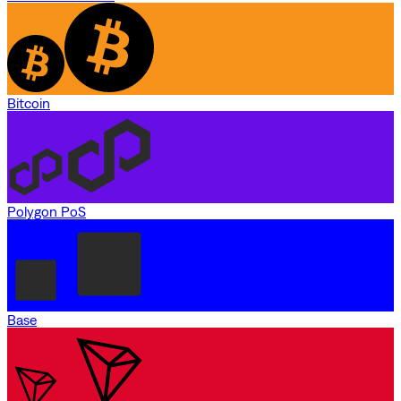
Bitcoin
Polygon PoS
Base