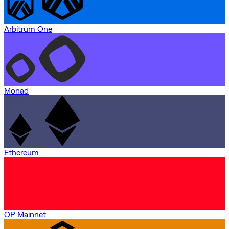
Arbitrum One
Monad
Ethereum
OP Mainnet