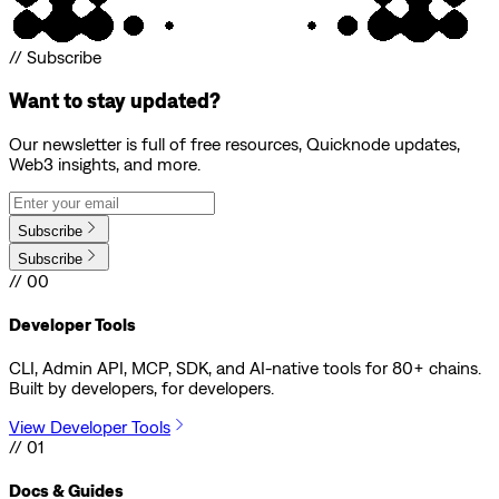
// Subscribe
Want to stay updated?
Our newsletter is full of free resources, Quicknode updates,
Web3 insights, and more.
Subscribe
Subscribe
// 00
Developer Tools
CLI, Admin API, MCP, SDK, and AI-native tools for 80+ chains.
Built by developers, for developers.
View Developer Tools
// 01
Docs & Guides