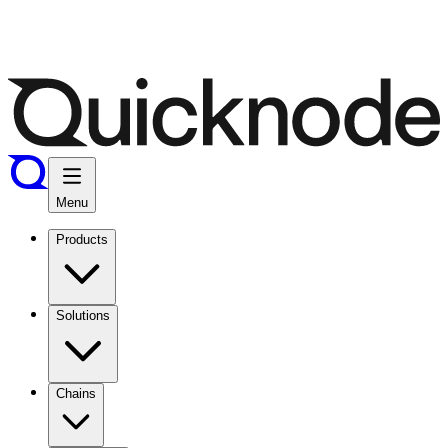
Menu
Products
Solutions
Chains