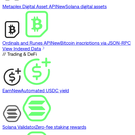
Metaplex Digital Asset API
New
Solana digital assets
Ordinals and Runes API
New
Bitcoin inscriptions via JSON-RPC
View Indexed Data
// Trading & DeFi
Earn
New
Automated USDC yield
Solana Validator
Zero-fee staking rewards