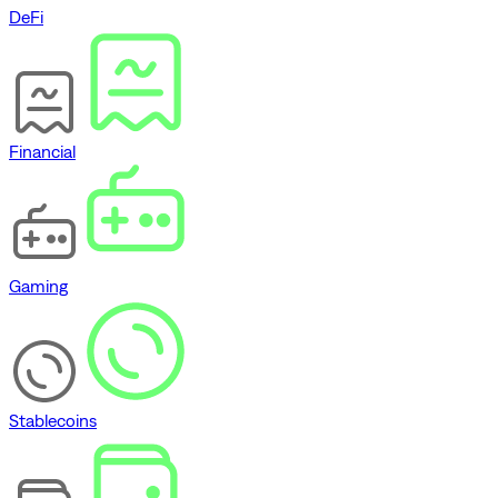
DeFi
Financial
Gaming
Stablecoins