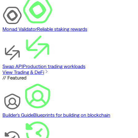
Monad Validator
Reliable staking rewards
Swap API
Production trading workloads
View Trading & DeFi
// Featured
Builder's Guide
Blueprints for building on blockchain