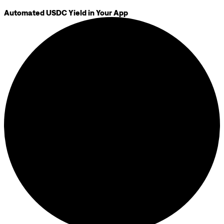
Automated USDC Yield in Your App