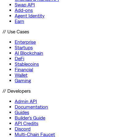
Swap API
Add-ons
Agent Identity
Earn
// Use Cases
Enterprise
Startups
AI Blockchain
DeFi
Stablecoins
Financial
Wallet
Gaming
// Developers
Admin API
Documentation
Guides
Builder's Guide
API Credits
Discord
Multi-Chain Faucet