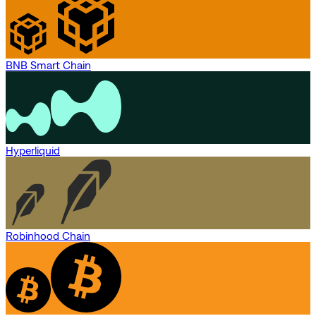
BNB Smart Chain
Hyperliquid
Robinhood Chain