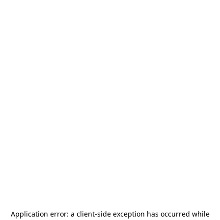
Application error: a
client
-side exception has occurred while