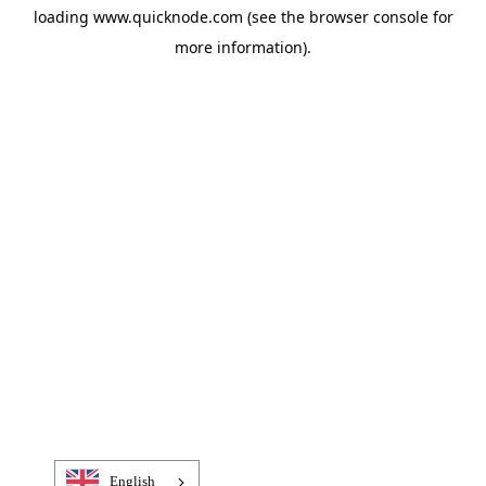
loading
www.quicknode.com
(see the
browser console
for
more information).
English