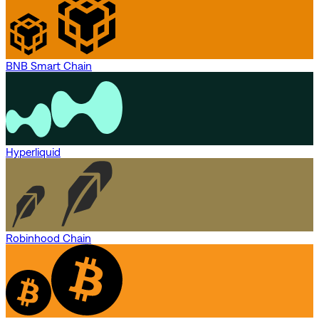
BNB Smart Chain
Hyperliquid
Robinhood Chain