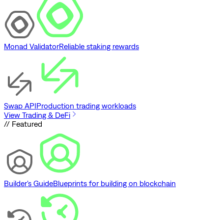
Monad Validator
Reliable staking rewards
Swap API
Production trading workloads
View Trading & DeFi
// Featured
Builder's Guide
Blueprints for building on blockchain