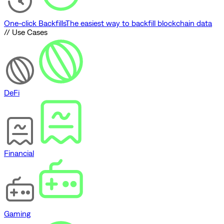
One-click Backfills
The easiest way to backfill blockchain data
// Use Cases
DeFi
Financial
Gaming