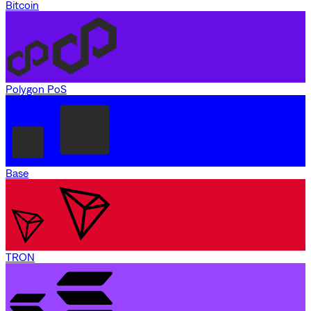
Bitcoin
Polygon PoS
Base
TRON