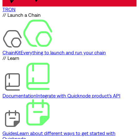
TRON
// Launch a Chain
ChainKit
Everything to launch and run your chain
// Learn
Documentation
Integrate with Quicknode product's API
Guides
Learn about different ways to get started with
Quicknode