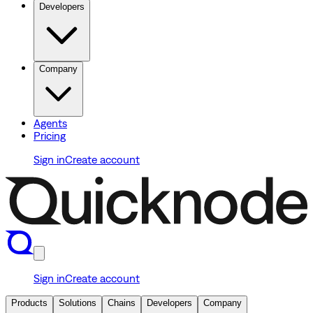
Developers
Company
Agents
Pricing
Sign in
Create account
Sign in
Create account
Products
Solutions
Chains
Developers
Company