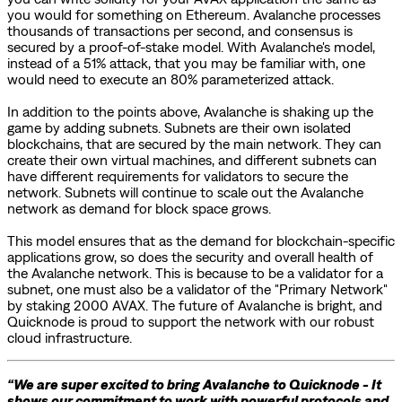
you would for something on Ethereum. Avalanche processes
thousands of transactions per second, and consensus is
secured by a proof-of-stake model. With Avalanche's model,
instead of a 51% attack, that you may be familiar with, one
would need to execute an 80% parameterized attack.
In addition to the points above, Avalanche is shaking up the
game by adding subnets. Subnets are their own isolated
blockchains, that are secured by the main network. They can
create their own virtual machines, and different subnets can
have different requirements for validators to secure the
network. Subnets will continue to scale out the Avalanche
network as demand for block space grows.
This model ensures that as the demand for blockchain-specific
applications grow, so does the security and overall health of
the Avalanche network. This is because to be a validator for a
subnet, one must also be a validator of the "Primary Network"
by staking 2000 AVAX. The future of Avalanche is bright, and
Quicknode is proud to support the network with our robust
cloud infrastructure.
“We are super excited to bring Avalanche to Quicknode - It
shows our commitment to work with powerful protocols and