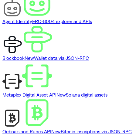
Agent Identity
ERC-8004 explorer and APIs
Blockbook
New
Wallet data via JSON-RPC
Metaplex Digital Asset API
New
Solana digital assets
Ordinals and Runes API
New
Bitcoin inscriptions via JSON-RPC