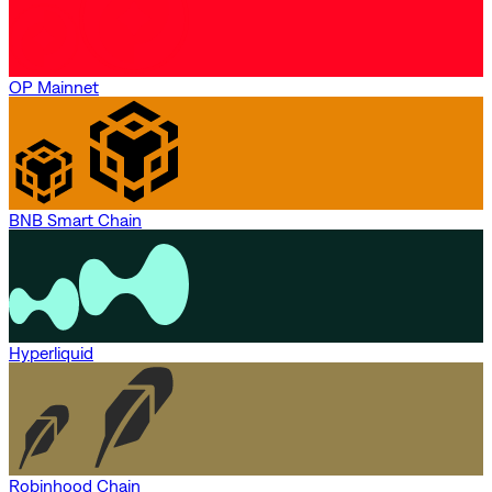
OP Mainnet
BNB Smart Chain
Hyperliquid
Robinhood Chain