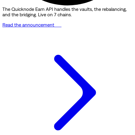
The Quicknode Earn API handles the vaults, the rebalancing,
and the bridging. Live on 7 chains.
Read the announcement