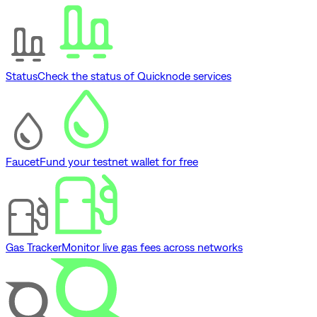
Status
Check the status of Quicknode services
Faucet
Fund your testnet wallet for free
Gas Tracker
Monitor live gas fees across networks