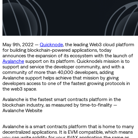
May 9th, 2022 —
Quicknode
, the leading Web3 cloud platform
for building blockchain-powered applications, today
announces the expansion of its ecosystem with the launch of
Avalanche
support on its platform. Quicknode's mission is to
support and service the developer community, and with a
community of more than 40,000 developers, adding
Avalanche support helps achieve that mission by giving
developers access to one of the fastest growing protocols in
the web3 space.
Avalanche is the fastest smart contracts platform in the
blockchain industry, as measured by time-to-finality —
Avalanche Website
Avalanche is a smart contracts platform that is home to many
decentralized applications. It is EVM compatible, which means
you can write solidity for your AVAX application the same as