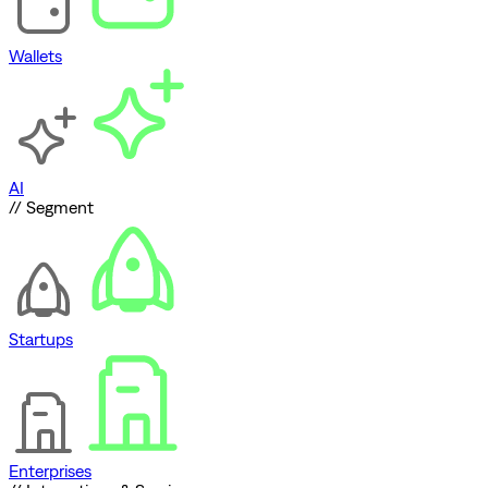
Wallets
AI
// Segment
Startups
Enterprises