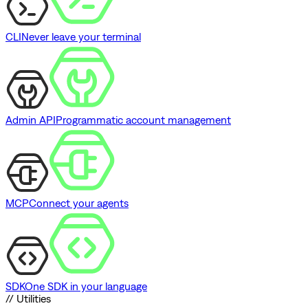
CLI
Never leave your terminal
Admin API
Programmatic account management
MCP
Connect your agents
SDK
One SDK in your language
// Utilities