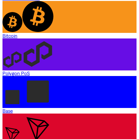
Bitcoin
Polygon PoS
Base