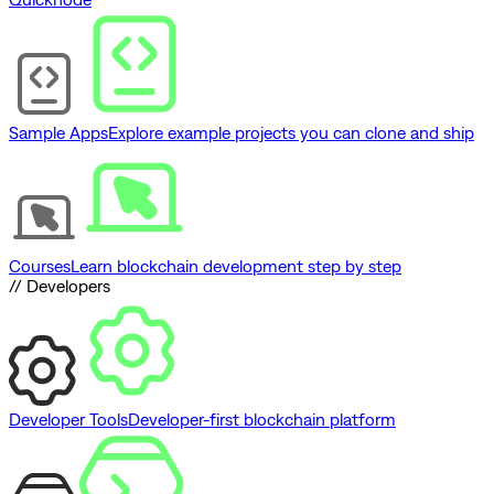
Sample Apps
Explore example projects you can clone and ship
Courses
Learn blockchain development step by step
// Developers
Developer Tools
Developer-first blockchain platform