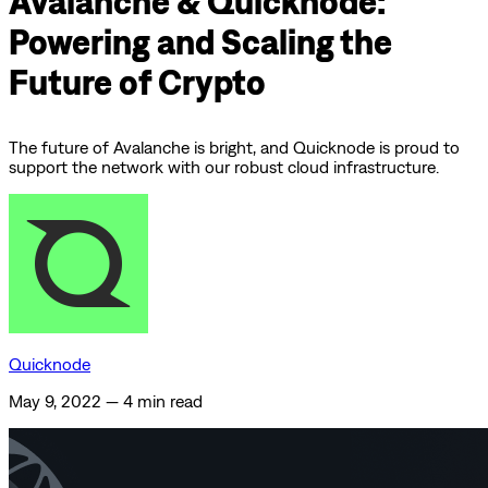
Avalanche & Quicknode:
Powering and Scaling the
Future of Crypto
The future of Avalanche is bright, and Quicknode is proud to
support the network with our robust cloud infrastructure.
Quicknode
May 9, 2022
—
4 min read