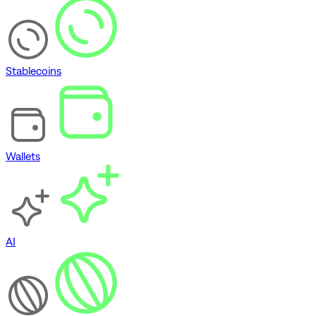
Stablecoins
Wallets
AI