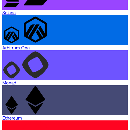
Solana
Arbitrum One
Monad
Ethereum