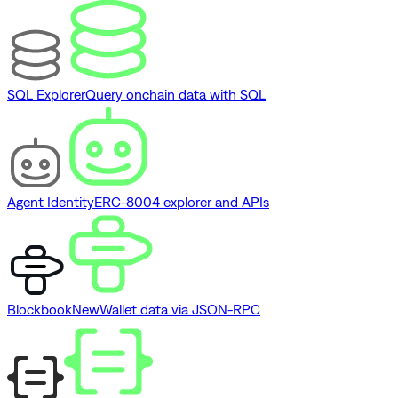
SQL Explorer
Query onchain data with SQL
Agent Identity
ERC-8004 explorer and APIs
Blockbook
New
Wallet data via JSON-RPC