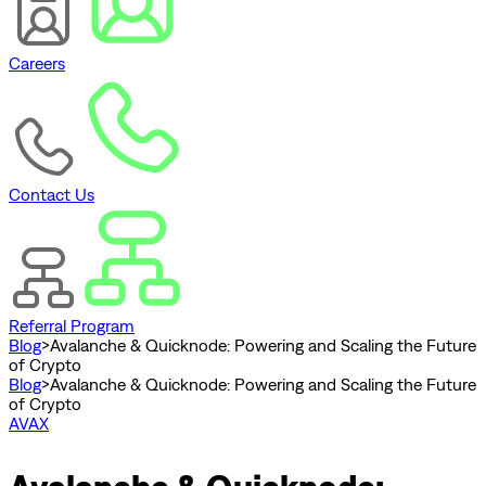
Careers
Contact Us
Referral Program
Blog
>
Avalanche & Quicknode: Powering and Scaling the Future
of Crypto
Blog
>
Avalanche & Quicknode: Powering and Scaling the Future
of Crypto
AVAX