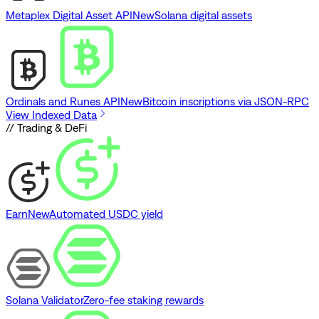
Metaplex Digital Asset API
New
Solana digital assets
Ordinals and Runes API
New
Bitcoin inscriptions via JSON-RPC
View Indexed Data
// Trading & DeFi
Earn
New
Automated USDC yield
Solana Validator
Zero-fee staking rewards