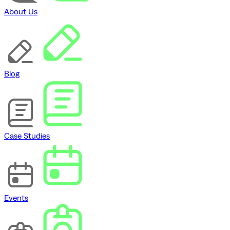
About Us
Blog
Case Studies
Events