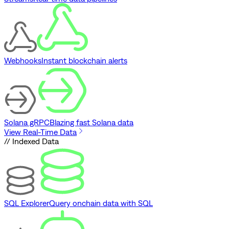
Webhooks
Instant blockchain alerts
Solana gRPC
Blazing fast Solana data
View Real-Time Data
// Indexed Data
SQL Explorer
Query onchain data with SQL