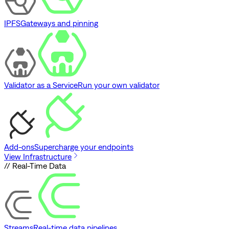
IPFS
Gateways and pinning
Validator as a Service
Run your own validator
Add-ons
Supercharge your endpoints
View Infrastructure
// Real-Time Data
Streams
Real-time data pipelines