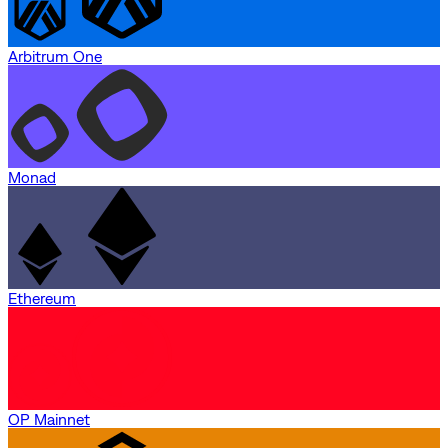
Arbitrum One
Monad
Ethereum
OP Mainnet