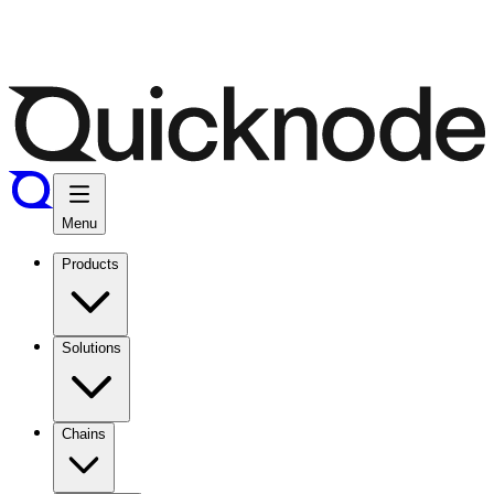
Menu
Products
Solutions
Chains