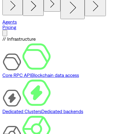
Agents
Pricing
// Infrastructure
Core RPC API
Blockchain data access
Dedicated Clusters
Dedicated backends