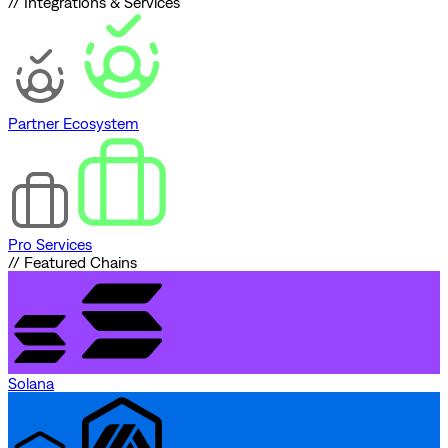
// Integrations & Services
Partner Ecosystem
Pro Services
// Featured Chains
Solana