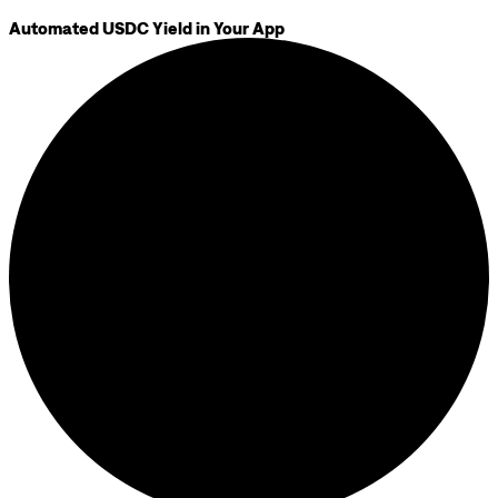
Automated USDC Yield in Your App