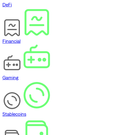
DeFi
Financial
Gaming
Stablecoins