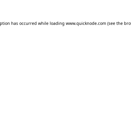
eption has occurred while loading
www.quicknode.com
(see the
bro