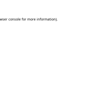
wser console
for more information).