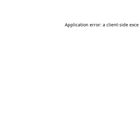
Application error: a
client
-side exc