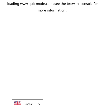
loading
www.quicknode.com
(see the
browser console
for
more information).
English