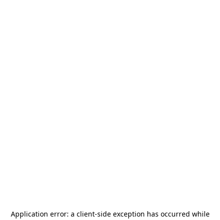
Application error: a
client
-side exception has occurred while