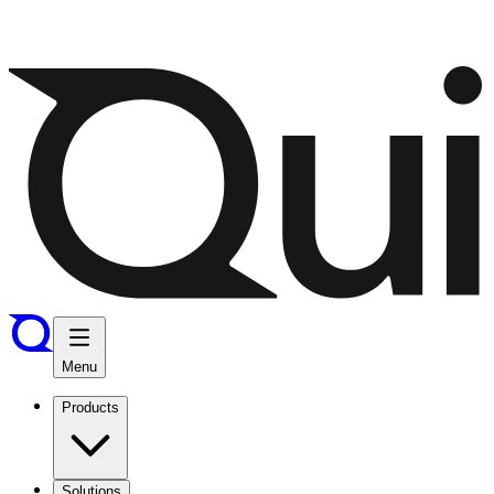
Menu
Products
Solutions