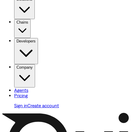
Chains
Developers
Company
Agents
Pricing
Sign in
Create account