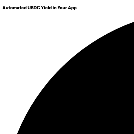
Automated USDC Yield in Your App