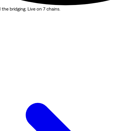
the bridging. Live on 7 chains.