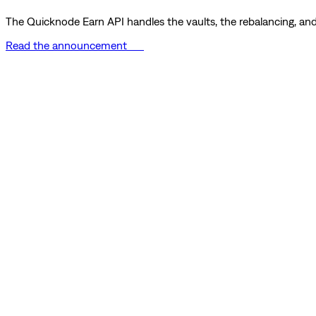
The Quicknode Earn API handles the vaults, the rebalancing, and 
Read the announcement