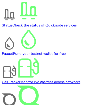
Status
Check the status of Quicknode services
Faucet
Fund your testnet wallet for free
Gas Tracker
Monitor live gas fees across networks