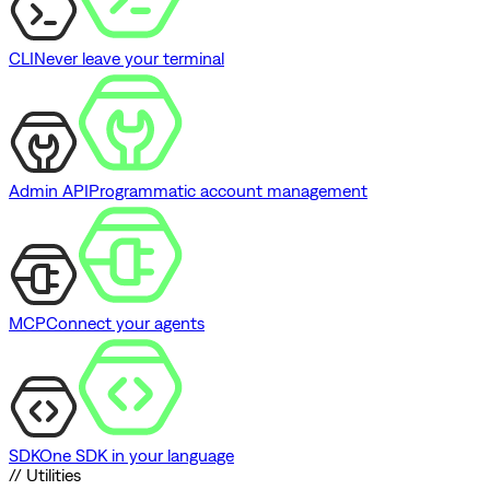
CLI
Never leave your terminal
Admin API
Programmatic account management
MCP
Connect your agents
SDK
One SDK in your language
// Utilities