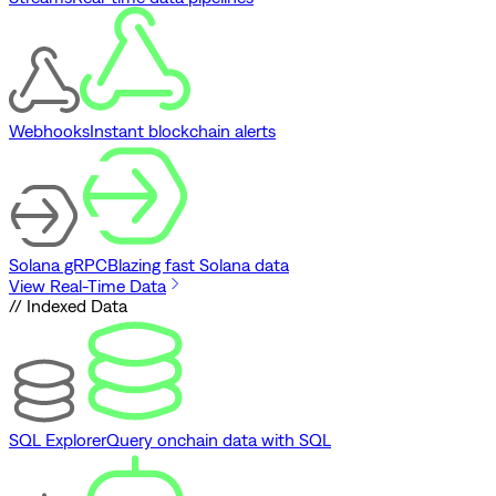
Webhooks
Instant blockchain alerts
Solana gRPC
Blazing fast Solana data
View Real-Time Data
// Indexed Data
SQL Explorer
Query onchain data with SQL