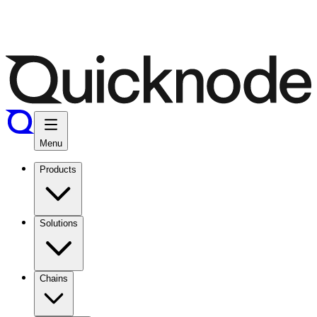
Menu
Products
Solutions
Chains