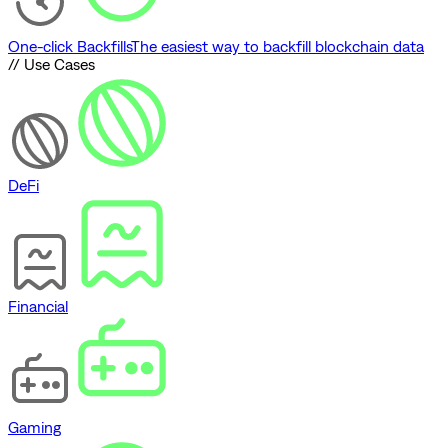
One-click Backfills
The easiest way to backfill blockchain data
// Use Cases
DeFi
Financial
Gaming