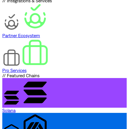
// Integrations & Services
Partner Ecosystem
Pro Services
// Featured Chains
Solana