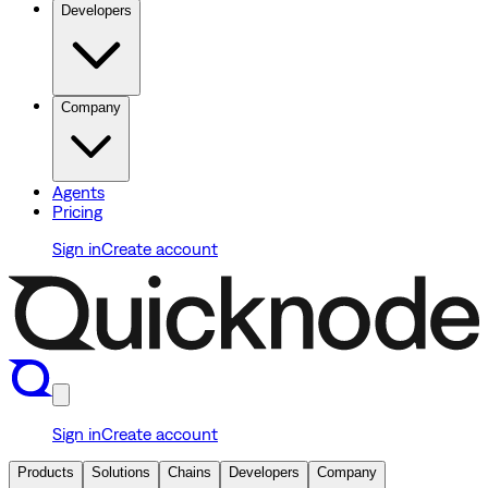
Developers
Company
Agents
Pricing
Sign in
Create account
Sign in
Create account
Products
Solutions
Chains
Developers
Company