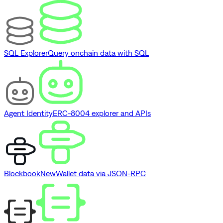
SQL Explorer
Query onchain data with SQL
Agent Identity
ERC-8004 explorer and APIs
Blockbook
New
Wallet data via JSON-RPC