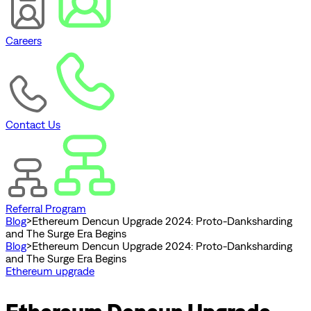
Careers
Contact Us
Referral Program
Blog
>
Ethereum Dencun Upgrade 2024: Proto-Danksharding
and The Surge Era Begins
Blog
>
Ethereum Dencun Upgrade 2024: Proto-Danksharding
and The Surge Era Begins
Ethereum upgrade