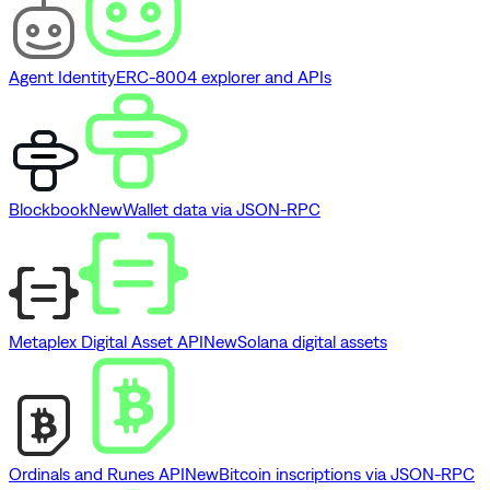
Agent Identity
ERC-8004 explorer and APIs
Blockbook
New
Wallet data via JSON-RPC
Metaplex Digital Asset API
New
Solana digital assets
Ordinals and Runes API
New
Bitcoin inscriptions via JSON-RPC