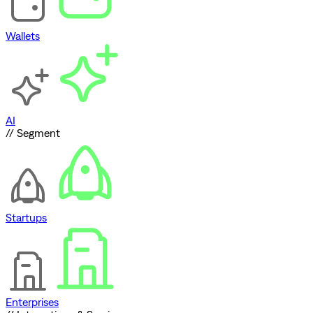
Wallets
AI
// Segment
Startups
Enterprises