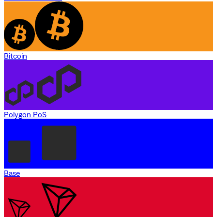
Bitcoin
Polygon PoS
Base