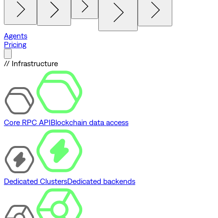
Agents
Pricing
// Infrastructure
Core RPC API
Blockchain data access
Dedicated Clusters
Dedicated backends