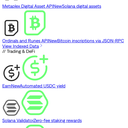
Metaplex Digital Asset API
New
Solana digital assets
Ordinals and Runes API
New
Bitcoin inscriptions via JSON-RPC
View Indexed Data
// Trading & DeFi
Earn
New
Automated USDC yield
Solana Validator
Zero-fee staking rewards