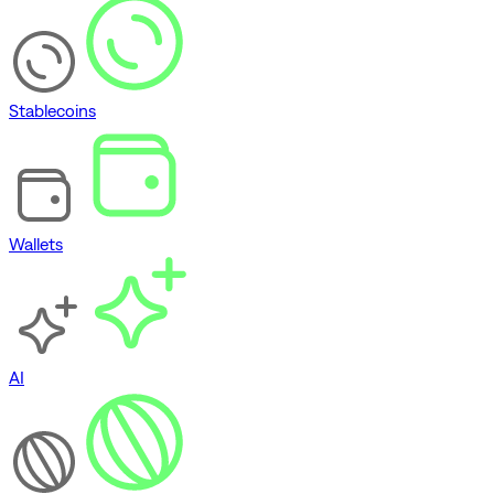
Stablecoins
Wallets
AI