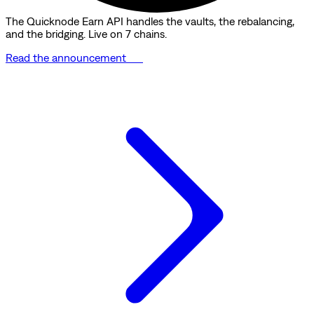
The Quicknode Earn API handles the vaults, the rebalancing,
and the bridging. Live on 7 chains.
Read the announcement