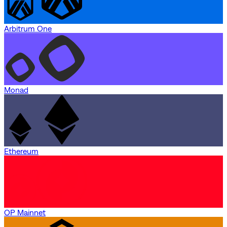
Arbitrum One
Monad
Ethereum
OP Mainnet