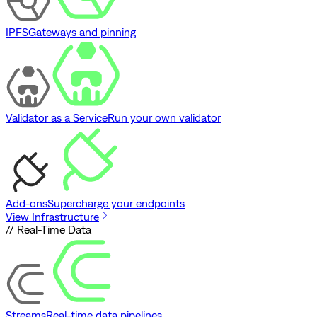
IPFS
Gateways and pinning
Validator as a Service
Run your own validator
Add-ons
Supercharge your endpoints
View Infrastructure
// Real-Time Data
Streams
Real-time data pipelines