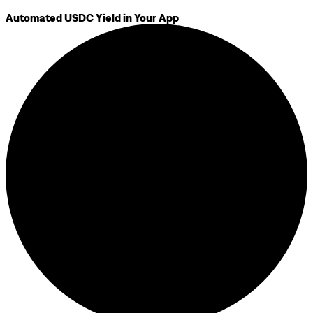
Automated USDC Yield in Your App