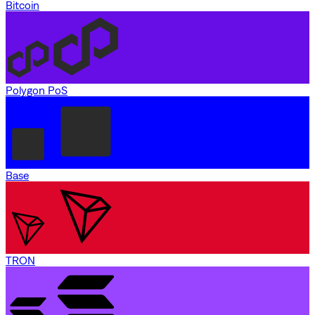
Bitcoin
Polygon PoS
Base
TRON