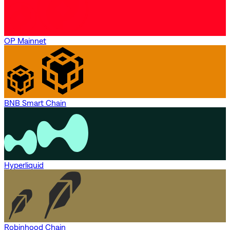
OP Mainnet
BNB Smart Chain
Hyperliquid
Robinhood Chain