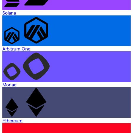
Solana
Arbitrum One
Monad
Ethereum