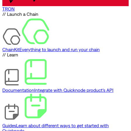
TRON
// Launch a Chain
ChainKit
Everything to launch and run your chain
// Learn
Documentation
Integrate with Quicknode product's API
Guides
Learn about different ways to get started with
Quicknode