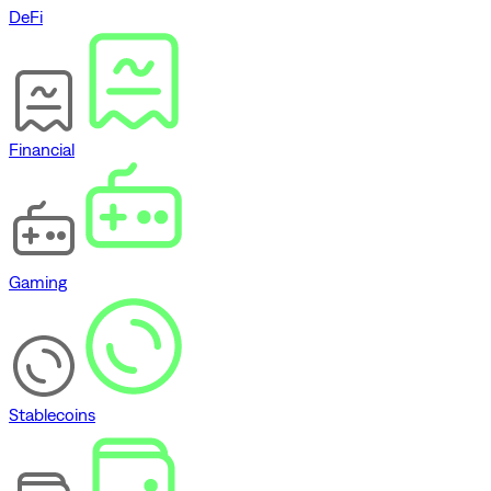
DeFi
Financial
Gaming
Stablecoins