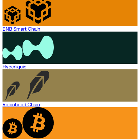
BNB Smart Chain
Hyperliquid
Robinhood Chain