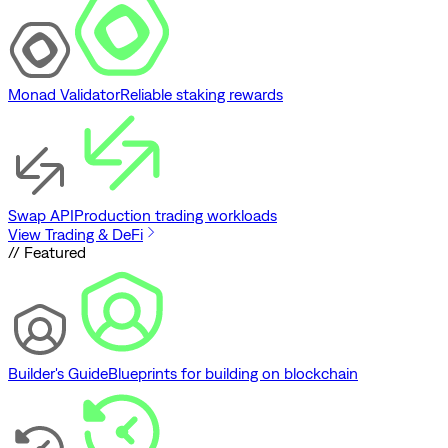
Monad Validator
Reliable staking rewards
Swap API
Production trading workloads
View Trading & DeFi
// Featured
Builder's Guide
Blueprints for building on blockchain