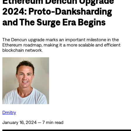
Ethereum Dencun Upgrade
2024: Proto-Danksharding
and The Surge Era Begins
The Dencun upgrade marks an important milestone in the
Ethereum roadmap, making it a more scalable and efficient
blockchain network.
Dmitry
January 16, 2024
—
7 min read