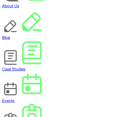
About Us
Blog
Case Studies
Events