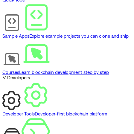
Sample Apps
Explore example projects you can clone and ship
Courses
Learn blockchain development step by step
// Developers
Developer Tools
Developer-first blockchain platform