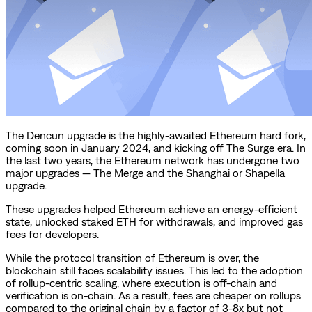
The Dencun upgrade is the highly-awaited Ethereum hard fork,
coming soon in January 2024, and kicking off The Surge era. In
the last two years, the Ethereum network has undergone two
major upgrades — The Merge and the Shanghai or Shapella
upgrade.
These upgrades helped Ethereum achieve an energy-efficient
state, unlocked staked ETH for withdrawals, and improved gas
fees for developers.
While the protocol transition of Ethereum is over, the
blockchain still faces scalability issues. This led to the adoption
of rollup-centric scaling, where execution is off-chain and
verification is on-chain. As a result, fees are cheaper on rollups
compared to the original chain by a factor of 3-8x but not