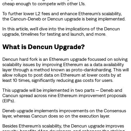
cheap enough to compete with other L1s.
To further lower L2 fees and enhance Ethereum’s scalability,
the Cancun-Deneb or Dencun upgrade is being implemented.
In this article, we'll dive into the implications of the Dencun
upgrade, timelines for testing and launch, and more.
What is Dencun Upgrade?
Dencun hard fork is an Ethereum upgrade focussed on solving
scalability issues by improving Ethereum as a data availability
layer through a method known as proto-danksharding. This will
allow rollups to post data on Ethereum at lower costs by at
least 10 times, significantly reducing gas costs for users.
This upgrade will be implemented in two parts — Deneb and
Cancun spread across nine Ethereum improvement proposals
(EIPs).
Deneb upgrade implements improvements on the Consensus
layer, whereas Cancun does so on the execution layer.
Besides Ethereum’s scalability, the Dencun upgrade improves
security, benefits dApp developers, and enhances the staking