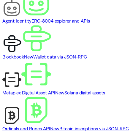
Agent Identity
ERC-8004 explorer and APIs
Blockbook
New
Wallet data via JSON-RPC
Metaplex Digital Asset API
New
Solana digital assets
Ordinals and Runes API
New
Bitcoin inscriptions via JSON-RPC