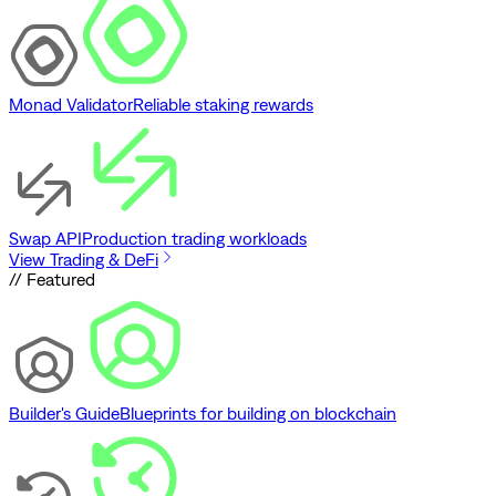
Monad Validator
Reliable staking rewards
Swap API
Production trading workloads
View Trading & DeFi
// Featured
Builder's Guide
Blueprints for building on blockchain