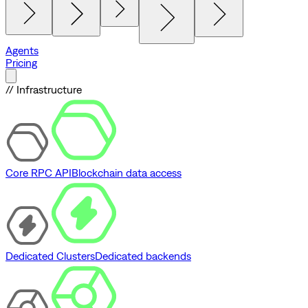
Agents
Pricing
// Infrastructure
Core RPC API
Blockchain data access
Dedicated Clusters
Dedicated backends