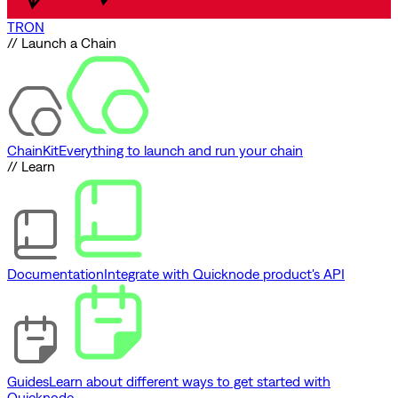
TRON
// Launch a Chain
ChainKit
Everything to launch and run your chain
// Learn
Documentation
Integrate with Quicknode product's API
Guides
Learn about different ways to get started with
Quicknode