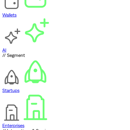
Wallets
AI
// Segment
Startups
Enterprises