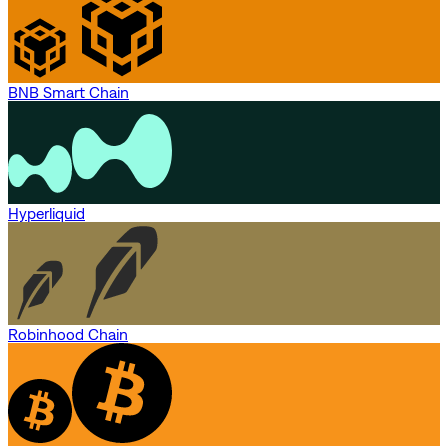
BNB Smart Chain
Hyperliquid
Robinhood Chain