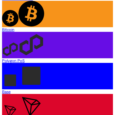
Bitcoin
Polygon PoS
Base