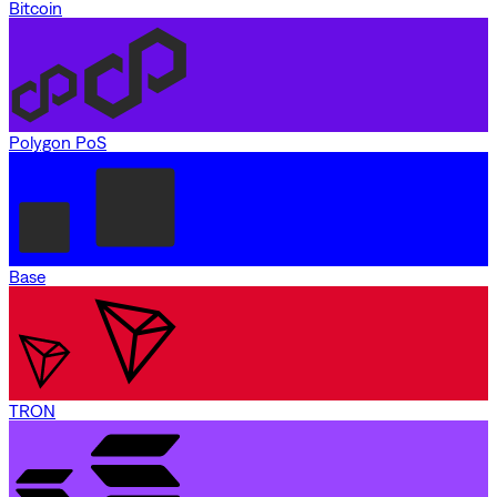
Bitcoin
Polygon PoS
Base
TRON