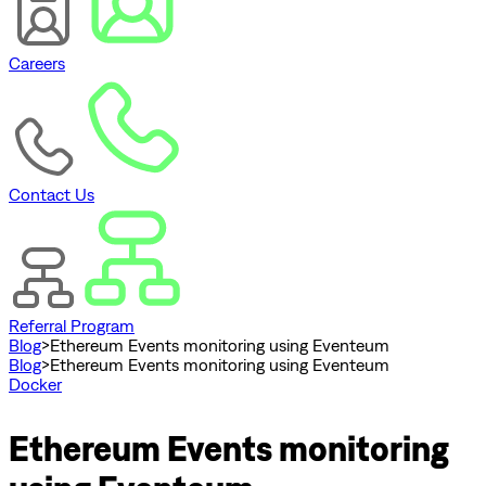
Careers
Contact Us
Referral Program
Blog
>
Ethereum Events monitoring using Eventeum
Blog
>
Ethereum Events monitoring using Eventeum
Docker
Ethereum Events monitoring