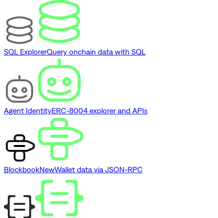
SQL Explorer
Query onchain data with SQL
Agent Identity
ERC-8004 explorer and APIs
Blockbook
New
Wallet data via JSON-RPC