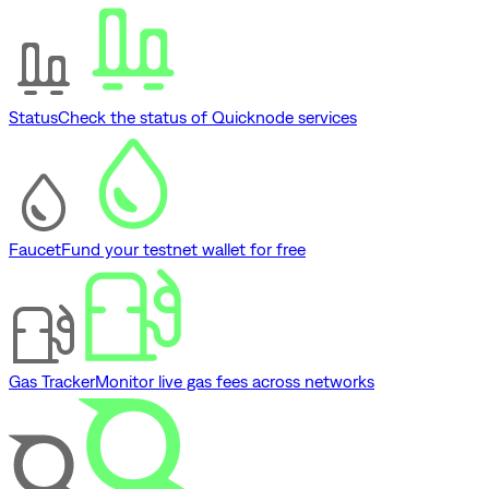
Status
Check the status of Quicknode services
Faucet
Fund your testnet wallet for free
Gas Tracker
Monitor live gas fees across networks