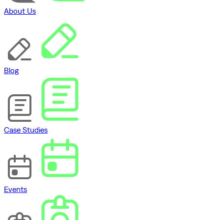
About Us
Blog
Case Studies
Events