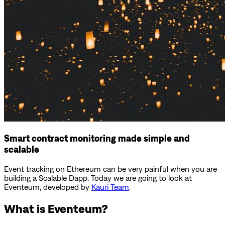
Smart contract monitoring made simple and
scalable
Event tracking on Ethereum can be very painful when you are
building a Scalable Dapp. Today we are going to look at
Eventeum, developed by
Kauri Team
.
What is Eventeum?