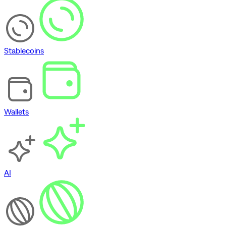
Stablecoins
Wallets
AI