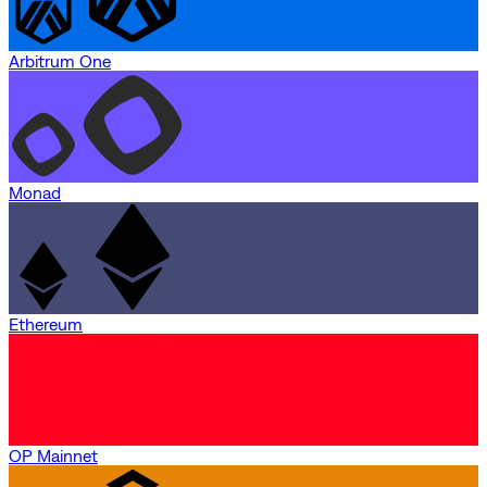
Arbitrum One
Monad
Ethereum
OP Mainnet