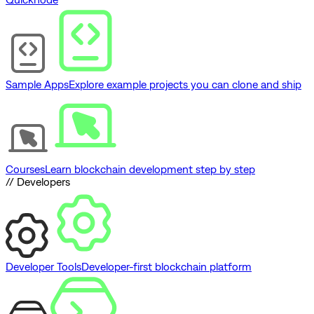
Sample Apps
Explore example projects you can clone and ship
Courses
Learn blockchain development step by step
// Developers
Developer Tools
Developer-first blockchain platform