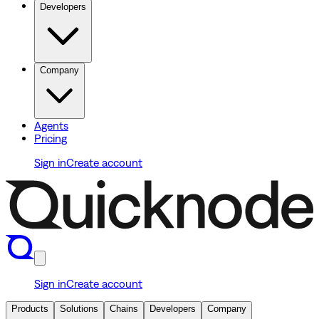
Developers
Company
Agents
Pricing
Sign in
Create account
Sign in
Create account
Products
Solutions
Chains
Developers
Company