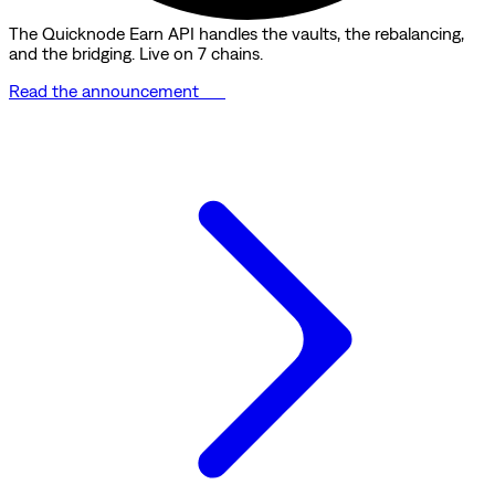
The Quicknode Earn API handles the vaults, the rebalancing,
and the bridging. Live on 7 chains.
Read the announcement