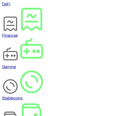
DeFi
Financial
Gaming
Stablecoins