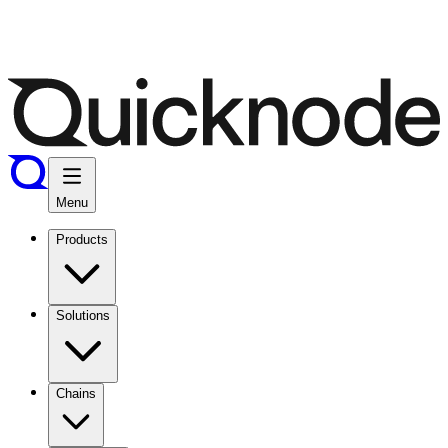
Menu
Products
Solutions
Chains