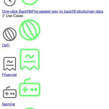
One-click Backfills
The easiest way to backfill blockchain data
// Use Cases
DeFi
Financial
Gaming