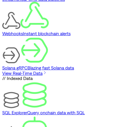
Webhooks
Instant blockchain alerts
Solana gRPC
Blazing fast Solana data
View Real-Time Data
// Indexed Data
SQL Explorer
Query onchain data with SQL