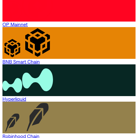
OP Mainnet
BNB Smart Chain
Hyperliquid
Robinhood Chain