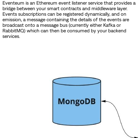
Eventeum is an Ethereum event listener service that provides a
bridge between your smart contracts and middleware layer.
Events subscriptions can be registered dynamically, and on
emission, a message containing the details of the events are
broadcast onto a message bus (currently either Kafka or
RabbitMQ) which can then be consumed by your backend
services.