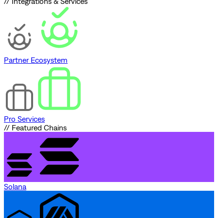
// Integrations & Services
Partner Ecosystem
Pro Services
// Featured Chains
Solana