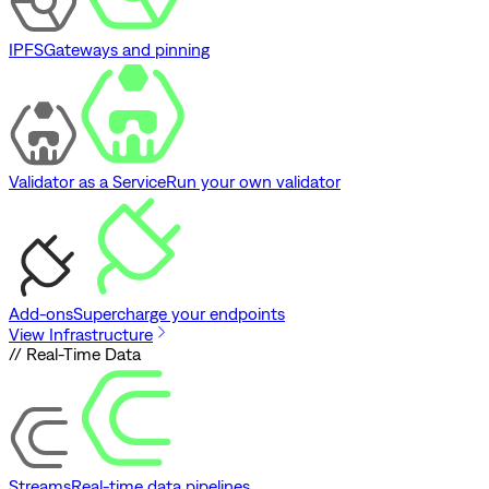
IPFS
Gateways and pinning
Validator as a Service
Run your own validator
Add-ons
Supercharge your endpoints
View Infrastructure
// Real-Time Data
Streams
Real-time data pipelines