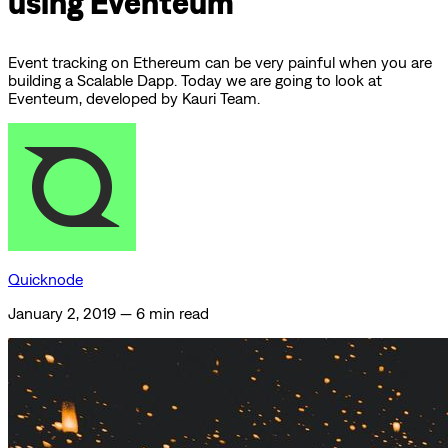
using Eventeum
Event tracking on Ethereum can be very painful when you are
building a Scalable Dapp. Today we are going to look at
Eventeum, developed by Kauri Team.
Quicknode
January 2, 2019
—
6 min read