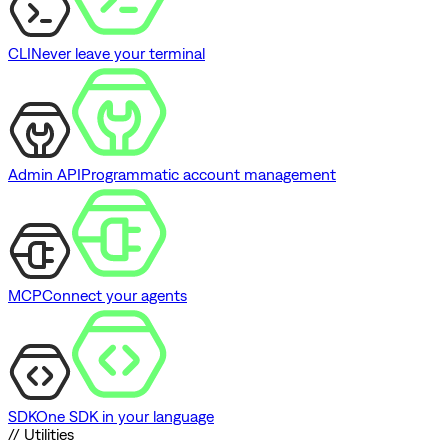
CLI
Never leave your terminal
Admin API
Programmatic account management
MCP
Connect your agents
SDK
One SDK in your language
// Utilities