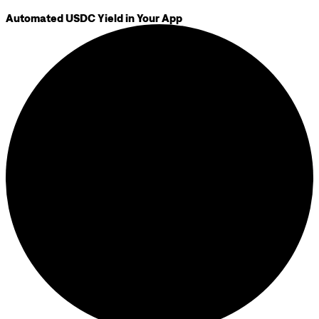
Automated USDC Yield in Your App