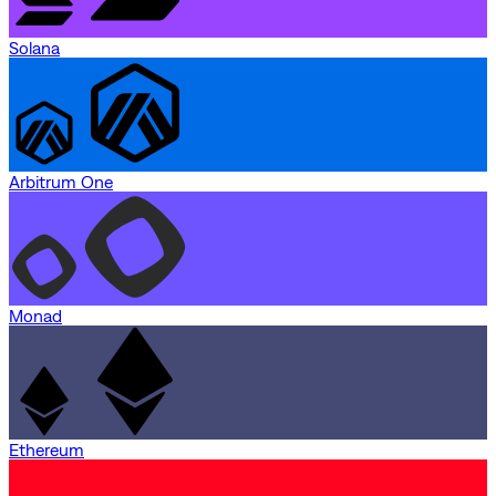
Solana
Arbitrum One
Monad
Ethereum