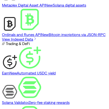
Metaplex Digital Asset API
New
Solana digital assets
Ordinals and Runes API
New
Bitcoin inscriptions via JSON-RPC
View Indexed Data
// Trading & DeFi
Earn
New
Automated USDC yield
Solana Validator
Zero-fee staking rewards