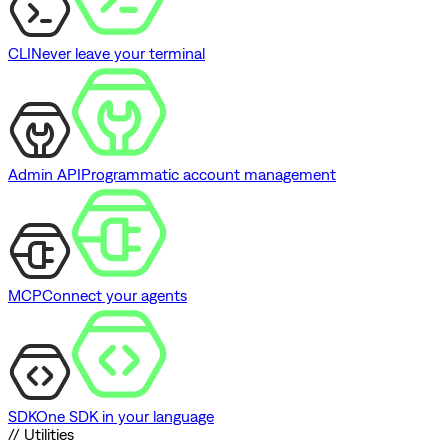
CLI
Never leave your terminal
Admin API
Programmatic account management
MCP
Connect your agents
SDK
One SDK in your language
// Utilities