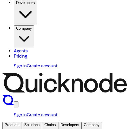
Developers
Company
Agents
Pricing
Sign in
Create account
Sign in
Create account
Products
Solutions
Chains
Developers
Company