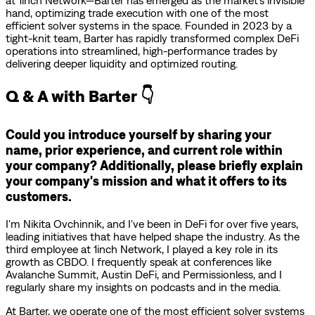
at 1inch Network—Barter has emerged as the market’s invisible
hand, optimizing trade execution with one of the most
efficient solver systems in the space. Founded in 2023 by a
tight-knit team, Barter has rapidly transformed complex DeFi
operations into streamlined, high-performance trades by
delivering deeper liquidity and optimized routing.
Q & A with Barter 👇
Could you introduce yourself by sharing your
name, prior experience, and current role within
your company? Additionally, please briefly explain
your company's mission and what it offers to its
customers.
I'm Nikita Ovchinnik, and I've been in DeFi for over five years,
leading initiatives that have helped shape the industry. As the
third employee at 1inch Network, I played a key role in its
growth as CBDO. I frequently speak at conferences like
Avalanche Summit, Austin DeFi, and Permissionless, and I
regularly share my insights on podcasts and in the media.
At Barter, we operate one of the most efficient solver systems