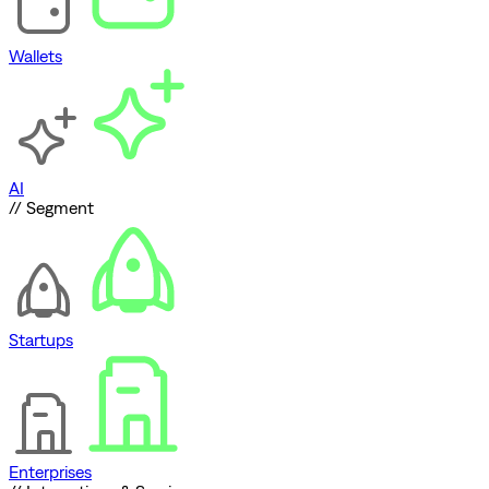
Wallets
AI
// Segment
Startups
Enterprises