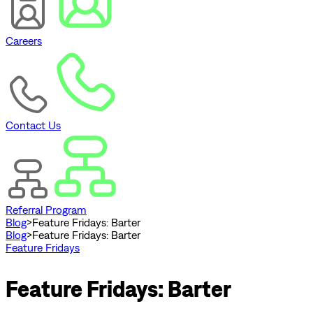
Careers
Contact Us
Referral Program
Blog
>
Feature Fridays: Barter
Blog
>
Feature Fridays: Barter
Feature Fridays
Feature Fridays: Barter