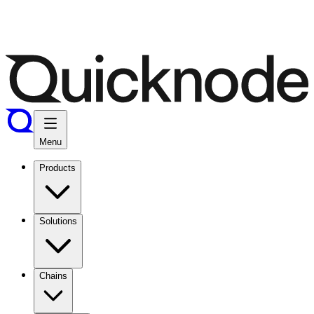
Menu
Products
Solutions
Chains