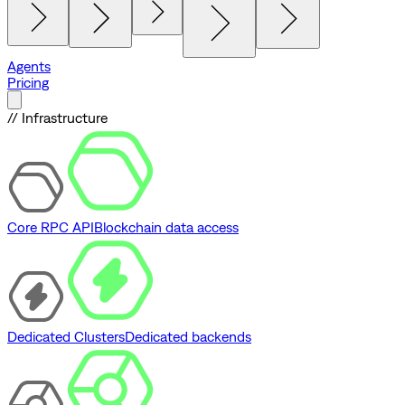
Agents
Pricing
// Infrastructure
Core RPC API
Blockchain data access
Dedicated Clusters
Dedicated backends