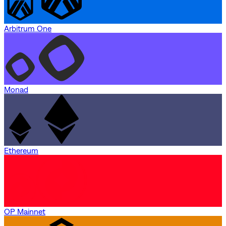
Arbitrum One
Monad
Ethereum
OP Mainnet