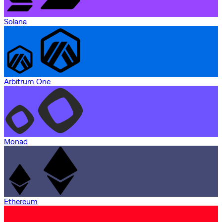
Solana
Arbitrum One
Monad
Ethereum