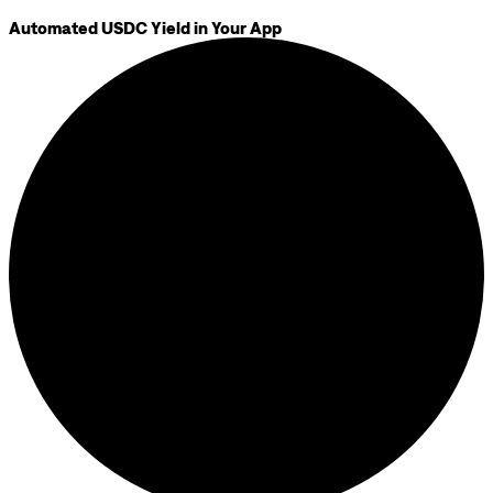
Automated USDC Yield in Your App