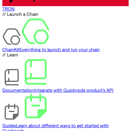
TRON
// Launch a Chain
ChainKit
Everything to launch and run your chain
// Learn
Documentation
Integrate with Quicknode product's API
Guides
Learn about different ways to get started with
Quicknode