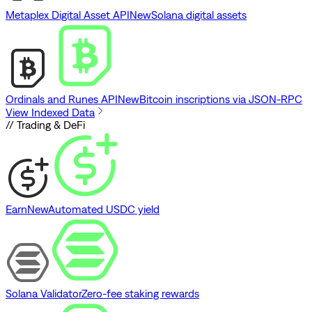
Metaplex Digital Asset API
New
Solana digital assets
Ordinals and Runes API
New
Bitcoin inscriptions via JSON-RPC
View Indexed Data
// Trading & DeFi
Earn
New
Automated USDC yield
Solana Validator
Zero-fee staking rewards