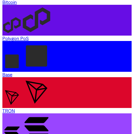
Bitcoin
Polygon PoS
Base
TRON