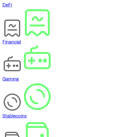
DeFi
Financial
Gaming
Stablecoins