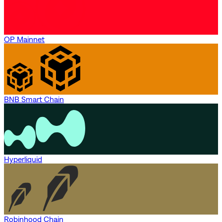
OP Mainnet
BNB Smart Chain
Hyperliquid
Robinhood Chain