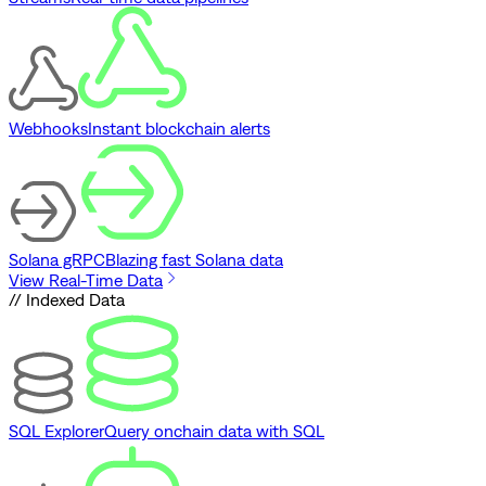
Webhooks
Instant blockchain alerts
Solana gRPC
Blazing fast Solana data
View Real-Time Data
// Indexed Data
SQL Explorer
Query onchain data with SQL