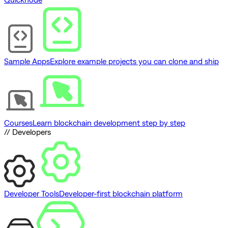
Sample Apps
Explore example projects you can clone and ship
Courses
Learn blockchain development step by step
// Developers
Developer Tools
Developer-first blockchain platform