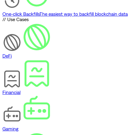
One-click Backfills
The easiest way to backfill blockchain data
// Use Cases
DeFi
Financial
Gaming