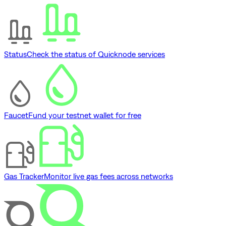
Status
Check the status of Quicknode services
Faucet
Fund your testnet wallet for free
Gas Tracker
Monitor live gas fees across networks