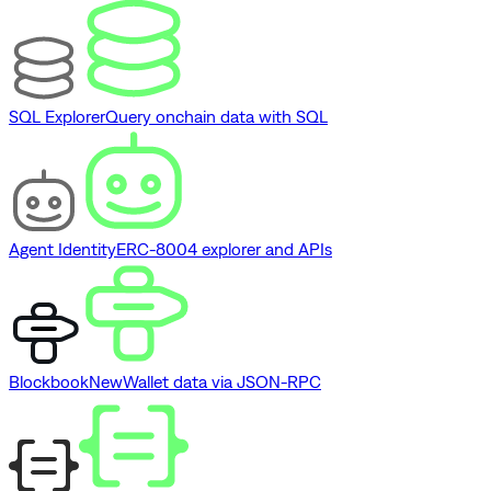
SQL Explorer
Query onchain data with SQL
Agent Identity
ERC-8004 explorer and APIs
Blockbook
New
Wallet data via JSON-RPC