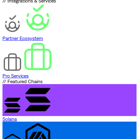
// Integrations & Services
Partner Ecosystem
Pro Services
// Featured Chains
Solana