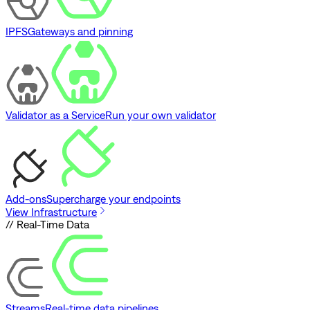
IPFS
Gateways and pinning
Validator as a Service
Run your own validator
Add-ons
Supercharge your endpoints
View Infrastructure
// Real-Time Data
Streams
Real-time data pipelines