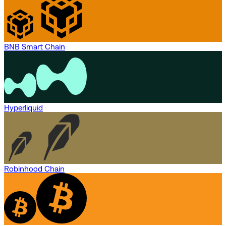
BNB Smart Chain
Hyperliquid
Robinhood Chain