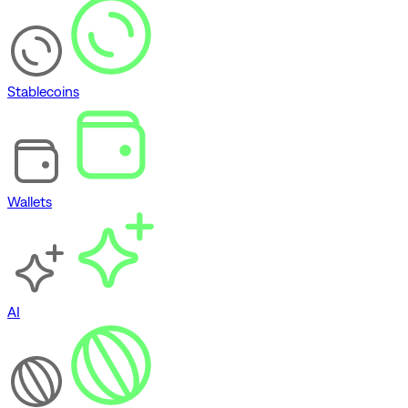
Stablecoins
Wallets
AI