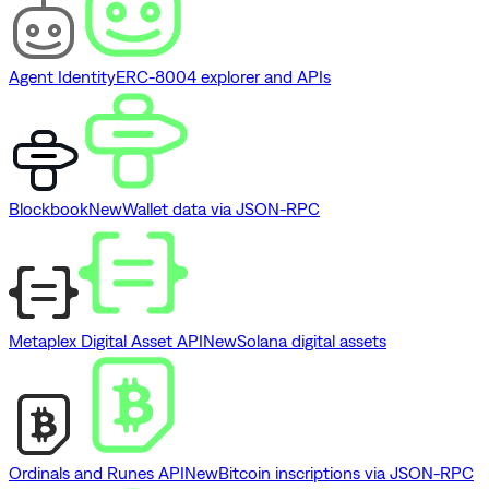
Agent Identity
ERC-8004 explorer and APIs
Blockbook
New
Wallet data via JSON-RPC
Metaplex Digital Asset API
New
Solana digital assets
Ordinals and Runes API
New
Bitcoin inscriptions via JSON-RPC