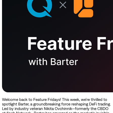
Welcome back to Feature Fridays! This week, we're thrilled to
spotlight Barter, a groundbreaking force reshaping DeFi trading.
Led by industry veteran Nikita Ovchinnik—formerly the CBDO