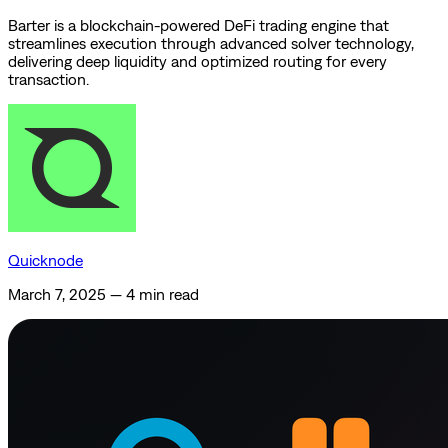
Barter is a blockchain-powered DeFi trading engine that
streamlines execution through advanced solver technology,
delivering deep liquidity and optimized routing for every
transaction.
Quicknode
March 7, 2025
—
4 min read