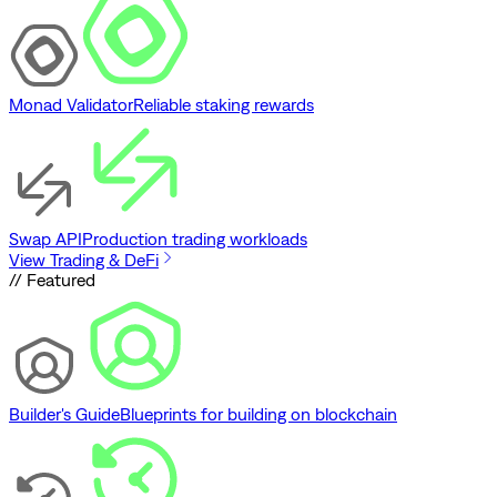
Monad Validator
Reliable staking rewards
Swap API
Production trading workloads
View Trading & DeFi
// Featured
Builder's Guide
Blueprints for building on blockchain