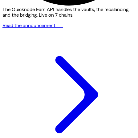
The Quicknode Earn API handles the vaults, the rebalancing,
and the bridging. Live on 7 chains.
Read the announcement