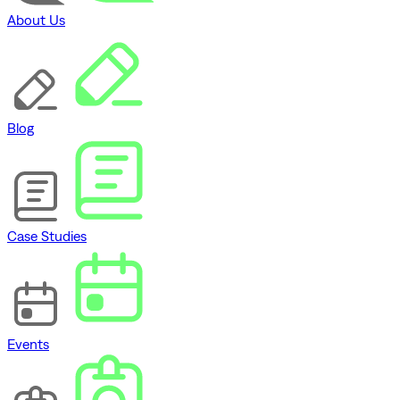
About Us
Blog
Case Studies
Events