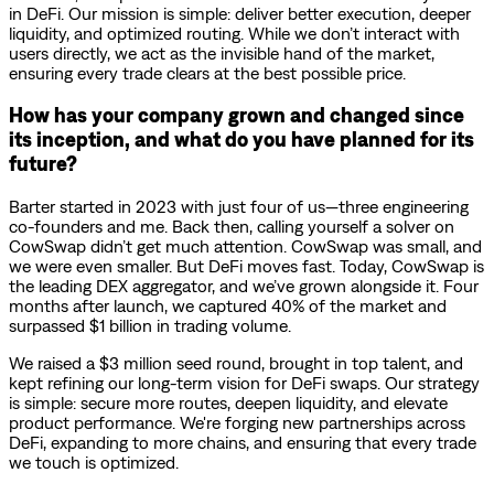
in DeFi. Our mission is simple: deliver better execution, deeper
liquidity, and optimized routing. While we don’t interact with
users directly, we act as the invisible hand of the market,
ensuring every trade clears at the best possible price.
How has your company grown and changed since
its inception, and what do you have planned for its
future?
Barter started in 2023 with just four of us—three engineering
co-founders and me. Back then, calling yourself a solver on
CowSwap didn’t get much attention. CowSwap was small, and
we were even smaller. But DeFi moves fast. Today, CowSwap is
the leading DEX aggregator, and we’ve grown alongside it. Four
months after launch, we captured 40% of the market and
surpassed $1 billion in trading volume.
We raised a $3 million seed round, brought in top talent, and
kept refining our long-term vision for DeFi swaps. Our strategy
is simple: secure more routes, deepen liquidity, and elevate
product performance. We're forging new partnerships across
DeFi, expanding to more chains, and ensuring that every trade
we touch is optimized.