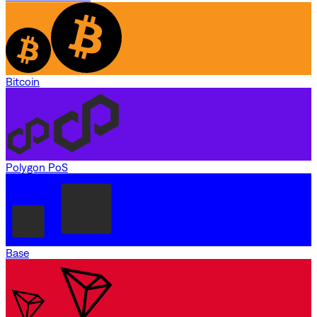
Bitcoin
Polygon PoS
Base