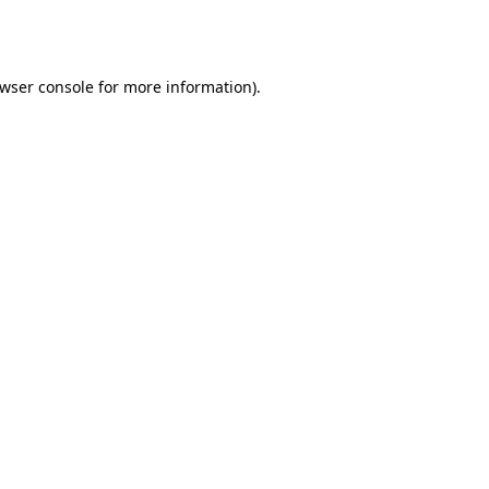
wser console
for more information).