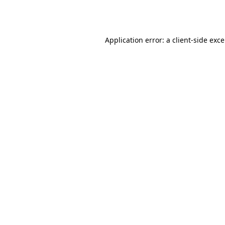
Application error: a
client
-side exc