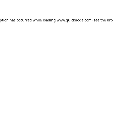
eption has occurred while loading
www.quicknode.com
(see the
bro